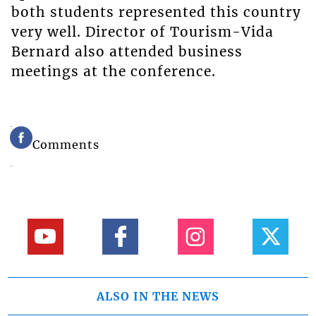
both students represented this country
very well. Director of Tourism-Vida
Bernard also attended business
meetings at the conference.
Comments
ALSO IN THE NEWS