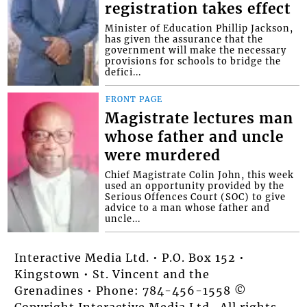
registration takes effect
Minister of Education Phillip Jackson,
has given the assurance that the
government will make the necessary
provisions for schools to bridge the
defici...
FRONT PAGE
Magistrate lectures man
whose father and uncle
were murdered
Chief Magistrate Colin John, this week
used an opportunity provided by the
Serious Offences Court (SOC) to give
advice to a man whose father and
uncle...
Interactive Media Ltd. • P.O. Box 152 •
Kingstown • St. Vincent and the
Grenadines • Phone: 784-456-1558 ©
Copyright Interactive Media Ltd.. All rights