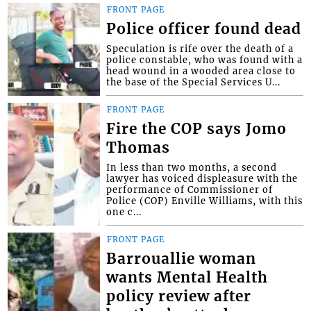
FRONT PAGE
Police officer found dead
Speculation is rife over the death of a
police constable, who was found with a
head wound in a wooded area close to
the base of the Special Services U...
FRONT PAGE
Fire the COP says Jomo
Thomas
In less than two months, a second
lawyer has voiced displeasure with the
performance of Commissioner of
Police (COP) Enville Williams, with this
one c...
FRONT PAGE
Barrouallie woman
wants Mental Health
policy review after