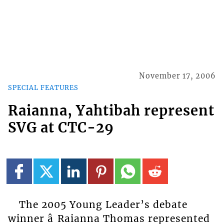
November 17, 2006
SPECIAL FEATURES
Raianna, Yahtibah represent
SVG at CTC-29
The 2005 Young Leader’s debate
winner â Raianna Thomas represented