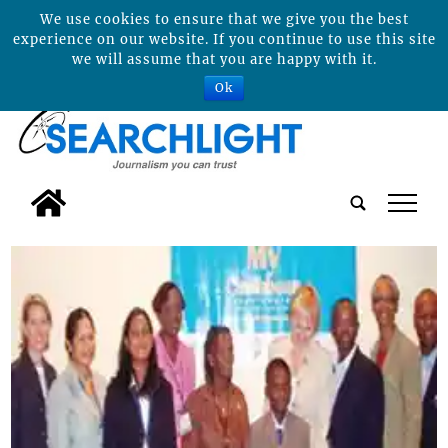
We use cookies to ensure that we give you the best
experience on our website. If you continue to use this site
we will assume that you are happy with it.
Ok
tap