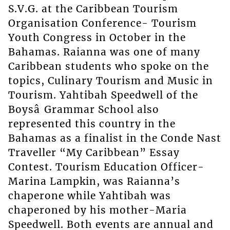
S.V.G. at the Caribbean Tourism
Organisation Conference- Tourism
Youth Congress in October in the
Bahamas. Raianna was one of many
Caribbean students who spoke on the
topics, Culinary Tourism and Music in
Tourism. Yahtibah Speedwell of the
Boysâ Grammar School also
represented this country in the
Bahamas as a finalist in the Conde Nast
Traveller “My Caribbean” Essay
Contest. Tourism Education Officer-
Marina Lampkin, was Raianna’s
chaperone while Yahtibah was
chaperoned by his mother-Maria
Speedwell. Both events are annual and