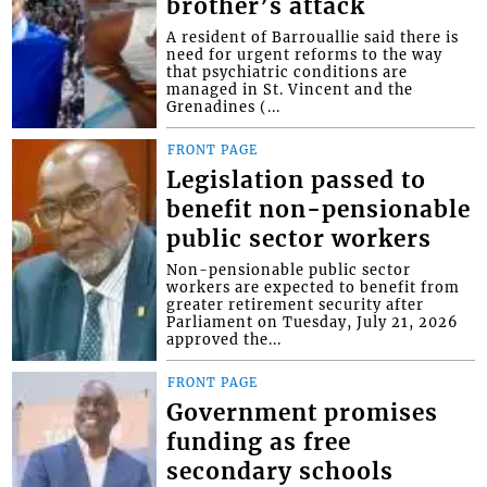
brother’s attack
A resident of Barrouallie said there is
need for urgent reforms to the way
that psychiatric conditions are
managed in St. Vincent and the
Grenadines (...
FRONT PAGE
Legislation passed to
benefit non-pensionable
public sector workers
Non-pensionable public sector
workers are expected to benefit from
greater retirement security after
Parliament on Tuesday, July 21, 2026
approved the...
FRONT PAGE
Government promises
funding as free
secondary schools