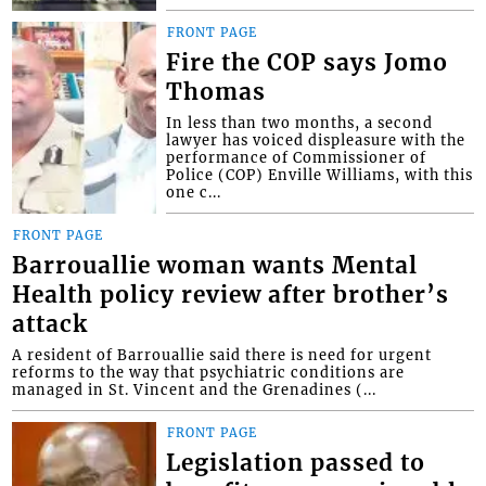
FRONT PAGE
Fire the COP says Jomo
Thomas
In less than two months, a second
lawyer has voiced displeasure with the
performance of Commissioner of
Police (COP) Enville Williams, with this
one c...
FRONT PAGE
Barrouallie woman wants Mental
Health policy review after brother’s
attack
A resident of Barrouallie said there is need for urgent
reforms to the way that psychiatric conditions are
managed in St. Vincent and the Grenadines (...
FRONT PAGE
Legislation passed to