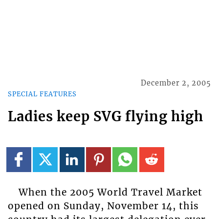
December 2, 2005
SPECIAL FEATURES
Ladies keep SVG flying high
When the 2005 World Travel Market
opened on Sunday, November 14, this