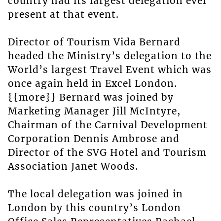
country had its largest delegation ever
present at that event.
Director of Tourism Vida Bernard
headed the Ministry’s delegation to the
World’s largest Travel Event which was
once again held in Excel London.
{{more}} Bernard was joined by
Marketing Manager Jill McIntyre,
Chairman of the Carnival Development
Corporation Dennis Ambrose and
Director of the SVG Hotel and Tourism
Association Janet Woods.
The local delegation was joined in
London by this country’s London