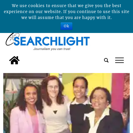
We use cookies to ensure that we give you the best
experience on our website. If you continue to use this site
we will assume that you are happy with it.
Ok
tap