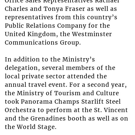
Office Sales Representatives Rachael
Charles and Tonya Fraser as well as
representatives from this country’s
Public Relations Company for the
United Kingdom, the Westminster
Communications Group.
In addition to the Ministry’s
delegation, several members of the
local private sector attended the
annual travel event. For a second year,
the Ministry of Tourism and Culture
took Panorama Champs Starlift Steel
Orchestra to perform at the St. Vincent
and the Grenadines booth as well as on
the World Stage.