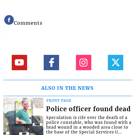
Comments
ALSO IN THE NEWS
FRONT PAGE
Police officer found dead
Speculation is rife over the death of a
police constable, who was found with a
head wound in a wooded area close to
the base of the Special Services U...