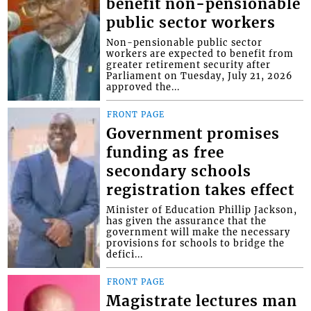
benefit non-pensionable
public sector workers
Non-pensionable public sector
workers are expected to benefit from
greater retirement security after
Parliament on Tuesday, July 21, 2026
approved the...
FRONT PAGE
Government promises
funding as free
secondary schools
registration takes effect
Minister of Education Phillip Jackson,
has given the assurance that the
government will make the necessary
provisions for schools to bridge the
defici...
FRONT PAGE
Magistrate lectures man