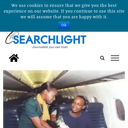
We use cookies to ensure that we give you the best
experience on our website. If you continue to use this site
we will assume that you are happy with it.
Ok
tap