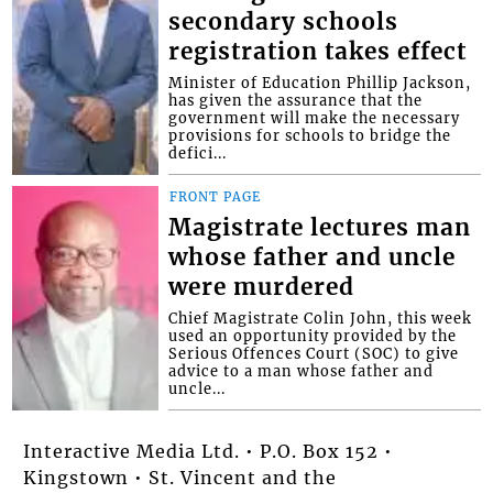
secondary schools
registration takes effect
Minister of Education Phillip Jackson,
has given the assurance that the
government will make the necessary
provisions for schools to bridge the
defici...
FRONT PAGE
Magistrate lectures man
whose father and uncle
were murdered
Chief Magistrate Colin John, this week
used an opportunity provided by the
Serious Offences Court (SOC) to give
advice to a man whose father and
uncle...
Interactive Media Ltd. • P.O. Box 152 •
Kingstown • St. Vincent and the