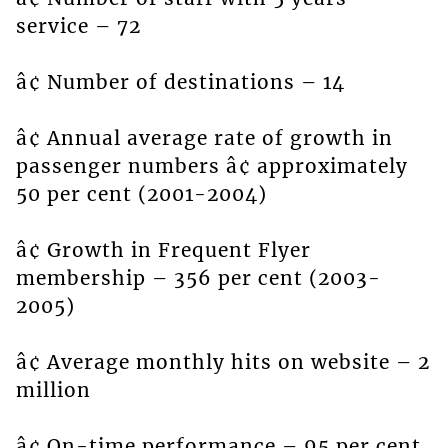
service – 72
â¢ Number of destinations – 14
â¢ Annual average rate of growth in
passenger numbers â¢ approximately
50 per cent (2001-2004)
â¢ Growth in Frequent Flyer
membership – 356 per cent (2003-
2005)
â¢ Average monthly hits on website – 2
million
â¢ On-time performance – 95 per cent