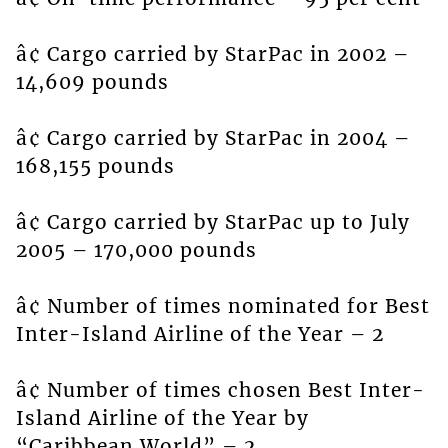
â¢ Cargo carried by StarPac in 2002 –
14,609 pounds
â¢ Cargo carried by StarPac in 2004 –
168,155 pounds
â¢ Cargo carried by StarPac up to July
2005 – 170,000 pounds
â¢ Number of times nominated for Best
Inter-Island Airline of the Year – 2
â¢ Number of times chosen Best Inter-
Island Airline of the Year by
“Caribbean World” – 2