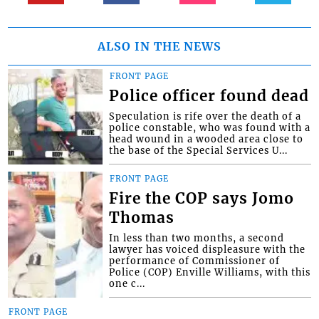
ALSO IN THE NEWS
FRONT PAGE
Police officer found dead
Speculation is rife over the death of a
police constable, who was found with a
head wound in a wooded area close to
the base of the Special Services U...
FRONT PAGE
Fire the COP says Jomo
Thomas
In less than two months, a second
lawyer has voiced displeasure with the
performance of Commissioner of
Police (COP) Enville Williams, with this
one c...
FRONT PAGE