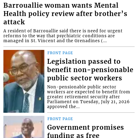
Barrouallie woman wants Mental
Health policy review after brother’s
attack
A resident of Barrouallie said there is need for urgent
reforms to the way that psychiatric conditions are
managed in St. Vincent and the Grenadines (...
FRONT PAGE
Legislation passed to
benefit non-pensionable
public sector workers
Non-pensionable public sector
workers are expected to benefit from
greater retirement security after
Parliament on Tuesday, July 21, 2026
approved the...
FRONT PAGE
Government promises
funding as free