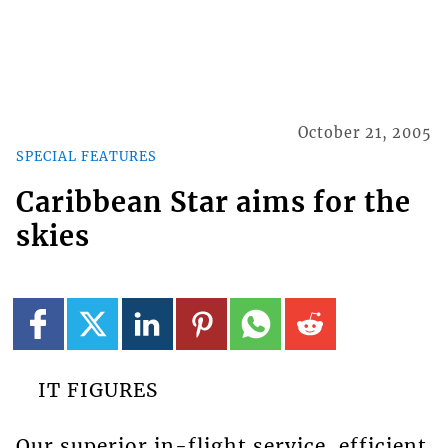
October 21, 2005
SPECIAL FEATURES
Caribbean Star aims for the
skies
IT FIGURES
Our superior in-flight service, efficient