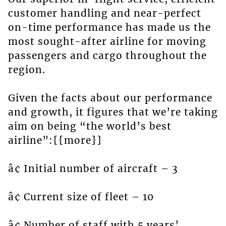
customer handling and near-perfect
on-time performance has made us the
most sought-after airline for moving
passengers and cargo throughout the
region.
Given the facts about our performance
and growth, it figures that we’re taking
aim on being “the world’s best
airline”:{{more}}
â¢ Initial number of aircraft – 3
â¢ Current size of fleet – 10
â¢ Number of staff with 5 years’