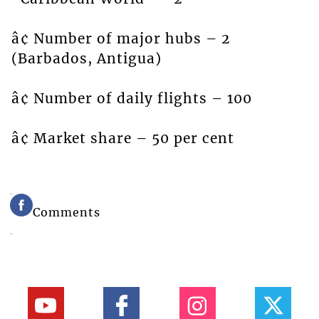
â¢ Number of major hubs – 2
(Barbados, Antigua)
â¢ Number of daily flights – 100
â¢ Market share – 50 per cent
Comments