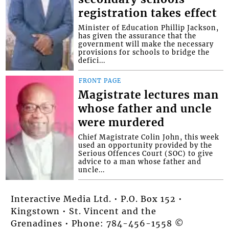
registration takes effect
Minister of Education Phillip Jackson,
has given the assurance that the
government will make the necessary
provisions for schools to bridge the
defici...
FRONT PAGE
Magistrate lectures man
whose father and uncle
were murdered
Chief Magistrate Colin John, this week
used an opportunity provided by the
Serious Offences Court (SOC) to give
advice to a man whose father and
uncle...
Interactive Media Ltd. • P.O. Box 152 •
Kingstown • St. Vincent and the
Grenadines • Phone: 784-456-1558 ©