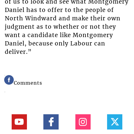
of us to look and see what Montgomery
Daniel has to offer to the people of
North Windward and make their own
judgment as to whether or not they
want a candidate like Montgomery
Daniel, because only Labour can
deliver.”
Comments