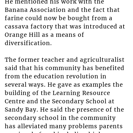
He mentioned his work with the
Banana Association and the fact that
farine could now be bought from a
cassava factory that was introduced at
Orange Hill as a means of
diversification.
The former teacher and agriculturalist
said that his community has benefited
from the education revolution in
several ways. He gave as examples the
building of the Learning Resource
Centre and the Secondary School at
Sandy Bay. He said the presence of the
secondary school in the community
has alleviated many problems parents