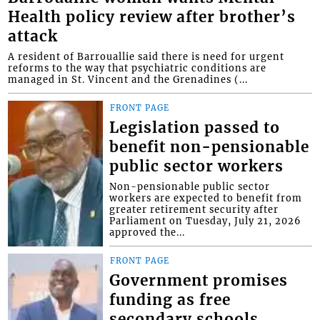
Health policy review after brother’s
attack
A resident of Barrouallie said there is need for urgent
reforms to the way that psychiatric conditions are
managed in St. Vincent and the Grenadines (...
FRONT PAGE
Legislation passed to
benefit non-pensionable
public sector workers
Non-pensionable public sector
workers are expected to benefit from
greater retirement security after
Parliament on Tuesday, July 21, 2026
approved the...
FRONT PAGE
Government promises
funding as free
secondary schools