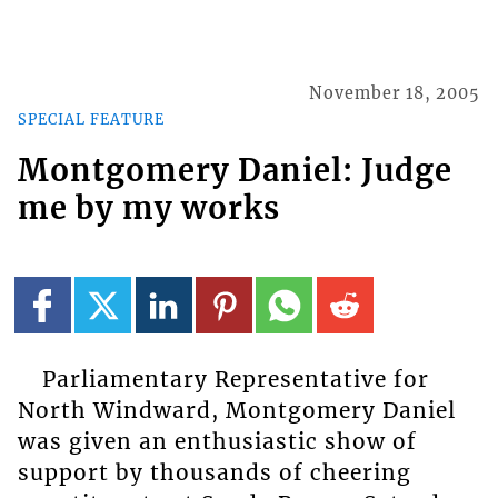
November 18, 2005
SPECIAL FEATURE
Montgomery Daniel: Judge
me by my works
Parliamentary Representative for
North Windward, Montgomery Daniel
was given an enthusiastic show of
support by thousands of cheering