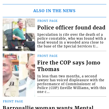
ALSO IN THE NEWS
FRONT PAGE
Police officer found dead
Speculation is rife over the death of a
police constable, who was found with a
head wound in a wooded area close to
the base of the Special Services U...
FRONT PAGE
Fire the COP says Jomo
Thomas
In less than two months, a second
lawyer has voiced displeasure with the
performance of Commissioner of
Police (COP) Enville Williams, with this
one c...
FRONT PAGE
Barrouallie woman wants Mental