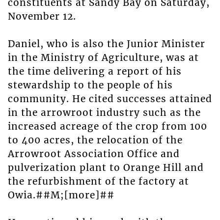
constituents at Sandy Bay on Saturday,
November 12.
Daniel, who is also the Junior Minister
in the Ministry of Agriculture, was at
the time delivering a report of his
stewardship to the people of his
community. He cited successes attained
in the arrowroot industry such as the
increased acreage of the crop from 100
to 400 acres, the relocation of the
Arrowroot Association Office and
pulverization plant to Orange Hill and
the refurbishment of the factory at
Owia.##M;[more]##