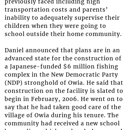
previously faced including high
transportation costs and parents’
inability to adequately supervise their
children when they were going to
school outside their home community.
Daniel announced that plans are in an
advanced state for the construction of
a Japanese-funded $6 million fishing
complex in the New Democratic Party
(NDP) stronghold of Owia. He said that
construction on the facility is slated to
begin in February, 2006. He went on to
say that he had taken good care of the
village of Owia during his tenure. The
community had received a new school