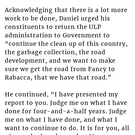
Acknowledging that there is a lot more
work to be done, Daniel urged his
constituents to return the ULP
administration to Government to
“continue the clean up of this country,
the garbage collection, the road
development, and we want to make
sure we get the road from Fancy to
Rabacca, that we have that road.”
He continued, “I have presented my
report to you. Judge me on what I have
done for four-and-a-half years. Judge
me on what I have done, and what I
want to continue to do. It is for you, all