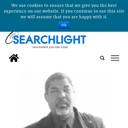
We use cookies to ensure that we give you the best
experience on our website. If you continue to use this site
we will assume that you are happy with it.
Ok
tap