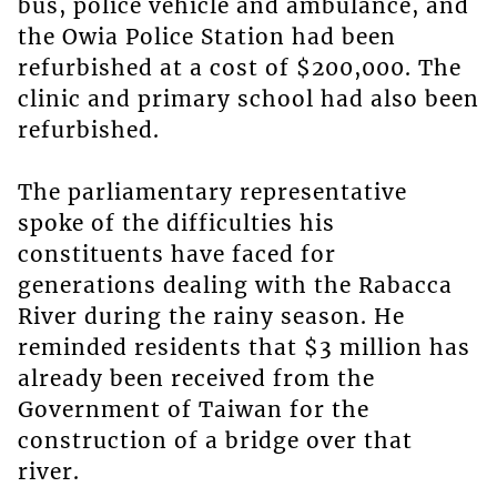
bus, police vehicle and ambulance, and
the Owia Police Station had been
refurbished at a cost of $200,000. The
clinic and primary school had also been
refurbished.
The parliamentary representative
spoke of the difficulties his
constituents have faced for
generations dealing with the Rabacca
River during the rainy season. He
reminded residents that $3 million has
already been received from the
Government of Taiwan for the
construction of a bridge over that
river.