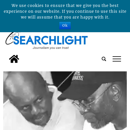
We use cookies to ensure that we give you the best
experience on our website. If you continue to use this site
we will assume that you are happy with it.
Ok
tap