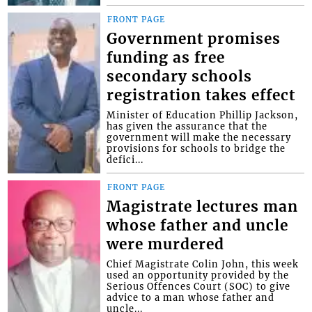
FRONT PAGE
Government promises
funding as free
secondary schools
registration takes effect
Minister of Education Phillip Jackson,
has given the assurance that the
government will make the necessary
provisions for schools to bridge the
defici...
FRONT PAGE
Magistrate lectures man
whose father and uncle
were murdered
Chief Magistrate Colin John, this week
used an opportunity provided by the
Serious Offences Court (SOC) to give
advice to a man whose father and
uncle...