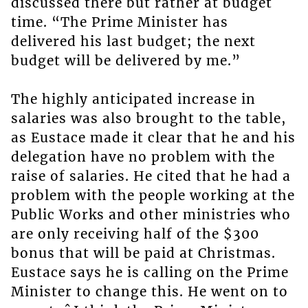
discussed there but rather at budget
time. “The Prime Minister has
delivered his last budget; the next
budget will be delivered by me.”
The highly anticipated increase in
salaries was also brought to the table,
as Eustace made it clear that he and his
delegation have no problem with the
raise of salaries. He cited that he had a
problem with the people working at the
Public Works and other ministries who
are only receiving half of the $300
bonus that will be paid at Christmas.
Eustace says he is calling on the Prime
Minister to change this. He went on to