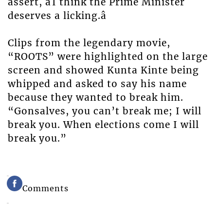
assert, âI think the Prime Minister
deserves a licking.â
Clips from the legendary movie,
“ROOTS” were highlighted on the large
screen and showed Kunta Kinte being
whipped and asked to say his name
because they wanted to break him.
“Gonsalves, you can’t break me; I will
break you. When elections come I will
break you.”
Comments