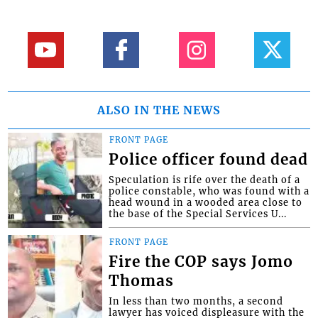
ALSO IN THE NEWS
FRONT PAGE
Police officer found dead
Speculation is rife over the death of a
police constable, who was found with a
head wound in a wooded area close to
the base of the Special Services U...
FRONT PAGE
Fire the COP says Jomo
Thomas
In less than two months, a second
lawyer has voiced displeasure with the