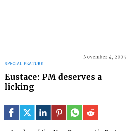
November 4, 2005
SPECIAL FEATURE
Eustace: PM deserves a
licking