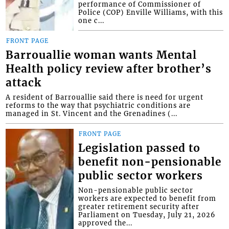
performance of Commissioner of
Police (COP) Enville Williams, with this
one c...
FRONT PAGE
Barrouallie woman wants Mental
Health policy review after brother’s
attack
A resident of Barrouallie said there is need for urgent
reforms to the way that psychiatric conditions are
managed in St. Vincent and the Grenadines (...
FRONT PAGE
Legislation passed to
benefit non-pensionable
public sector workers
Non-pensionable public sector
workers are expected to benefit from
greater retirement security after
Parliament on Tuesday, July 21, 2026
approved the...