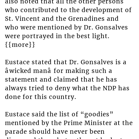
also noted that all the other persons
who contributed to the development of
St. Vincent and the Grenadines and
who were mentioned by Dr. Gonsalves
were portrayed in the best light.
{{more}}
Eustace stated that Dr. Gonsalves is a
âwicked manâ for making such a
statement and claimed that he has
always tried to deny what the NDP has
done for this country.
Eustace said the list of “goodies”
mentioned by the Prime Minister at the
parade should have never been