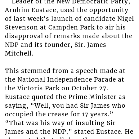
Leader of the New Democratic Party,
Arnhim Eustace, used the opportunity
of last week’s launch of candidate Nigel
Stevenson at Campden Park to air his
disapproval of remarks made about the
NDP and its founder, Sir. James
Mitchell.
This stemmed from a speech made at
the National Independence Parade at
the Victoria Park on October 27.
Eustace quoted the Prime Minister as
saying, “Well, you had Sir James who
occupied the crease for 17 years.”
“That was his way of insulting Sir
James and the NDP,” stated Eustace. He