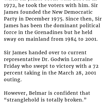
1972, he took the voters with him. Sir
James founded the New Democratic
Party in December 1975. Since then, Sir
James has been the dominant political
force in the Grenadines but he held
sway on mainland from 1984 to 2001.
Sir James handed over to current
representative Dr. Godwin Lorraine
Friday who swept to victory with a 72
percent taking in the March 28, 2001
outing.
However, Belmar is confident that
“stranglehold is totally broken.”