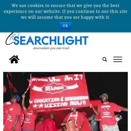
We use cookies to ensure that we give you the best
experience on our website. If you continue to use this site
we will assume that you are happy with it.
Ok
tap