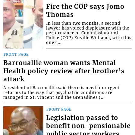
Fire the COP says Jomo
Thomas
In less than two months, a second
lawyer has voiced displeasure with the
performance of Commissioner of
Police (COP) Enville Williams, with this
one c...
FRONT PAGE
Barrouallie woman wants Mental
Health policy review after brother’s
attack
A resident of Barrouallie said there is need for urgent
reforms to the way that psychiatric conditions are
managed in St. Vincent and the Grenadines (...
FRONT PAGE
Legislation passed to
benefit non-pensionable
public sector workers