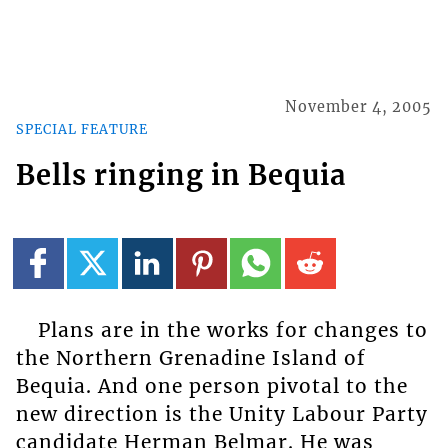
November 4, 2005
SPECIAL FEATURE
Bells ringing in Bequia
Plans are in the works for changes to
the Northern Grenadine Island of
Bequia. And one person pivotal to the
new direction is the Unity Labour Party
candidate Herman Belmar. He was