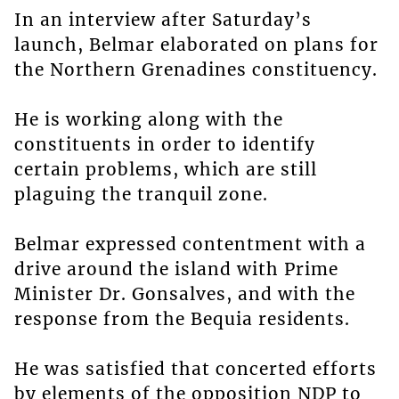
In an interview after Saturday’s
launch, Belmar elaborated on plans for
the Northern Grenadines constituency.
He is working along with the
constituents in order to identify
certain problems, which are still
plaguing the tranquil zone.
Belmar expressed contentment with a
drive around the island with Prime
Minister Dr. Gonsalves, and with the
response from the Bequia residents.
He was satisfied that concerted efforts
by elements of the opposition NDP to