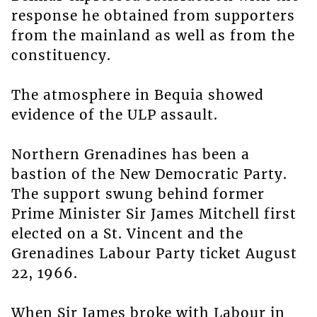
response he obtained from supporters
from the mainland as well as from the
constituency.
The atmosphere in Bequia showed
evidence of the ULP assault.
Northern Grenadines has been a
bastion of the New Democratic Party.
The support swung behind former
Prime Minister Sir James Mitchell first
elected on a St. Vincent and the
Grenadines Labour Party ticket August
22, 1966.
When Sir James broke with Labour in