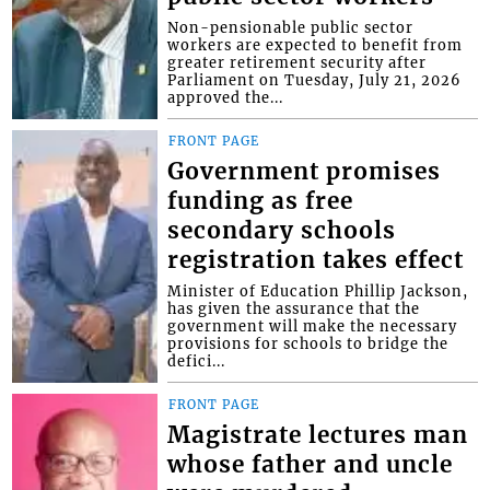
Non-pensionable public sector
workers are expected to benefit from
greater retirement security after
Parliament on Tuesday, July 21, 2026
approved the...
FRONT PAGE
Government promises
funding as free
secondary schools
registration takes effect
Minister of Education Phillip Jackson,
has given the assurance that the
government will make the necessary
provisions for schools to bridge the
defici...
FRONT PAGE
Magistrate lectures man
whose father and uncle