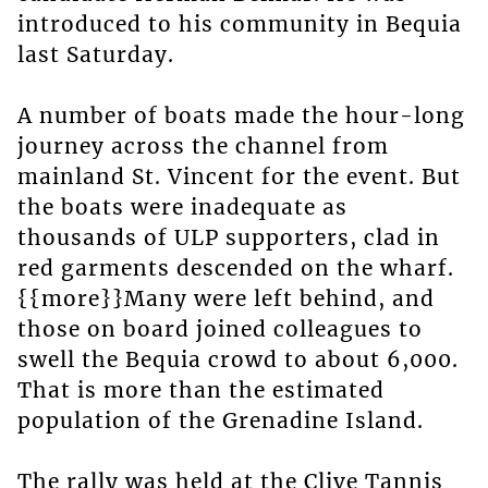
introduced to his community in Bequia
last Saturday.
A number of boats made the hour-long
journey across the channel from
mainland St. Vincent for the event. But
the boats were inadequate as
thousands of ULP supporters, clad in
red garments descended on the wharf.
{{more}}Many were left behind, and
those on board joined colleagues to
swell the Bequia crowd to about 6,000.
That is more than the estimated
population of the Grenadine Island.
The rally was held at the Clive Tannis