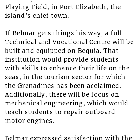
Playing Field, in Port Elizabeth, the
island’s chief town.
If Belmar gets things his way, a full
Technical and Vocational Centre will be
built and equipped on Bequia. That
institution would provide students
with skills to enhance their life on the
seas, in the tourism sector for which
the Grenadines has been acclaimed.
Additionally, there will be focus on
mechanical engineering, which would
teach students to repair outboard
motor engines.
Belmar expressed satisfaction with the