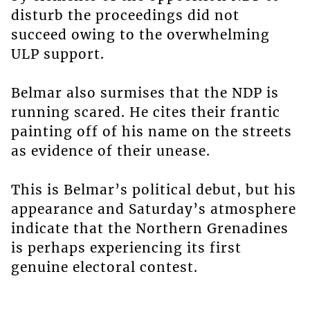
disturb the proceedings did not
succeed owing to the overwhelming
ULP support.
Belmar also surmises that the NDP is
running scared. He cites their frantic
painting off of his name on the streets
as evidence of their unease.
This is Belmar’s political debut, but his
appearance and Saturday’s atmosphere
indicate that the Northern Grenadines
is perhaps experiencing its first
genuine electoral contest.