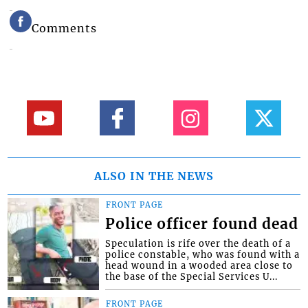
Comments
ALSO IN THE NEWS
FRONT PAGE
Police officer found dead
Speculation is rife over the death of a
police constable, who was found with a
head wound in a wooded area close to
the base of the Special Services U...
FRONT PAGE