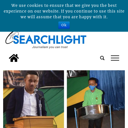
We use cookies to ensure that we give you the best
experience on our website. If you continue to use this site
we will assume that you are happy with it.
Ok
tap