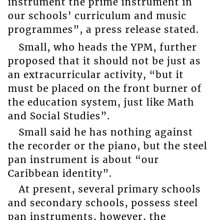
instrument the prime instrument in
our schools’ curriculum and music
programmes”, a press release stated.
Small, who heads the YPM, further
proposed that it should not be just as
an extracurricular activity, “but it
must be placed on the front burner of
the education system, just like Math
and Social Studies”.
Small said he has nothing against
the recorder or the piano, but the steel
pan instrument is about “our
Caribbean identity”.
At present, several primary schools
and secondary schools, possess steel
pan instruments, however, the