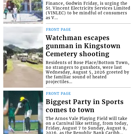
Finance, Godwin Friday, is urging the
St. Vincent Electricity Services Limited
(VINLEC) to be mindful of consumers
as V...
FRONT PAGE
Watchman escapes
gunman in Kingstown
Cemetery shooting
Residents of Rose Place/Bottom Town,
no strangers to gunshots, were last
Wednesday, August 5, 2026 greeted by
the familiar sound of heated
projectiles...
FRONT PAGE
Biggest Party in Sports
comes to town
The Arnos Vale Playing Field will take
on a Carnival like setting, from today,
Friday, August 7 to Sunday, August 9,
2026, as the Republic Bank Caribb...