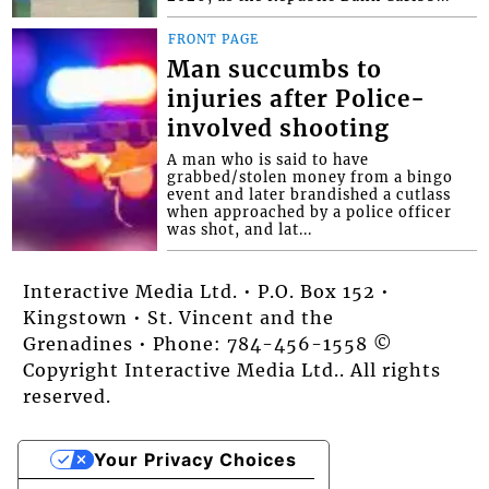
FRONT PAGE
Man succumbs to
injuries after Police-
involved shooting
A man who is said to have
grabbed/stolen money from a bingo
event and later brandished a cutlass
when approached by a police officer
was shot, and lat...
Interactive Media Ltd. • P.O. Box 152 •
Kingstown • St. Vincent and the
Grenadines • Phone: 784-456-1558 ©
Copyright Interactive Media Ltd.. All rights
reserved.
Your Privacy Choices