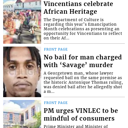
Vincentians celebrate
African Heritage
The Department of Culture is
regarding this year’s Emancipation
Month celebrations as presenting an
opportunity for Vincentians to reflect
on their Af...
FRONT PAGE
No bail for man charged
with ‘Savage’ murder
A Georgetown man, whose lawyer
requested bail on the same premise as
the historic Antonique Thomas ruling,
was denied bail after he allegedly shot
a m...
FRONT PAGE
PM urges VINLEC to be
mindful of consumers
Prime Minister and Minister of