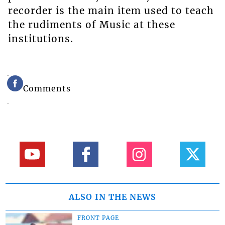
recorder is the main item used to teach
the rudiments of Music at these
institutions.
Comments
ALSO IN THE NEWS
FRONT PAGE