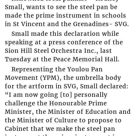
Small, wants to see the steel pan be
made the prime instrument in schools
in St Vincent and the Grenadines- SVG.
Small made this declaration while
speaking at a press conference of the
Sion Hill Steel Orchestra Inc., last
Tuesday at the Peace Memorial Hall.
Representing the Youlou Pan
Movement (YPM), the umbrella body
for the artform in SVG, Small declared:
“I am now going [to] personally
challenge the Honourable Prime
Minister, the Minister of Education and
the Minister of Culture to propose to
Cabinet that we make the steel pan