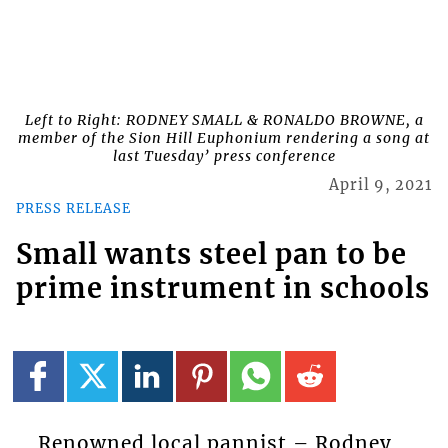
Left to Right: RODNEY SMALL & RONALDO BROWNE, a
member of the Sion Hill Euphonium rendering a song at
last Tuesday’ press conference
April 9, 2021
PRESS RELEASE
Small wants steel pan to be
prime instrument in schools
Renowned local pannist – Rodney