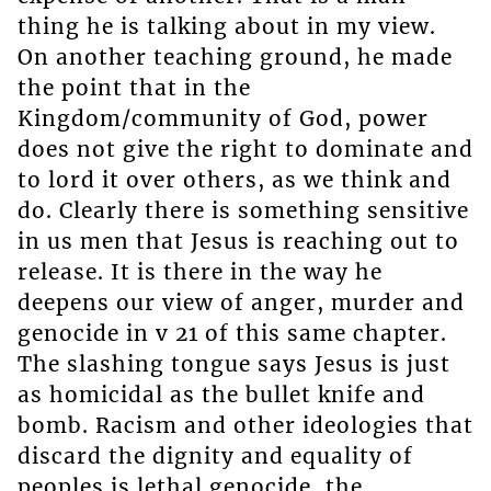
thing he is talking about in my view.
On another teaching ground, he made
the point that in the
Kingdom/community of God, power
does not give the right to dominate and
to lord it over others, as we think and
do. Clearly there is something sensitive
in us men that Jesus is reaching out to
release. It is there in the way he
deepens our view of anger, murder and
genocide in v 21 of this same chapter.
The slashing tongue says Jesus is just
as homicidal as the bullet knife and
bomb. Racism and other ideologies that
discard the dignity and equality of
peoples is lethal genocide, the