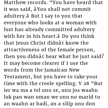
Matthew records. “You have heard that
it was said, âYou shall not commit
adultery.â But I say to you that
everyone who looks at a woman with
lust has already committed adultery
with her in his heart.â Do you think
that Jesus Christ didnât know the
attractiveness of the female person,
then you didnât hear what he just said?
It may become clearer if I use the
words from the Jamaican New
Testament, but you have to take your
time with the creole spelling. V 28 “But
ier wa ma a tel unu se, unu jos waahn
luk pan wan uman we unu no marid tu
an waahn ar badi, an a sliip unu don