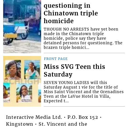
questioning in
Chinatown triple
homicide
THOUGH NO ARRESTS have yet been
made in the Chinatown triple
homicide, police say they have
detained persons for questioning. The
brazen triple homici...
FRONT PAGE
Miss SVG Teen this
Saturday
SEVEN YOUNG LADIES will this
Saturday August 1 vie for the title of
Miss Saint Vincent and the Grenadines
Teen at the LaVue Hotel in Villa,
Expected t...
Interactive Media Ltd. • P.O. Box 152 •
Kingstown • St. Vincent and the