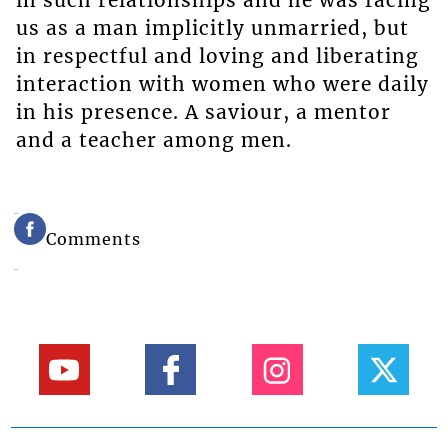
in such relationships and he was facing
us as a man implicitly unmarried, but
in respectful and loving and liberating
interaction with women who were daily
in his presence. A saviour, a mentor
and a teacher among men.
Comments