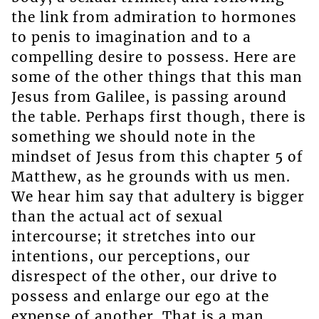
the link from admiration to hormones
to penis to imagination and to a
compelling desire to possess. Here are
some of the other things that this man
Jesus from Galilee, is passing around
the table. Perhaps first though, there is
something we should note in the
mindset of Jesus from this chapter 5 of
Matthew, as he grounds with us men.
We hear him say that adultery is bigger
than the actual act of sexual
intercourse; it stretches into our
intentions, our perceptions, our
disrespect of the other, our drive to
possess and enlarge our ego at the
expense of another. That is a man