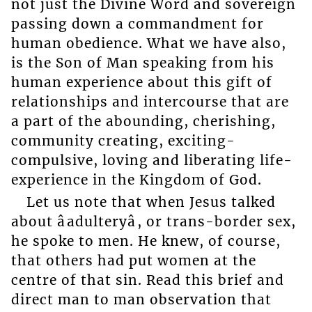
not just the Divine Word and sovereign
passing down a commandment for
human obedience. What we have also,
is the Son of Man speaking from his
human experience about this gift of
relationships and intercourse that are
a part of the abounding, cherishing,
community creating, exciting-
compulsive, loving and liberating life-
experience in the Kingdom of God.
Let us note that when Jesus talked
about âadulteryâ, or trans-border sex,
he spoke to men. He knew, of course,
that others had put women at the
centre of that sin. Read this brief and
direct man to man observation that