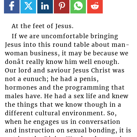
At the feet of Jesus.
If we are uncomfortable bringing
Jesus into this round table about man-
woman business, it may be because we
donât really know him well enough.
Our lord and saviour Jesus Christ was
not a eunuch; he had a penis,
hormones and the programming that
males have. He had a sex life and knew
the things that we know though in a
different cultural environment. So,
when he engages us in conversation
and instruction on sexual bonding, it is