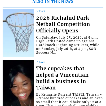
ALSO IN THE NEWS
NEWS
2026 Richalnd Park
Netball Competition
Officially Opens
On Saturday, July 25, 2026, at 5 pm,
High Park United came up against
Hardknock Lightning Strikers, while
on Sunday, July 26th, at 4 pm, S&D
Success N...
NEWS
The cupcakes that
helped a Vincentian
build a business in
Taiwan
By Kemarlie Durrant TAIPEI, Taiwan -
- Three hundred cupcakes and an oven
so small that it could bake only 12 at a
time. That was the challenge Alshika...