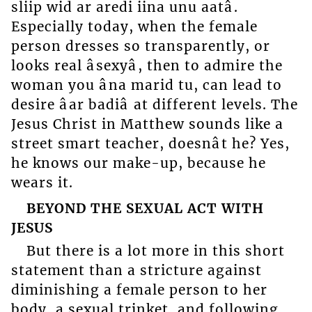
sliip wid ar aredi iina unu aatâ.
Especially today, when the female
person dresses so transparently, or
looks real âsexyâ, then to admire the
woman you âna marid tu, can lead to
desire âar badiâ at different levels. The
Jesus Christ in Matthew sounds like a
street smart teacher, doesnât he? Yes,
he knows our make-up, because he
wears it.
BEYOND THE SEXUAL ACT WITH
JESUS
But there is a lot more in this short
statement than a stricture against
diminishing a female person to her
body, a sexual trinket, and following