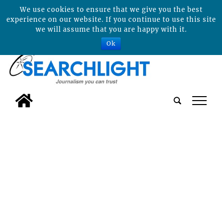
We use cookies to ensure that we give you the best
experience on our website. If you continue to use this site
we will assume that you are happy with it.
Ok
tap