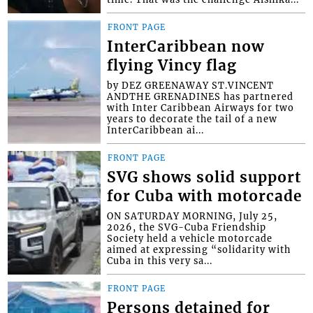
FRONT PAGE
InterCaribbean now
flying Vincy flag
by DEZ GREENAWAY ST.VINCENT
ANDTHE GRENADINES has partnered
with Inter Caribbean Airways for two
years to decorate the tail of a new
InterCaribbean ai...
FRONT PAGE
SVG shows solid support
for Cuba with motorcade
ON SATURDAY MORNING, July 25,
2026, the SVG-Cuba Friendship
Society held a vehicle motorcade
aimed at expressing “solidarity with
Cuba in this very sa...
FRONT PAGE
Persons detained for