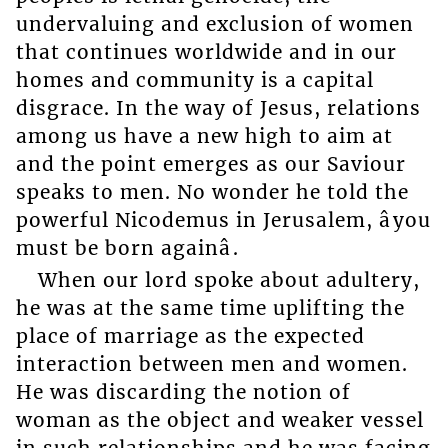
undervaluing and exclusion of women
that continues worldwide and in our
homes and community is a capital
disgrace. In the way of Jesus, relations
among us have a new high to aim at
and the point emerges as our Saviour
speaks to men. No wonder he told the
powerful Nicodemus in Jerusalem, âyou
must be born againâ.
When our lord spoke about adultery,
he was at the same time uplifting the
place of marriage as the expected
interaction between men and women.
He was discarding the notion of
woman as the object and weaker vessel