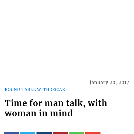
January 20, 2017
ROUND TABLE WITH OSCAR
Time for man talk, with
woman in mind