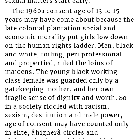
sexual matters start early.
The 1960s consent age of 13 to 15
years may have come about because the
late colonial plantation social and
economic morality put girls low down
on the human rights ladder. Men, black
and white, toiling, peri professional
and propertied, ruled the loins of
maidens. The young black working
class female was guarded only by a
gatekeeping mother, and her own
fragile sense of dignity and worth. So,
in a society riddled with racism,
sexism, destitution and male power,
age of consent may have counted only
in elite, âhigherâ circles and