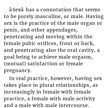
âSexâ has a connotation that seems
to be purely masculine, or male. Having
sex is the practice of the male organ or
penis, and other appendages,
penetrating and moving within the
female pubic orifices, front or back,
and penetrating also the oral cavity, a
goal being to achieve male orgasm,
(mutual) satisfaction or female
pregnancy.
In real practice, however, having sex
takes place in plural relationships, as
increasingly in female with female
practice, a female with male activity
and a male with male intercourse.