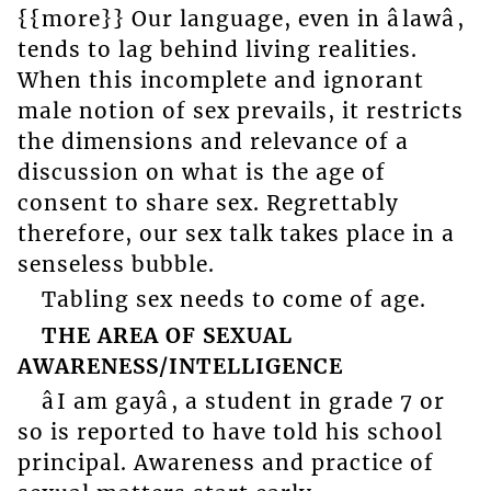
{{more}} Our language, even in âlawâ,
tends to lag behind living realities.
When this incomplete and ignorant
male notion of sex prevails, it restricts
the dimensions and relevance of a
discussion on what is the age of
consent to share sex. Regrettably
therefore, our sex talk takes place in a
senseless bubble.
Tabling sex needs to come of age.
THE AREA OF SEXUAL
AWARENESS/INTELLIGENCE
âI am gayâ, a student in grade 7 or
so is reported to have told his school
principal. Awareness and practice of