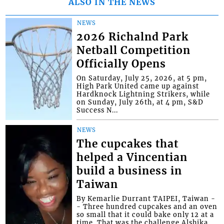
ALSO IN THE NEWS
NEWS
2026 Richalnd Park
Netball Competition
Officially Opens
On Saturday, July 25, 2026, at 5 pm,
High Park United came up against
Hardknock Lightning Strikers, while
on Sunday, July 26th, at 4 pm, S&D
Success N...
NEWS
The cupcakes that
helped a Vincentian
build a business in
Taiwan
By Kemarlie Durrant TAIPEI, Taiwan -
- Three hundred cupcakes and an oven
so small that it could bake only 12 at a
time. That was the challenge Alshika...