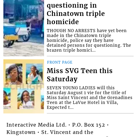
questioning in
Chinatown triple
homicide
THOUGH NO ARRESTS have yet been
made in the Chinatown triple
homicide, police say they have
detained persons for questioning. The
brazen triple homici...
FRONT PAGE
Miss SVG Teen this
Saturday
SEVEN YOUNG LADIES will this
Saturday August 1 vie for the title of
Miss Saint Vincent and the Grenadines
Teen at the LaVue Hotel in Villa,
Expected t...
Interactive Media Ltd. • P.O. Box 152 •
Kingstown • St. Vincent and the