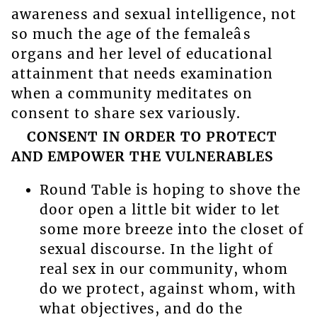
awareness and sexual intelligence, not
so much the age of the femaleâs
organs and her level of educational
attainment that needs examination
when a community meditates on
consent to share sex variously.
CONSENT IN ORDER TO PROTECT
AND EMPOWER THE VULNERABLES
Round Table is hoping to shove the
door open a little bit wider to let
some more breeze into the closet of
sexual discourse. In the light of
real sex in our community, whom
do we protect, against whom, with
what objectives, and do the