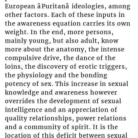
European âPuritanâ ideologies, among
other factors. Each of these inputs in
the awareness equation carries its own
weight. In the end, more persons,
mainly young, but also adult, know
more about the anatomy, the intense
compulsive drive, the dance of the
loins, the discovery of erotic triggers,
the physiology and the bonding
potency of sex. This increase in sexual
knowledge and awareness however
overrides the development of sexual
intelligence and an appreciation of
quality relationships, power relations
and a community of spirit. It is the
location of this deficit between sexual