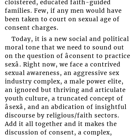
cloistered, educated faith-guided
families. Few, if any men would have
been taken to court on sexual age of
consent charges.
Today, it is a new social and political
moral tone that we need to sound out
on the question of âconsent to practice
sexâ. Right now, we face a contrived
sexual awareness, an aggressive sex
industry complex, a male power elite,
an ignored but thriving and articulate
youth culture, a truncated concept of
âsexâ, and an abdication of insightful
discourse by religious/faith sectors.
Add it all together and it makes the
discussion of consent, a complex,