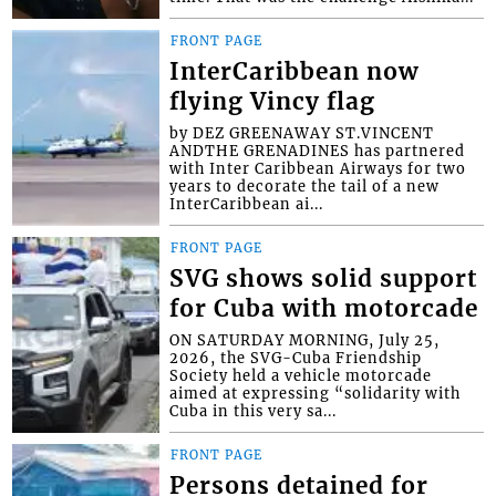
FRONT PAGE
InterCaribbean now
flying Vincy flag
by DEZ GREENAWAY ST.VINCENT
ANDTHE GRENADINES has partnered
with Inter Caribbean Airways for two
years to decorate the tail of a new
InterCaribbean ai...
FRONT PAGE
SVG shows solid support
for Cuba with motorcade
ON SATURDAY MORNING, July 25,
2026, the SVG-Cuba Friendship
Society held a vehicle motorcade
aimed at expressing “solidarity with
Cuba in this very sa...
FRONT PAGE
Persons detained for