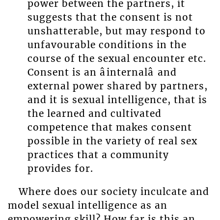
power between the partners, it
suggests that the consent is not
unshatterable, but may respond to
unfavourable conditions in the
course of the sexual encounter etc.
Consent is an âinternalâ and
external power shared by partners,
and it is sexual intelligence, that is
the learned and cultivated
competence that makes consent
possible in the variety of real sex
practices that a community
provides for.
Where does our society inculcate and
model sexual intelligence as an
empowering skill? How far is this an