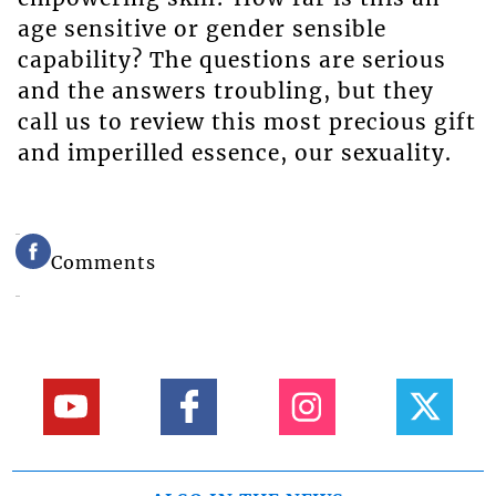
age sensitive or gender sensible
capability? The questions are serious
and the answers troubling, but they
call us to review this most precious gift
and imperilled essence, our sexuality.
Comments