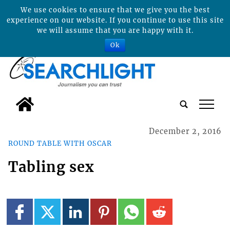
We use cookies to ensure that we give you the best
experience on our website. If you continue to use this site
we will assume that you are happy with it.
Ok
tap
December 2, 2016
ROUND TABLE WITH OSCAR
Tabling sex