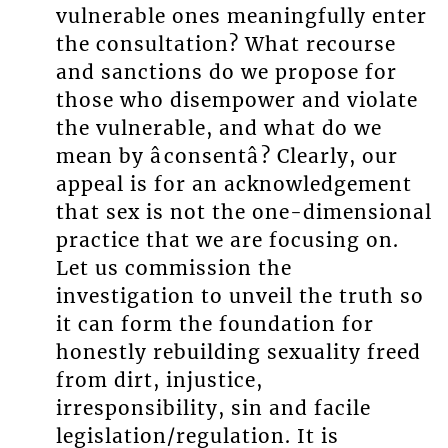
vulnerable ones meaningfully enter
the consultation? What recourse
and sanctions do we propose for
those who disempower and violate
the vulnerable, and what do we
mean by âconsentâ? Clearly, our
appeal is for an acknowledgement
that sex is not the one-dimensional
practice that we are focusing on.
Let us commission the
investigation to unveil the truth so
it can form the foundation for
honestly rebuilding sexuality freed
from dirt, injustice,
irresponsibility, sin and facile
legislation/regulation. It is