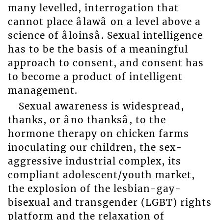
many levelled, interrogation that
cannot place âlawâ on a level above a
science of âloinsâ. Sexual intelligence
has to be the basis of a meaningful
approach to consent, and consent has
to become a product of intelligent
management.
Sexual awareness is widespread,
thanks, or âno thanksâ, to the
hormone therapy on chicken farms
inoculating our children, the sex-
aggressive industrial complex, its
compliant adolescent/youth market,
the explosion of the lesbian-gay-
bisexual and transgender (LGBT) rights
platform and the relaxation of