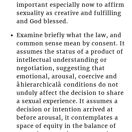
important especially now to affirm
sexuality as creative and fulfilling
and God blessed.
Examine briefly what the law, and
common sense mean by consent. It
assumes the status of a product of
intellectual understanding or
negotiation, suggesting that
emotional, arousal, coercive and
âhierarchicalâ conditions do not
unduly affect the decision to share
a sexual experience. It assumes a
decision or intention arrived at
before arousal, it contemplates a
space of equity in the balance of