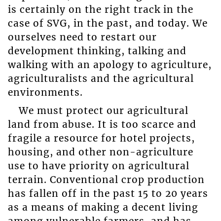
is certainly on the right track in the
case of SVG, in the past, and today. We
ourselves need to restart our
development thinking, talking and
walking with an apology to agriculture,
agriculturalists and the agricultural
environments.
We must protect our agricultural
land from abuse. It is too scarce and
fragile a resource for hotel projects,
housing, and other non-agriculture
use to have priority on agricultural
terrain. Conventional crop production
has fallen off in the past 15 to 20 years
as a means of making a decent living