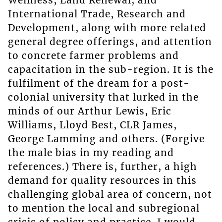
Wellness, Land Renewal, and
International Trade, Research and
Development, along with more related
general degree offerings, and attention
to concrete farmer problems and
capacitation in the sub-region. It is the
fulfilment of the dream for a post-
colonial university that lurked in the
minds of our Arthur Lewis, Eric
Williams, Lloyd Best, CLR James,
George Lamming and others. (Forgive
the male bias in my reading and
references.) There is, further, a high
demand for quality resources in this
challenging global area of concern, not
to mention the local and subregional