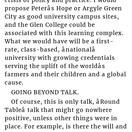
crisis of policy and practice. I would
propose Peterâs Hope or Argyle Green
City as good university campus sites,
and the Glen College could be
associated with this learning complex.
What we would have will be a first-
rate, class-based, ânationalâ
university with growing credentials
serving the uplift of the worldâs
farmers and their children and a global
cause.
GOING BEYOND TALK.
Of course, this is only talk, âRound
Tableâ talk that might go nowhere
positive, unless other things were in
place. For example, is there the will and