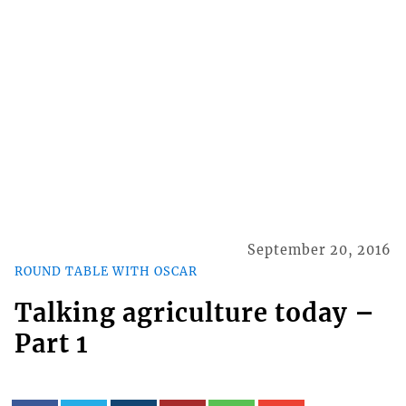
September 20, 2016
ROUND TABLE WITH OSCAR
Talking agriculture today –
Part 1