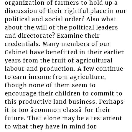
organization of farmers to hold up a
discussion of their rightful place in our
political and social order? Also what
about the will of the political leaders
and directorate? Examine their
credentials. Many members of our
Cabinet have benefitted in their earlier
years from the fruit of agricultural
labour and production. A few continue
to earn income from agriculture,
though none of them seem to
encourage their children to commit to
this productive land business. Perhaps
it is too âcommon classâ for their
future. That alone may be a testament
to what they have in mind for