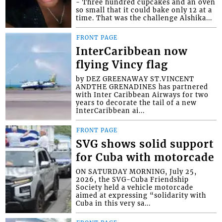
- Three hundred cupcakes and an oven
so small that it could bake only 12 at a
time. That was the challenge Alshika...
FRONT PAGE
InterCaribbean now
flying Vincy flag
by DEZ GREENAWAY ST.VINCENT
ANDTHE GRENADINES has partnered
with Inter Caribbean Airways for two
years to decorate the tail of a new
InterCaribbean ai...
FRONT PAGE
SVG shows solid support
for Cuba with motorcade
ON SATURDAY MORNING, July 25,
2026, the SVG-Cuba Friendship
Society held a vehicle motorcade
aimed at expressing “solidarity with
Cuba in this very sa...