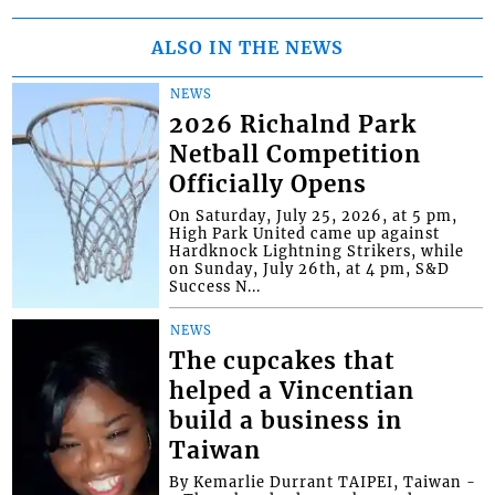
ALSO IN THE NEWS
NEWS
2026 Richalnd Park
Netball Competition
Officially Opens
On Saturday, July 25, 2026, at 5 pm,
High Park United came up against
Hardknock Lightning Strikers, while
on Sunday, July 26th, at 4 pm, S&D
Success N...
NEWS
The cupcakes that
helped a Vincentian
build a business in
Taiwan
By Kemarlie Durrant TAIPEI, Taiwan -