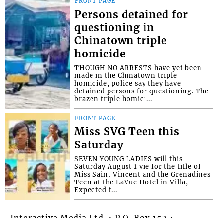
FRONT PAGE
Persons detained for
questioning in
Chinatown triple
homicide
THOUGH NO ARRESTS have yet been
made in the Chinatown triple
homicide, police say they have
detained persons for questioning. The
brazen triple homici...
FRONT PAGE
Miss SVG Teen this
Saturday
SEVEN YOUNG LADIES will this
Saturday August 1 vie for the title of
Miss Saint Vincent and the Grenadines
Teen at the LaVue Hotel in Villa,
Expected t...
Interactive Media Ltd. • P.O. Box 152 •