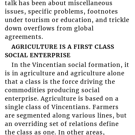
talk has been about miscellaneous
issues, specific problems, footnotes
under tourism or education, and trickle
down overflows from global
agreements.
AGRICULTURE IS A FIRST CLASS
SOCIAL ENTERPRISE
In the Vincentian social formation, it
is in agriculture and agriculture alone
that a class is the force driving the
commodities producing social
enterprise. Agriculture is based on a
single class of Vincentians. Farmers
are segmented along various lines, but
an overriding set of relations define
the class as one. In other areas,