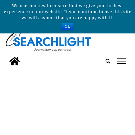
We use cookies to ensure that we give you the best
experience on our website. If you continue to use this site
we will assume that you are happy with it.
Ok
tap