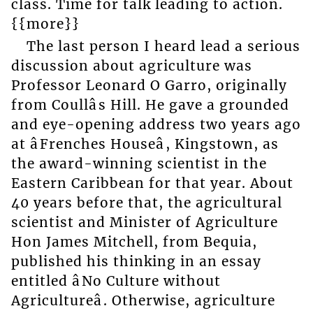
class. Time for talk leading to action.
{{more}}
The last person I heard lead a serious
discussion about agriculture was
Professor Leonard O Garro, originally
from Coullâs Hill. He gave a grounded
and eye-opening address two years ago
at âFrenches Houseâ, Kingstown, as
the award-winning scientist in the
Eastern Caribbean for that year. About
40 years before that, the agricultural
scientist and Minister of Agriculture
Hon James Mitchell, from Bequia,
published his thinking in an essay
entitled âNo Culture without
Agricultureâ. Otherwise, agriculture