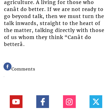
agriculture. A living for those who
canât do better. If we are not ready to
go beyond talk, then we must turn the
talk inwards, straight to the heart of
the matter, talking directly with those
of us whom they think “Canât do
betterâ.
Comments