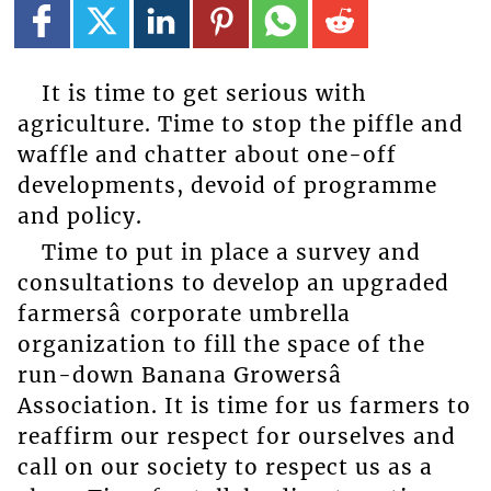
It is time to get serious with
agriculture. Time to stop the piffle and
waffle and chatter about one-off
developments, devoid of programme
and policy.
Time to put in place a survey and
consultations to develop an upgraded
farmersâ corporate umbrella
organization to fill the space of the
run-down Banana Growersâ
Association. It is time for us farmers to
reaffirm our respect for ourselves and
call on our society to respect us as a