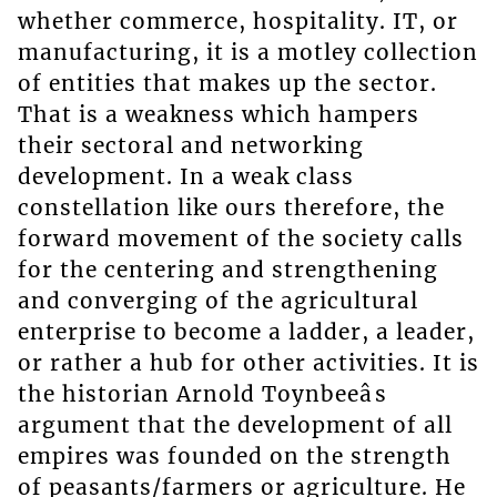
whether commerce, hospitality. IT, or
manufacturing, it is a motley collection
of entities that makes up the sector.
That is a weakness which hampers
their sectoral and networking
development. In a weak class
constellation like ours therefore, the
forward movement of the society calls
for the centering and strengthening
and converging of the agricultural
enterprise to become a ladder, a leader,
or rather a hub for other activities. It is
the historian Arnold Toynbeeâs
argument that the development of all
empires was founded on the strength
of peasants/farmers or agriculture. He