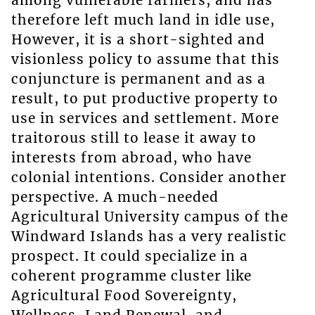
among vulnerable farmers, and has
therefore left much land in idle use,
However, it is a short-sighted and
visionless policy to assume that this
conjuncture is permanent and as a
result, to put productive property to
use in services and settlement. More
traitorous still to lease it away to
interests from abroad, who have
colonial intentions. Consider another
perspective. A much-needed
Agricultural University campus of the
Windward Islands has a very realistic
prospect. It could specialize in a
coherent programme cluster like
Agricultural Food Sovereignty,