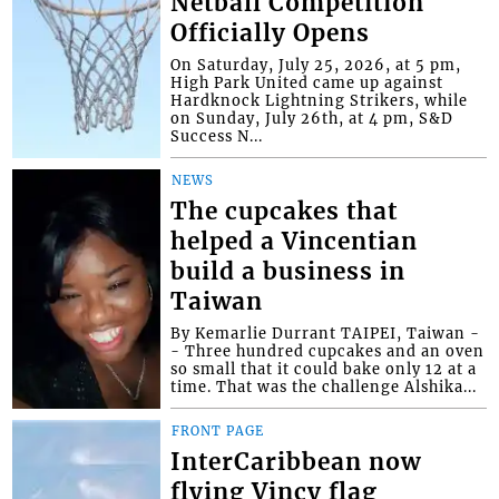
Netball Competition
Officially Opens
On Saturday, July 25, 2026, at 5 pm,
High Park United came up against
Hardknock Lightning Strikers, while
on Sunday, July 26th, at 4 pm, S&D
Success N...
NEWS
The cupcakes that
helped a Vincentian
build a business in
Taiwan
By Kemarlie Durrant TAIPEI, Taiwan -
- Three hundred cupcakes and an oven
so small that it could bake only 12 at a
time. That was the challenge Alshika...
FRONT PAGE
InterCaribbean now
flying Vincy flag