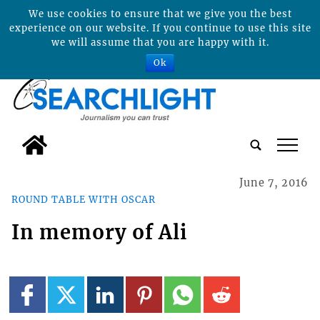
We use cookies to ensure that we give you the best
experience on our website. If you continue to use this site
we will assume that you are happy with it.
Ok
tap
June 7, 2016
ROUND TABLE WITH OSCAR
In memory of Ali