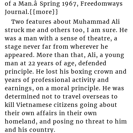
of a Man.â Spring 1967, Freedomways
Journal.{{more}}
Two features about Muhammad Ali
struck me and others too, I am sure. He
was a man with a sense of theatre, a
stage never far from wherever he
appeared. More than that, Ali, a young
man at 22 years of age, defended
principle. He lost his boxing crown and
years of professional activity and
earnings, on a moral principle. He was
determined not to travel overseas to
kill Vietnamese citizens going about
their own affairs in their own
homeland, and posing no threat to him
and his country.