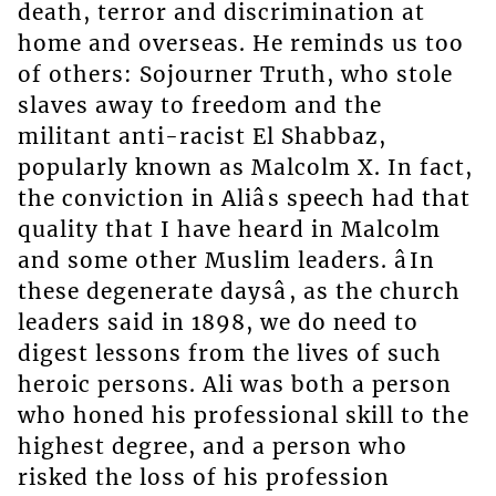
death, terror and discrimination at
home and overseas. He reminds us too
of others: Sojourner Truth, who stole
slaves away to freedom and the
militant anti-racist El Shabbaz,
popularly known as Malcolm X. In fact,
the conviction in Aliâs speech had that
quality that I have heard in Malcolm
and some other Muslim leaders. âIn
these degenerate daysâ, as the church
leaders said in 1898, we do need to
digest lessons from the lives of such
heroic persons. Ali was both a person
who honed his professional skill to the
highest degree, and a person who
risked the loss of his profession