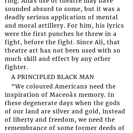
ring. Aliâs use of theatre may have
sounded absurd to some, but it was a
deadly serious application of mental
and moral artillery. For him, his lyrics
were the first punches he threw in a
fight, before the fight. Since Ali, that
theatre art has not been used with so
much skill and effect by any other
fighter.
A PRINCIPLED BLACK MAN
“We coloured Americans need the
inspiration of Maceoâs memory. In
these degenerate days when the gods
of our land are silver and gold, instead
of liberty and freedom, we need the
remembrance of some former deeds of