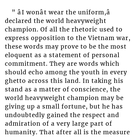
” âI wonât wear the uniform,â
declared the world heavyweight
champion. Of all the rhetoric used to
express opposition to the Vietnam war,
these words may prove to be the most
eloquent as a statement of personal
commitment. They are words which
should echo among the youth in every
ghetto across this land. In taking his
stand as a matter of conscience, the
world heavyweight champion may be
giving up a small fortune, but he has
undoubtedly gained the respect and
admiration of a very large part of
humanity. That after all is the measure