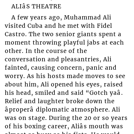
ALIâS THEATRE
A few years ago, Muhammad Ali
visited Cuba and he met with Fidel
Castro. The two senior giants spent a
moment throwing playful jabs at each
other. In the course of the
conversation and pleasantries, Ali
fainted, causing concern, panic and
worry. As his hosts made moves to see
about him, Ali opened his eyes, raised
his head, smiled and said “Gotch yaâ.
Relief and laughter broke down the
âproperâ diplomatic atmosphere. Ali
was on stage. During the 20 or so years
of his boxing career, Aliâs mouth was