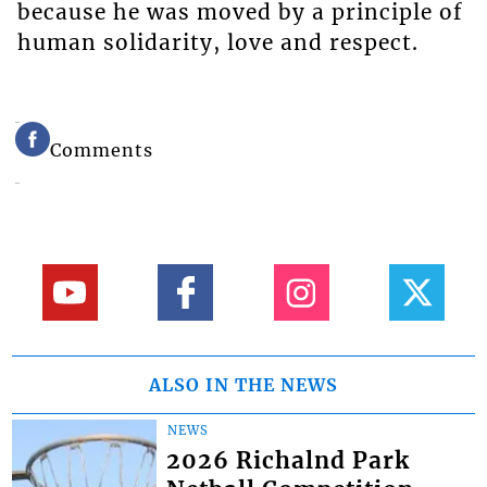
because he was moved by a principle of
human solidarity, love and respect.
Comments
ALSO IN THE NEWS
NEWS
2026 Richalnd Park