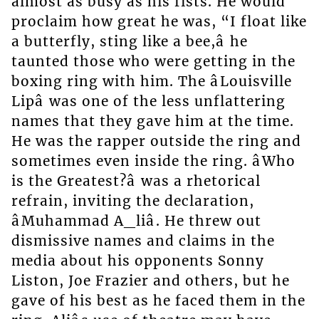
almost as busy as his fists. He would
proclaim how great he was, “I float like
a butterfly, sting like a bee,â he
taunted those who were getting in the
boxing ring with him. The âLouisville
Lipâ was one of the less unflattering
names that they gave him at the time.
He was the rapper outside the ring and
sometimes even inside the ring. âWho
is the Greatest?â was a rhetorical
refrain, inviting the declaration,
âMuhammad A_liâ. He threw out
dismissive names and claims in the
media about his opponents Sonny
Liston, Joe Frazier and others, but he
gave of his best as he faced them in the