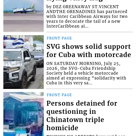
by DEZ GREENAWAY ST.VINCENT
ANDTHE GRENADINES has partnered
with Inter Caribbean Airways for two
years to decorate the tail of a new
InterCaribbean ai...
FRONT PAGE
SVG shows solid support
for Cuba with motorcade
ON SATURDAY MORNING, July 25,
2026, the SVG-Cuba Friendship
Society held a vehicle motorcade
aimed at expressing “solidarity with
Cuba in this very sa...
FRONT PAGE
Persons detained for
questioning in
Chinatown triple
homicide