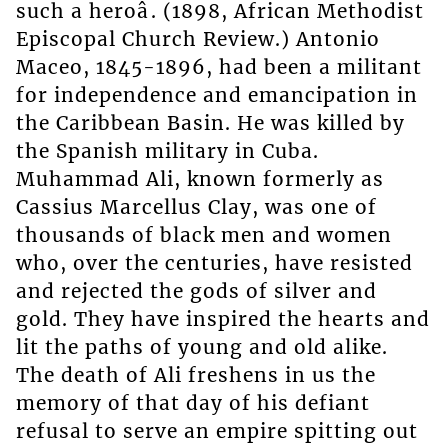
such a heroâ. (1898, African Methodist
Episcopal Church Review.) Antonio
Maceo, 1845-1896, had been a militant
for independence and emancipation in
the Caribbean Basin. He was killed by
the Spanish military in Cuba.
Muhammad Ali, known formerly as
Cassius Marcellus Clay, was one of
thousands of black men and women
who, over the centuries, have resisted
and rejected the gods of silver and
gold. They have inspired the hearts and
lit the paths of young and old alike.
The death of Ali freshens in us the
memory of that day of his defiant
refusal to serve an empire spitting out