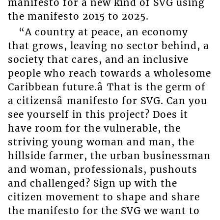
manifesto for a new kind of SVG using
the manifesto 2015 to 2025.
“A country at peace, an economy
that grows, leaving no sector behind, a
society that cares, and an inclusive
people who reach towards a wholesome
Caribbean future.â That is the germ of
a citizensâ manifesto for SVG. Can you
see yourself in this project? Does it
have room for the vulnerable, the
striving young woman and man, the
hillside farmer, the urban businessman
and woman, professionals, pushouts
and challenged? Sign up with the
citizen movement to shape and share
the manifesto for the SVG we want to