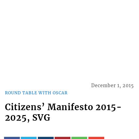
December 1, 2015
ROUND TABLE WITH OSCAR
Citizens’ Manifesto 2015-
2025, SVG