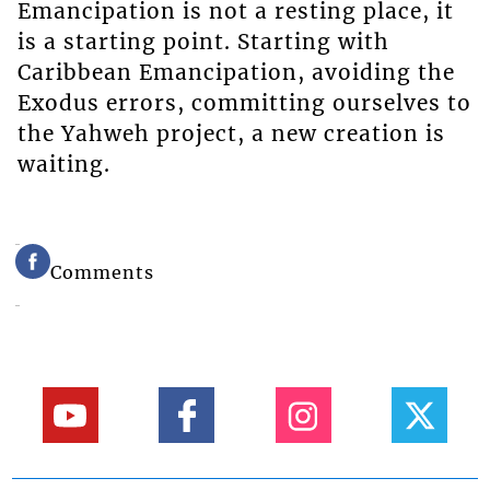
Emancipation is not a resting place, it
is a starting point. Starting with
Caribbean Emancipation, avoiding the
Exodus errors, committing ourselves to
the Yahweh project, a new creation is
waiting.
Comments