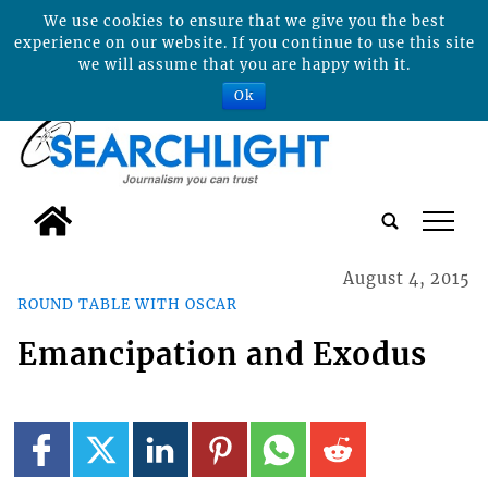
We use cookies to ensure that we give you the best
experience on our website. If you continue to use this site
we will assume that you are happy with it.
Ok
tap
August 4, 2015
ROUND TABLE WITH OSCAR
Emancipation and Exodus