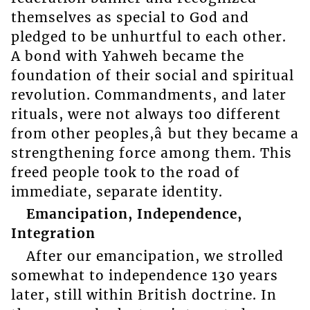
themselves as special to God and
pledged to be unhurtful to each other.
A bond with Yahweh became the
foundation of their social and spiritual
revolution. Commandments, and later
rituals, were not always too different
from other peoples,â but they became a
strengthening force among them. This
freed people took to the road of
immediate, separate identity.
Emancipation, Independence,
Integration
After our emancipation, we strolled
somewhat to independence 130 years
later, still within British doctrine. In