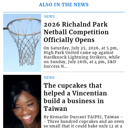
ALSO IN THE NEWS
NEWS
2026 Richalnd Park
Netball Competition
Officially Opens
On Saturday, July 25, 2026, at 5 pm,
High Park United came up against
Hardknock Lightning Strikers, while
on Sunday, July 26th, at 4 pm, S&D
Success N...
NEWS
The cupcakes that
helped a Vincentian
build a business in
Taiwan
By Kemarlie Durrant TAIPEI, Taiwan -
- Three hundred cupcakes and an oven
so small that it could bake only 12 at a