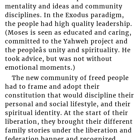
mentality and ideas and community
disciplines. In the Exodus paradigm,
the people had high quality leadership.
(Moses is seen as educated and caring,
committed to the Yahweh project and
the peopleâs unity and spirituality. He
took advice, but was not without
emotional moments.)
The new community of freed people
had to frame and adopt their
constitution that would discipline their
personal and social lifestyle, and their
spiritual identity. At the start of their
liberation, they brought their different
family stories under the liberation and
federation banner and recognized