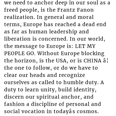
we need to anchor deep in our soul as a
freed people, is the Frantz Fanon
realization. In general and moral
terms, Europe has reached a dead end
as far as human leadership and
liberation is concerned. In our world,
the message to Europe is: LET MY
PEOPLE GO. Without Europe blocking
the horizon, is the USA, or is CHINA â¦
the one to follow, or do we have to
clear our heads and recognize
ourselves as called to humble duty. A
duty to learn unity, build identity,
discern our spiritual anchor, and
fashion a discipline of personal and
social vocation in todayâs cosmos.