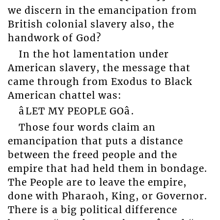
we discern in the emancipation from
British colonial slavery also, the
handwork of God?
In the hot lamentation under
American slavery, the message that
came through from Exodus to Black
American chattel was:
âLET MY PEOPLE GOâ.
Those four words claim an
emancipation that puts a distance
between the freed people and the
empire that had held them in bondage.
The People are to leave the empire,
done with Pharaoh, King, or Governor.
There is a big political difference