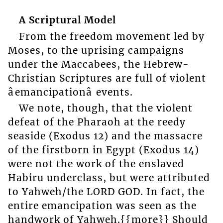
A Scriptural Model
From the freedom movement led by
Moses, to the uprising campaigns
under the Maccabees, the Hebrew-
Christian Scriptures are full of violent
âemancipationâ events.
We note, though, that the violent
defeat of the Pharaoh at the reedy
seaside (Exodus 12) and the massacre
of the firstborn in Egypt (Exodus 14)
were not the work of the enslaved
Habiru underclass, but were attributed
to Yahweh/the LORD GOD. In fact, the
entire emancipation was seen as the
handwork of Yahweh.{{more}} Should