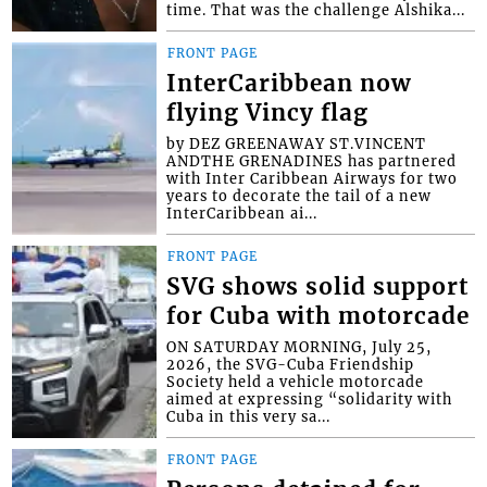
time. That was the challenge Alshika...
FRONT PAGE
InterCaribbean now
flying Vincy flag
by DEZ GREENAWAY ST.VINCENT
ANDTHE GRENADINES has partnered
with Inter Caribbean Airways for two
years to decorate the tail of a new
InterCaribbean ai...
FRONT PAGE
SVG shows solid support
for Cuba with motorcade
ON SATURDAY MORNING, July 25,
2026, the SVG-Cuba Friendship
Society held a vehicle motorcade
aimed at expressing “solidarity with
Cuba in this very sa...
FRONT PAGE