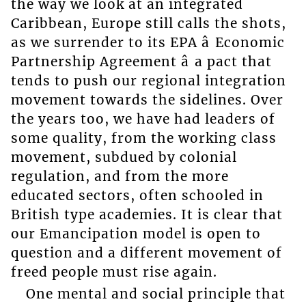
the way we look at an integrated
Caribbean, Europe still calls the shots,
as we surrender to its EPA â Economic
Partnership Agreement â a pact that
tends to push our regional integration
movement towards the sidelines. Over
the years too, we have had leaders of
some quality, from the working class
movement, subdued by colonial
regulation, and from the more
educated sectors, often schooled in
British type academies. It is clear that
our Emancipation model is open to
question and a different movement of
freed people must rise again.
One mental and social principle that