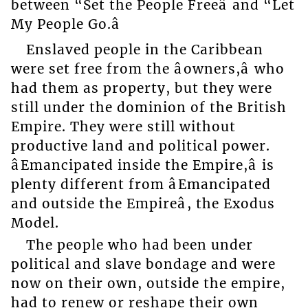
between “Set the People Freeâ and “Let
My People Go.â
Enslaved people in the Caribbean
were set free from the âowners,â who
had them as property, but they were
still under the dominion of the British
Empire. They were still without
productive land and political power.
âEmancipated inside the Empire,â is
plenty different from âEmancipated
and outside the Empireâ, the Exodus
Model.
The people who had been under
political and slave bondage and were
now on their own, outside the empire,
had to renew or reshape their own