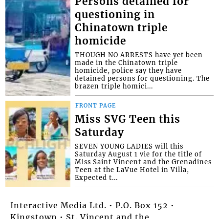
Persons detained for
questioning in
Chinatown triple
homicide
THOUGH NO ARRESTS have yet been
made in the Chinatown triple
homicide, police say they have
detained persons for questioning. The
brazen triple homici...
FRONT PAGE
Miss SVG Teen this
Saturday
SEVEN YOUNG LADIES will this
Saturday August 1 vie for the title of
Miss Saint Vincent and the Grenadines
Teen at the LaVue Hotel in Villa,
Expected t...
Interactive Media Ltd. • P.O. Box 152 •
Kingstown • St. Vincent and the