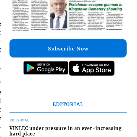
e
t
r
Subscribe Now
t
d
n
n
f
e
l
EDITORIAL
t
e
EDITORIAL
s
VINLEC under pressure in an ever-increasing
hard place
,