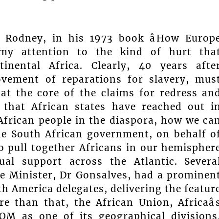
r Rodney, in his 1973 book âHow Europ
w my attention to the kind of hurt tha
tinental Africa. Clearly, 40 years afte
ovement of reparations for slavery, mus
 at the core of the claims for redress an
 that African states have reached out i
 African people in the diaspora, how we ca
The South African government, on behalf o
 pull together Africans in our hemispher
al support across the Atlantic. Severa
me Minister, Dr Gonsalves, had a prominen
h America delegates, delivering the featur
e than that, the African Union, Africaâ
OM as one of its geographical divisions