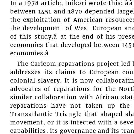
In a 1978 article, Inikori wrote this: â
between 1451 and 1870 depended large
the exploitation of American resourcesâ
the development of West European an
of this study.â at the end of his prese
economies that developed between 1451 
economies.â
The Caricom reparations project led 
addresses its claims to European cou
colonial slavery. It is now collaborat
advocates of reparations for the Nor
similar collaboration with African stat
reparations have not taken up the 
Transatlantic Triangle that shaped sl
movement, or it is infected with a seve
capabilities, its governance and its tr