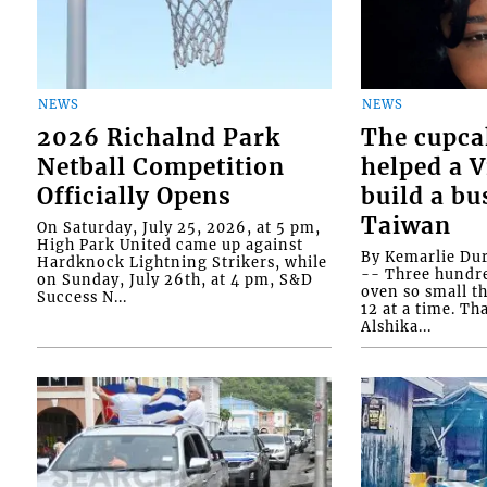
NEWS
NEWS
2026 Richalnd Park
The cupca
Netball Competition
helped a 
Officially Opens
build a bu
Taiwan
On Saturday, July 25, 2026, at 5 pm,
High Park United came up against
By Kemarlie Du
Hardknock Lightning Strikers, while
-- Three hundr
on Sunday, July 26th, at 4 pm, S&D
oven so small th
Success N...
12 at a time. Th
Alshika...