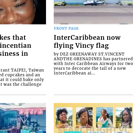
FRONT PAGE
kes that
InterCaribbean now
Vincentian
flying Vincy flag
siness in
by DEZ GREENAWAY ST.VINCENT
ANDTHE GRENADINES has partnere
with Inter Caribbean Airways for tw
years to decorate the tail of a new
rrant TAIPEI, Taiwan
InterCaribbean ai...
ed cupcakes and an
at it could bake only
at was the challenge