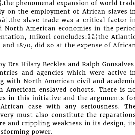
â¦.the phenomenal expansion of world trad
ly on the employment of African slaves i
¦.the slave trade was a critical factor i
d North American economies in the perio
ntation, Inikori concludes:ââ¦the Atlanti
and 1870, did so at the expense of Africa
by Drs Hilary Beckles and Ralph Gonsalves
ntries and agencies which were active i
ing with North American civil and academi
th American enslaved cohorts. There is n
es in this initiative and the arguments fo
African case with any seriousness. Th
avery must also constitute the reparation
re and crippling weakness in its design, it
ansforming power.