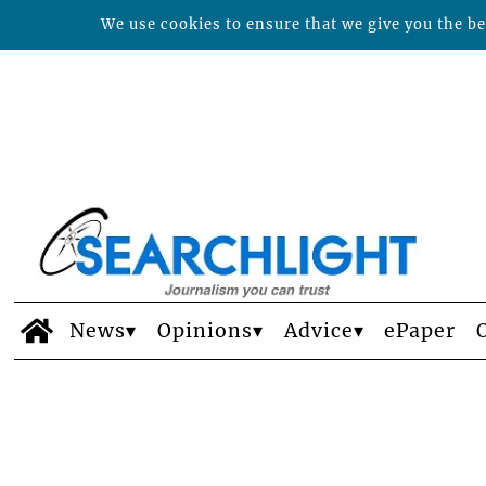
We use cookies to ensure that we give you the bes
News
Opinions
Advice
ePaper