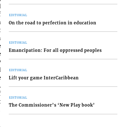
d
f
EDITORIAL
a
On the road to perfection in education
t
n
EDITORIAL
e
Emancipation: For all oppressed peoples
e
y
d
EDITORIAL
e
Lift your game InterCaribbean
.
f
EDITORIAL
t
The Commissioner’s ‘New Play book’
