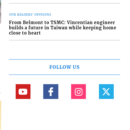
OUR READERS' OPINIONS
From Belmont to TSMC: Vincentian engineer
builds a future in Taiwan while keeping home
close to heart
d
o
FOLLOW US