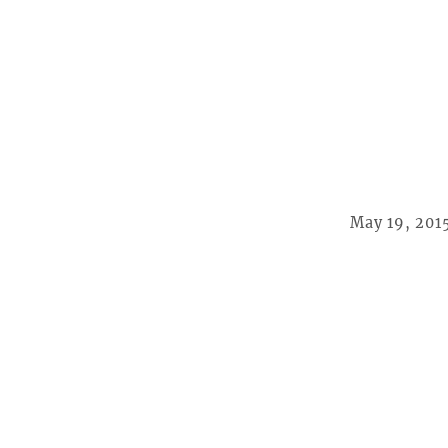
May 19, 201