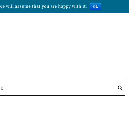
we will assume that you are happy with it.
Ok
be