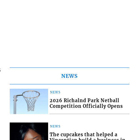
5
NEWS
NEWS
2026 Richalnd Park Netball
Competition Officially Opens
NEWS
The cupcakes that helped a