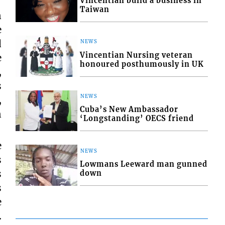
Vincentian build a business in
Taiwan
n
e
d
NEWS
Vincentian Nursing veteran
e
honoured posthumously in UK
,
s
NEWS
,
Cuba’s New Ambassador
n
‘Longstanding’ OECS friend
e
NEWS
s
Lowmans Leeward man gunned
s
down
s
e
.