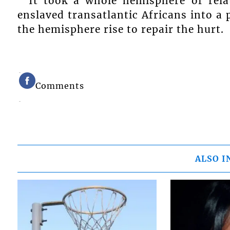
It took a whole hemisphere of rela
enslaved transatlantic Africans into a 
the hemisphere rise to repair the hurt.
Comments
ALSO I