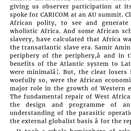
giving us observer participation at i
spoke for CARICOM at an AU summit. Clea
African polity, to see and generate
wholistic Africa. And some African sch
slavery, have calculated that Africa w
the transatlantic slave era. Samir Amin 
periphery of the periphery,â and in 
benefits of the Atlantic system to La
were minimalâ¦. But, the clear losers
woefully so, were the African economie
major role in the growth of Western e
The fundamental repair of West Africa
the design and programme of an 
understanding of the parasitic operatio
the external globalist basis â for the re