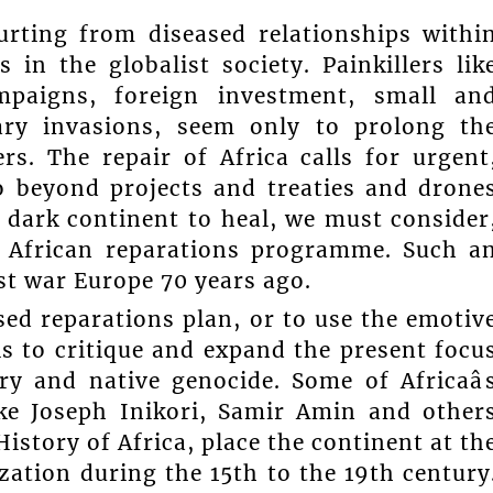
urting from diseased relationships withi
 in the globalist society. Painkillers lik
mpaigns, foreign investment, small an
ary invasions, seem only to prolong th
rs. The repair of Africa calls for urgent
o beyond projects and treaties and drone
 dark continent to heal, we must consider
al African reparations programme. Such a
ost war Europe 70 years ago.
ed reparations plan, or to use the emotiv
, is to critique and expand the present focu
ry and native genocide. Some of Africaâ
ike Joseph Inikori, Samir Amin and other
istory of Africa, place the continent at th
zation during the 15th to the 19th century