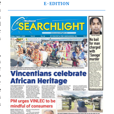
e
E-EDITION
n
n
d
c
n
,
n
c
o
r
e
s
s