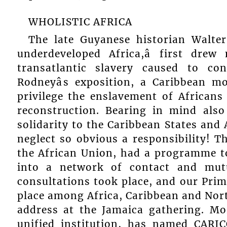
WHOLISTIC AFRICA
The late Guyanese historian Walte
underdeveloped Africa,â first dre
transatlantic slavery caused to con
Rodneyâs exposition, a Caribbean m
privilege the enslavement of Africans
reconstruction. Bearing in mind also
solidarity to the Caribbean States and
neglect so obvious a responsibility! 
the African Union, had a programme to
into a network of contact and mutu
consultations took place, and our Pri
place among Africa, Caribbean and Nort
address at the Jamaica gathering. Mor
unified institution, has named CARIC