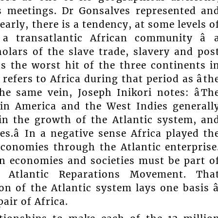
ts meetings. Dr Gonsalves represented an
rly, there is a tendency, at some levels o
 a transatlantic African community â 
olars of the slave trade, slavery and pos
as the worst hit of the three continents i
refers to Africa during that period as âth
the same vein, Joseph Inikori notes: âTh
tin America and the West Indies generall
 in the growth of the Atlantic system, an
s.â In a negative sense Africa played th
conomies through the Atlantic enterprise
n economies and societies must be part o
Atlantic Reparations Movement. Tha
n of the Atlantic system lays one basis â
pair of Africa.