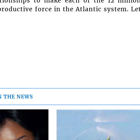
tionships to make each of the 12 millio
productive force in the Atlantic system. Le
N THE NEWS