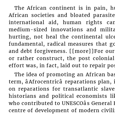
The African continent is in pain, h
African societies and bloated parasites
international aid, human rights ca
medium-sized innovations and milit
hurting, not heal the continental ulce
fundamental, radical measures that g
and debt forgiveness. {{more}}For our
or rather construct, the post coloni
effort was, in fact, laid out to repair p
The idea of promoting an African bas
term, âAfrocentricâ reparations plan
on reparations for transatlantic slave
historians and political economists l
who contributed to UNESCOâs General H
centre of development of modern civili