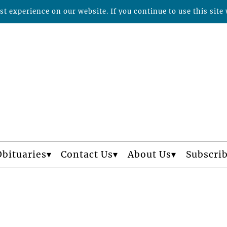
t experience on our website. If you continue to use this site 
Obituaries
Contact Us
About Us
Subscri