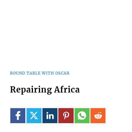
ROUND TABLE WITH OSCAR
Repairing Africa