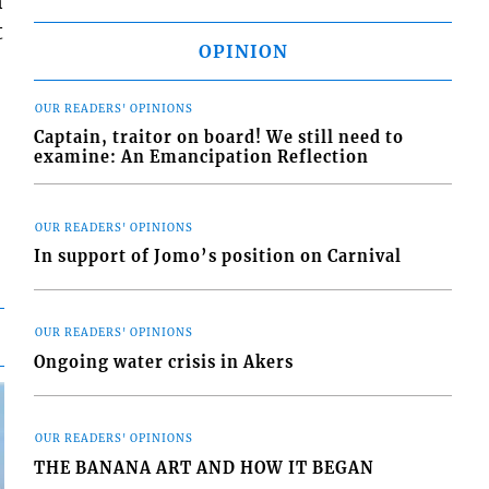
n
t
OPINION
OUR READERS' OPINIONS
Captain, traitor on board! We still need to
examine: An Emancipation Reflection
OUR READERS' OPINIONS
In support of Jomo’s position on Carnival
OUR READERS' OPINIONS
Ongoing water crisis in Akers
OUR READERS' OPINIONS
THE BANANA ART AND HOW IT BEGAN