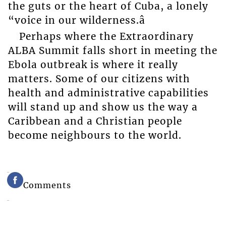
the guts or the heart of Cuba, a lonely
“voice in our wilderness.â
Perhaps where the Extraordinary
ALBA Summit falls short in meeting the
Ebola outbreak is where it really
matters. Some of our citizens with
health and administrative capabilities
will stand up and show us the way a
Caribbean and a Christian people
become neighbours to the world.
Comments