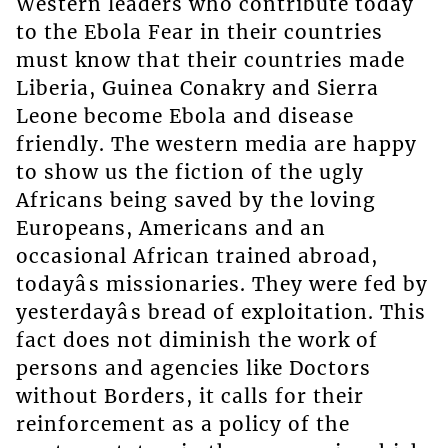
Western leaders who contribute today
to the Ebola Fear in their countries
must know that their countries made
Liberia, Guinea Conakry and Sierra
Leone become Ebola and disease
friendly. The western media are happy
to show us the fiction of the ugly
Africans being saved by the loving
Europeans, Americans and an
occasional African trained abroad,
todayâs missionaries. They were fed by
yesterdayâs bread of exploitation. This
fact does not diminish the work of
persons and agencies like Doctors
without Borders, it calls for their
reinforcement as a policy of the