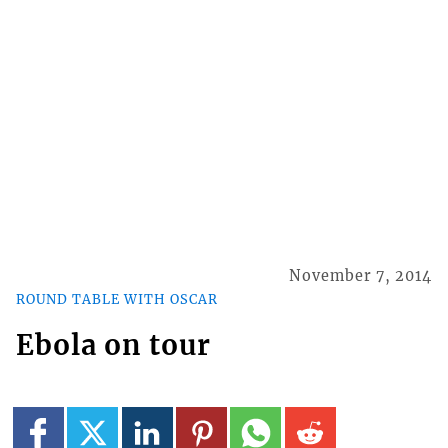
November 7, 2014
ROUND TABLE WITH OSCAR
Ebola on tour