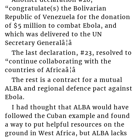
“congratulate(s) the Bolivarian
Republic of Venezuela for the donation
of $5 million to combat Ebola, and
which was delivered to the UN
Secretary Generalâ¦â
The last declaration, #23, resolved to
“continue collaborating with the
countries of Africaâ¦â
The rest is a contract for a mutual
ALBA and regional defence pact against
Ebola.
I had thought that ALBA would have
followed the Cuban example and found
a way to put helpful resources on the
ground in West Africa, but ALBA lacks