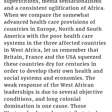
superstitions, media sensationalisms
and a consistent uglification of Africa.
When we compare the somewhat
advanced health care provisions of
countries in Europe, North and South
America with the poor health care
systems in the three affected countries
in West Africa, let us remember that
Britain, France and the USA squeezed
these countries dry for centuries in
order to develop their own health and
social systems and economies. The
weak response of the West African
leaderships is due to several objective
conditions, and long colonial
domination is one cause. Those