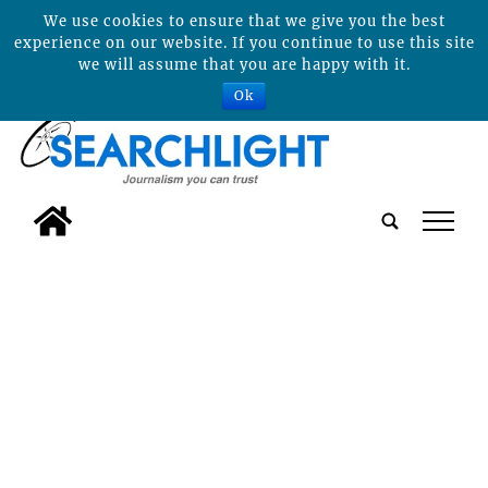
We use cookies to ensure that we give you the best
experience on our website. If you continue to use this site
we will assume that you are happy with it.
Ok
tap