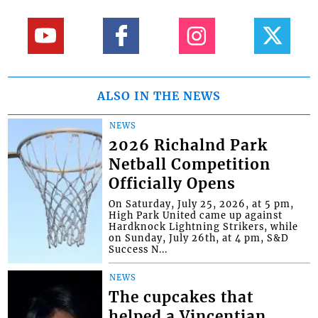
ALSO IN THE NEWS
NEWS
2026 Richalnd Park
Netball Competition
Officially Opens
On Saturday, July 25, 2026, at 5 pm,
High Park United came up against
Hardknock Lightning Strikers, while
on Sunday, July 26th, at 4 pm, S&D
Success N...
NEWS
The cupcakes that
helped a Vincentian