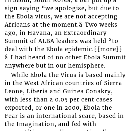
sign saying “we apologise, but due to
the Ebola virus, we are not accepting
Africans at the moment.â Two weeks
ago, in Havana, an Extraordinary
Summit of ALBA leaders was held “to
deal with the Ebola epidemic.{{more}}
â I had heard of no other Ebola Summit
anywhere but in our hemisphere.
While Ebola the Virus is based mainly
in the West African countries of Sierra
Leone, Liberia and Guinea Conakry,
with less than a 0.05 per cent cases
exported, or one in 2000, Ebola the
Fear is an international scare, based in
the Imagination, and fed with