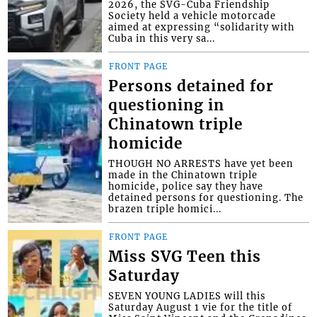
2026, the SVG-Cuba Friendship
Society held a vehicle motorcade
aimed at expressing “solidarity with
Cuba in this very sa...
FRONT PAGE
Persons detained for
questioning in
Chinatown triple
homicide
THOUGH NO ARRESTS have yet been
made in the Chinatown triple
homicide, police say they have
detained persons for questioning. The
brazen triple homici...
FRONT PAGE
Miss SVG Teen this
Saturday
SEVEN YOUNG LADIES will this
Saturday August 1 vie for the title of