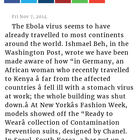
Fri Nov 7, 2014
The Ebola virus seems to have
already travelled to most continents
around the world. Ishmael Beh, in the
Washington Post, wrote we have been
made aware of how “in Germany, an
African woman who recently travelled
to Kenya â far from the affected
countries â fell ill with a stomach virus
at work; the whole building was shut
down.â At New Yorkâs Fashion Week,
models showed off the “Ready to
Wearâ collection of Contamination
Prevention suits, designed by Chanel.
In Seoul, South Korea, a bar put up a