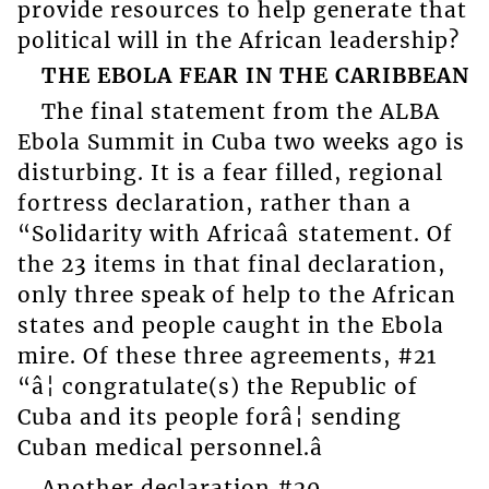
provide resources to help generate that
political will in the African leadership?
THE EBOLA FEAR IN THE CARIBBEAN
The final statement from the ALBA
Ebola Summit in Cuba two weeks ago is
disturbing. It is a fear filled, regional
fortress declaration, rather than a
“Solidarity with Africaâ statement. Of
the 23 items in that final declaration,
only three speak of help to the African
states and people caught in the Ebola
mire. Of these three agreements, #21
“â¦ congratulate(s) the Republic of
Cuba and its people forâ¦ sending
Cuban medical personnel.â
Another declaration #20,