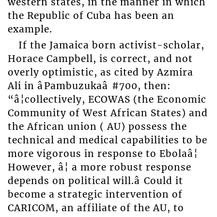
western states, in the manner in which
the Republic of Cuba has been an
example.
If the Jamaica born activist-scholar,
Horace Campbell, is correct, and not
overly optimistic, as cited by Azmira
Ali in âPambuzukaâ #700, then:
“â¦collectively, ECOWAS (the Economic
Community of West African States) and
the African union ( AU) possess the
technical and medical capabilities to be
more vigorous in response to Ebolaâ¦
However, â¦ a more robust response
depends on political will.â Could it
become a strategic intervention of
CARICOM, an affiliate of the AU, to