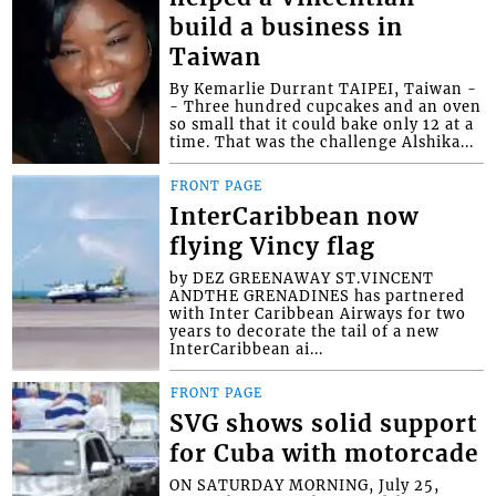
build a business in
Taiwan
By Kemarlie Durrant TAIPEI, Taiwan -
- Three hundred cupcakes and an oven
so small that it could bake only 12 at a
time. That was the challenge Alshika...
FRONT PAGE
InterCaribbean now
flying Vincy flag
by DEZ GREENAWAY ST.VINCENT
ANDTHE GRENADINES has partnered
with Inter Caribbean Airways for two
years to decorate the tail of a new
InterCaribbean ai...
FRONT PAGE
SVG shows solid support
for Cuba with motorcade
ON SATURDAY MORNING, July 25,