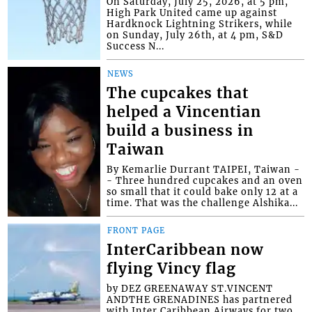
On Saturday, July 25, 2026, at 5 pm,
High Park United came up against
Hardknock Lightning Strikers, while
on Sunday, July 26th, at 4 pm, S&D
Success N...
NEWS
The cupcakes that
helped a Vincentian
build a business in
Taiwan
By Kemarlie Durrant TAIPEI, Taiwan -
- Three hundred cupcakes and an oven
so small that it could bake only 12 at a
time. That was the challenge Alshika...
FRONT PAGE
InterCaribbean now
flying Vincy flag
by DEZ GREENAWAY ST.VINCENT
ANDTHE GRENADINES has partnered
with Inter Caribbean Airways for two