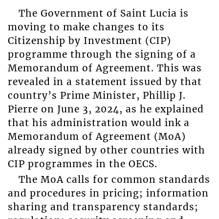
The Government of Saint Lucia is
moving to make changes to its
Citizenship by Investment (CIP)
programme through the signing of a
Memorandum of Agreement. This was
revealed in a statement issued by that
country’s Prime Minister, Phillip J.
Pierre on June 3, 2024, as he explained
that his administration would ink a
Memorandum of Agreement (MoA)
already signed by other countries with
CIP programmes in the OECS.
The MoA calls for common standards
and procedures in pricing; information
sharing and transparency standards;