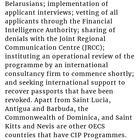
Belarusians; implementation of
applicant interviews; vetting of all
applicants through the Financial
Intelligence Authority; sharing of
denials with the Joint Regional
Communication Centre (JRCC);
instituting an operational review of the
programme by an international
consultancy firm to commence shortly;
and seeking international support to
recover passports that have been
revoked. Apart from Saint Lucia,
Antigua and Barbuda, the
Commonwealth of Dominica, and Saint
Kitts and Nevis are other OECS
countries that have CIP Programmes.