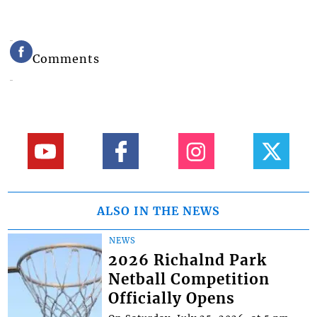
Comments
ALSO IN THE NEWS
NEWS
2026 Richalnd Park
Netball Competition
Officially Opens