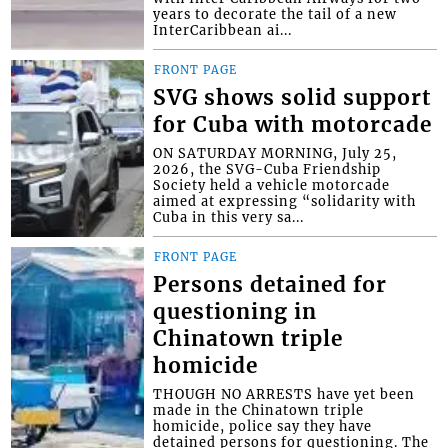
years to decorate the tail of a new
InterCaribbean ai...
FRONT PAGE
SVG shows solid support
for Cuba with motorcade
ON SATURDAY MORNING, July 25,
2026, the SVG-Cuba Friendship
Society held a vehicle motorcade
aimed at expressing “solidarity with
Cuba in this very sa...
FRONT PAGE
Persons detained for
questioning in
Chinatown triple
homicide
THOUGH NO ARRESTS have yet been
made in the Chinatown triple
homicide, police say they have
detained persons for questioning. The