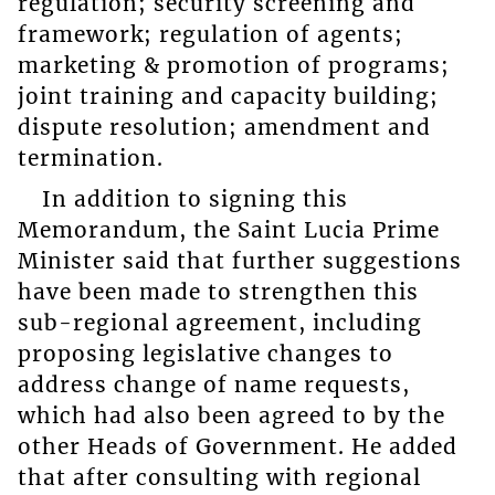
regulation; security screening and
framework; regulation of agents;
marketing & promotion of programs;
joint training and capacity building;
dispute resolution; amendment and
termination.
In addition to signing this
Memorandum, the Saint Lucia Prime
Minister said that further suggestions
have been made to strengthen this
sub-regional agreement, including
proposing legislative changes to
address change of name requests,
which had also been agreed to by the
other Heads of Government. He added
that after consulting with regional