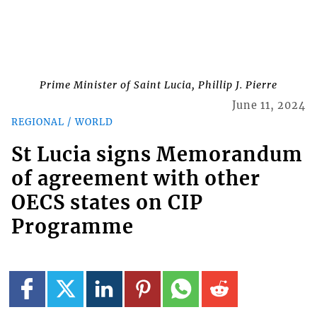
Prime Minister of Saint Lucia, Phillip J. Pierre
June 11, 2024
REGIONAL / WORLD
St Lucia signs Memorandum
of agreement with other
OECS states on CIP
Programme