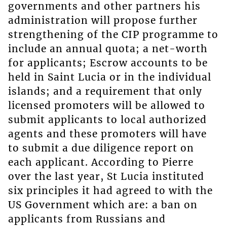
governments and other partners his
administration will propose further
strengthening of the CIP programme to
include an annual quota; a net-worth
for applicants; Escrow accounts to be
held in Saint Lucia or in the individual
islands; and a requirement that only
licensed promoters will be allowed to
submit applicants to local authorized
agents and these promoters will have
to submit a due diligence report on
each applicant. According to Pierre
over the last year, St Lucia instituted
six principles it had agreed to with the
US Government which are: a ban on
applicants from Russians and