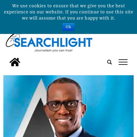
We use cookies to ensure that we give you the best
experience on our website. If you continue to use this site
we will assume that you are happy with it.
Ok
tap