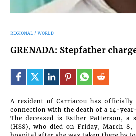
REGIONAL / WORLD
GRENADA: Stepfather charge
A resident of Carriacou has officiall
connection with the death of a 14-year-
The deceased is Esther Patterson, a 
(HSS), who died on Friday, March 8,
hospital after she was taken there by Jo