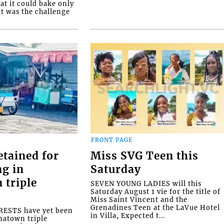
at it could bake only
at was the challenge
FRONT PAGE
etained for
Miss SVG Teen this
ng in
Saturday
 triple
SEVEN YOUNG LADIES will this
Saturday August 1 vie for the title of
Miss Saint Vincent and the
Grenadines Teen at the LaVue Hotel
ESTS have yet been
in Villa, Expected t...
natown triple