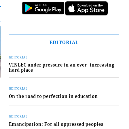
EDITORIAL
EDITORIAL
VINLEC under pressure in an ever-increasing
hard place
EDITORIAL
On the road to perfection in education
d
o
EDITORIAL
Emancipation: For all oppressed peoples