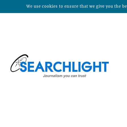
We use cookies to ensure that we give you the bes