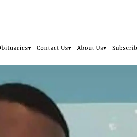
Obituaries
Contact Us
About Us
Subscri