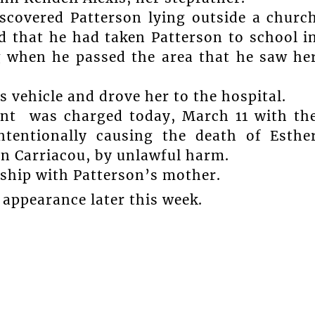
discovered Patterson lying outside a churc
 that he had taken Patterson to school i
g when he passed the area that he saw he
s vehicle and drove her to the hospital.
ent was charged today, March 11 with th
ntentionally causing the death of Esthe
on Carriacou, by unlawful harm.
onship with Patterson’s mother.
 appearance later this week.