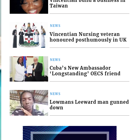
Vincentian build a business in
Taiwan
NEWS
Vincentian Nursing veteran
honoured posthumously in UK
NEWS
Cuba’s New Ambassador
‘Longstanding’ OECS friend
NEWS
Lowmans Leeward man gunned
down