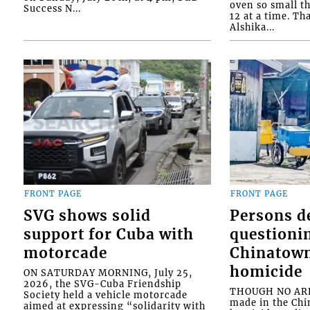
oven so small th
Success N...
12 at a time. Th
Alshika...
FRONT PAGE
FRONT PAGE
SVG shows solid
Persons d
support for Cuba with
questioni
motorcade
Chinatown
homicide
ON SATURDAY MORNING, July 25,
2026, the SVG-Cuba Friendship
THOUGH NO ARR
Society held a vehicle motorcade
made in the Chi
aimed at expressing “solidarity with