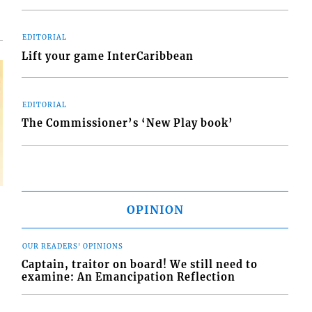
EDITORIAL
Lift your game InterCaribbean
EDITORIAL
The Commissioner’s ‘New Play book’
OPINION
OUR READERS' OPINIONS
Captain, traitor on board! We still need to
examine: An Emancipation Reflection