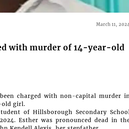
March 11, 202
d with murder of 14-year-old
y been charged with non-capital murder i
old girl.
student of Hillsborough Secondary Schoo
 2024. Esther was pronounced dead in th
hn Kendell Alexis, her stepfather.