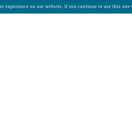
t experience on our website. If you continue to use this site 