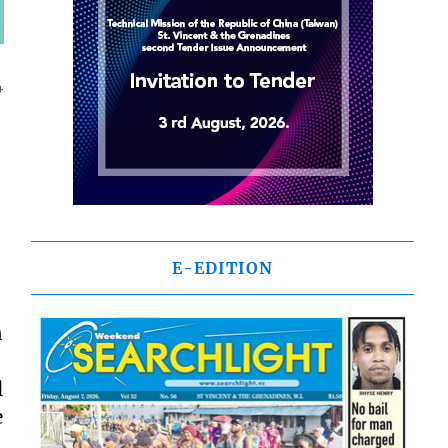
4
E-EDITION
n
l
e