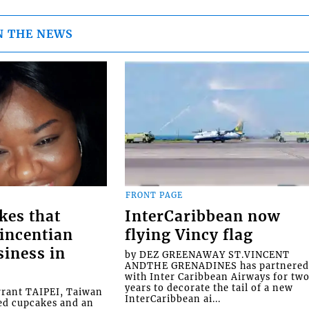
N THE NEWS
FRONT PAGE
kes that
InterCaribbean now
Vincentian
flying Vincy flag
siness in
by DEZ GREENAWAY ST.VINCENT
ANDTHE GRENADINES has partnere
with Inter Caribbean Airways for tw
years to decorate the tail of a new
rrant TAIPEI, Taiwan
InterCaribbean ai...
ed cupcakes and an