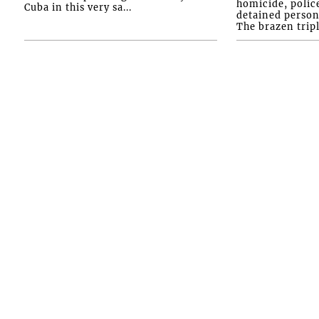
homicide, polic
Cuba in this very sa...
detained person
The brazen tripl