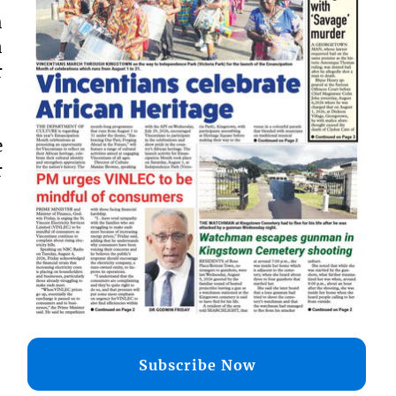
h
n
r
e
r
Subscribe Now