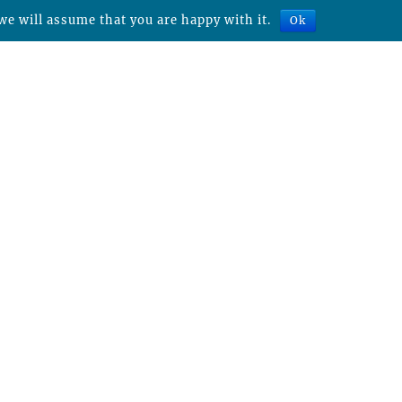
we will assume that you are happy with it.
Ok