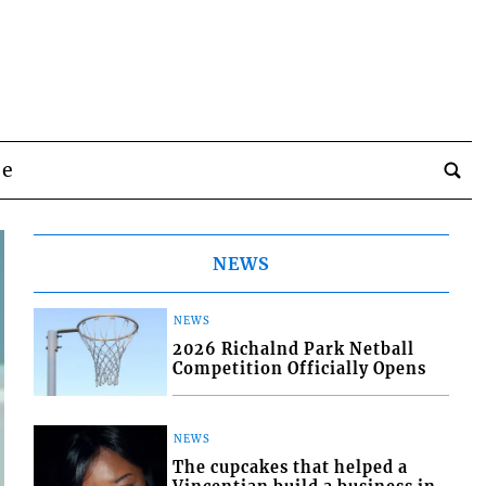
be
NEWS
NEWS
2026 Richalnd Park Netball
Competition Officially Opens
NEWS
The cupcakes that helped a