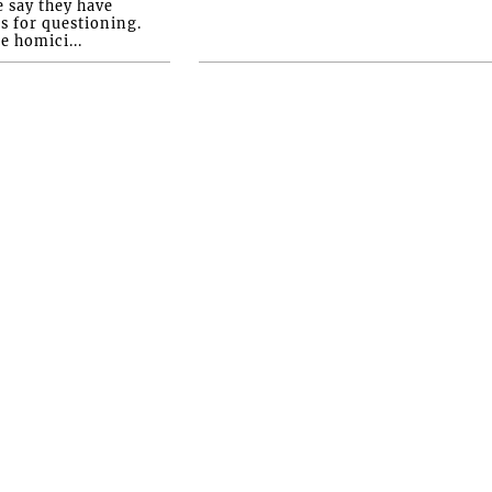
e say they have
s for questioning.
e homici...