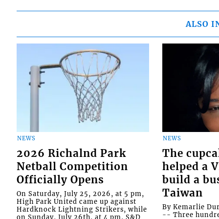
ALSO I
NEWS
NEWS
2026 Richalnd Park
The cupca
Netball Competition
helped a 
Officially Opens
build a bu
Taiwan
On Saturday, July 25, 2026, at 5 pm,
High Park United came up against
By Kemarlie Du
Hardknock Lightning Strikers, while
-- Three hundr
on Sunday, July 26th, at 4 pm, S&D