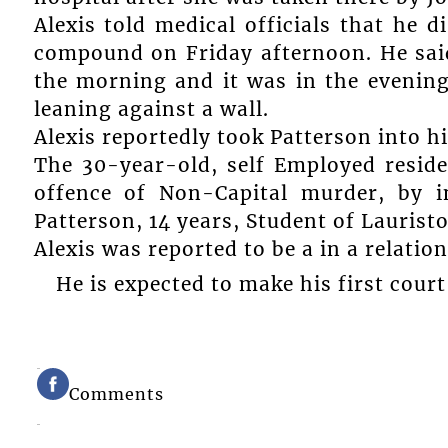
Alexis told medical officials that he 
compound on Friday afternoon. He said
the morning and it was in the evenin
leaning against a wall.
Alexis reportedly took Patterson into hi
The 30-year-old, self Employed resid
offence of Non-Capital murder, by i
Patterson, 14 years, Student of Laurist
Alexis was reported to be a in a relati
He is expected to make his first court
Comments