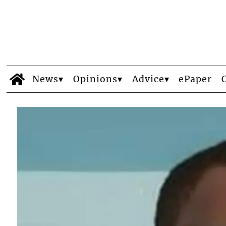
News
Opinions
Advice
ePaper