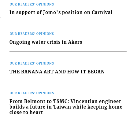
OUR READERS' OPINIONS
In support of Jomo’s position on Carnival
OUR READERS' OPINIONS
Ongoing water crisis in Akers
OUR READERS' OPINIONS
THE BANANA ART AND HOW IT BEGAN
OUR READERS' OPINIONS
From Belmont to TSMC: Vincentian engineer
builds a future in Taiwan while keeping home
close to heart