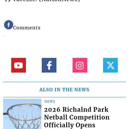
Comments
ALSO IN THE NEWS
NEWS
2026 Richalnd Park
Netball Competition
Officially Opens