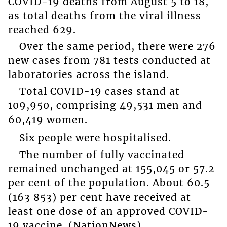
COVID-19 deaths from August 5 to 18,
as total deaths from the viral illness
reached 629.
Over the same period, there were 276
new cases from 781 tests conducted at
laboratories across the island.
Total COVID-19 cases stand at
109,950, comprising 49,531 men and
60,419 women.
Six people were hospitalised.
The number of fully vaccinated
remained unchanged at 155,045 or 57.2
per cent of the population. About 60.5
(163 853) per cent have received at
least one dose of an approved COVID-
19 vaccine. (NationNews)