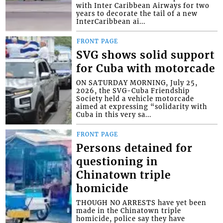
with Inter Caribbean Airways for two
years to decorate the tail of a new
InterCaribbean ai...
FRONT PAGE
SVG shows solid support
for Cuba with motorcade
ON SATURDAY MORNING, July 25,
2026, the SVG-Cuba Friendship
Society held a vehicle motorcade
aimed at expressing “solidarity with
Cuba in this very sa...
FRONT PAGE
Persons detained for
questioning in
Chinatown triple
homicide
THOUGH NO ARRESTS have yet been
made in the Chinatown triple
homicide, police say they have