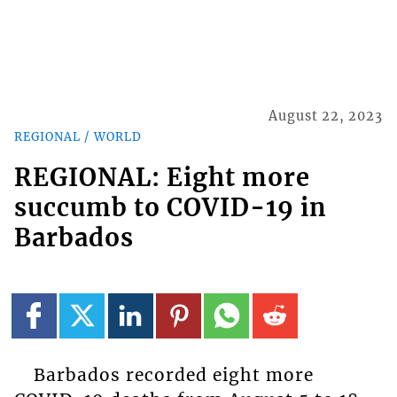
August 22, 2023
REGIONAL / WORLD
REGIONAL: Eight more
succumb to COVID-19 in
Barbados
Barbados recorded eight more