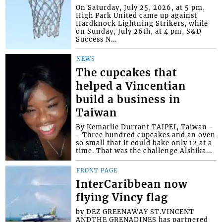
On Saturday, July 25, 2026, at 5 pm,
High Park United came up against
Hardknock Lightning Strikers, while
on Sunday, July 26th, at 4 pm, S&D
Success N...
NEWS
The cupcakes that
helped a Vincentian
build a business in
Taiwan
By Kemarlie Durrant TAIPEI, Taiwan -
- Three hundred cupcakes and an oven
so small that it could bake only 12 at a
time. That was the challenge Alshika...
FRONT PAGE
InterCaribbean now
flying Vincy flag
by DEZ GREENAWAY ST.VINCENT
ANDTHE GRENADINES has partnered