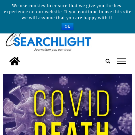
We use cookies to ensure that we give you the best
experience on our website. If you continue to use this site
we will assume that you are happy with it.
Ok
tap