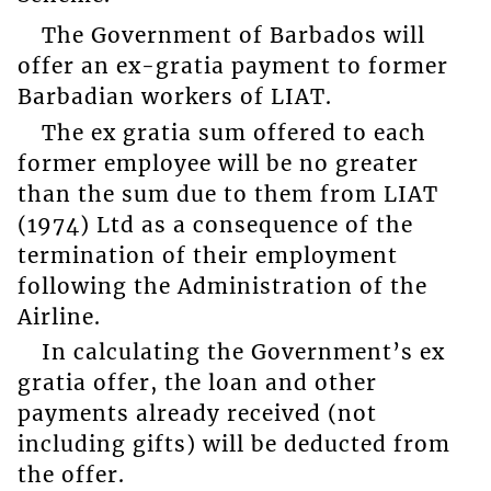
The Government of Barbados will
offer an ex-gratia payment to former
Barbadian workers of LIAT.
The ex gratia sum offered to each
former employee will be no greater
than the sum due to them from LIAT
(1974) Ltd as a consequence of the
termination of their employment
following the Administration of the
Airline.
In calculating the Government’s ex
gratia offer, the loan and other
payments already received (not
including gifts) will be deducted from
the offer.