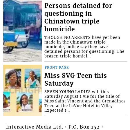
Persons detained for
questioning in
Chinatown triple
homicide
THOUGH NO ARRESTS have yet been
made in the Chinatown triple
homicide, police say they have
detained persons for questioning. The
brazen triple homici...
FRONT PAGE
Miss SVG Teen this
Saturday
SEVEN YOUNG LADIES will this
Saturday August 1 vie for the title of
Miss Saint Vincent and the Grenadines
Teen at the LaVue Hotel in Villa,
Expected t...
Interactive Media Ltd. • P.O. Box 152 •