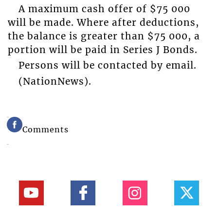
A maximum cash offer of $75 000
will be made. Where after deductions,
the balance is greater than $75 000, a
portion will be paid in Series J Bonds.
Persons will be contacted by email.
(NationNews).
Comments