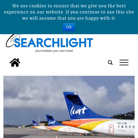
We use cookies to ensure that we give you the best
experience on our website. If you continue to use this site
we will assume that you are happy with it.
Ok
tap