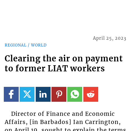
April 25, 2023
REGIONAL / WORLD
Clearing the air on payment
to former LIAT workers
Director of Finance and Economic
Affairs, [in Barbados] Ian Carrington,
on April 19, sought to explain the terms