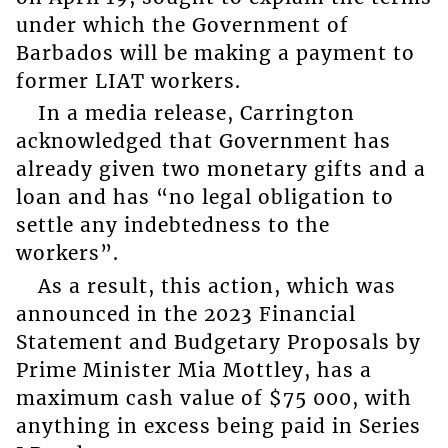
under which the Government of
Barbados will be making a payment to
former LIAT workers.
In a media release, Carrington
acknowledged that Government has
already given two monetary gifts and a
loan and has “no legal obligation to
settle any indebtedness to the
workers”.
As a result, this action, which was
announced in the 2023 Financial
Statement and Budgetary Proposals by
Prime Minister Mia Mottley, has a
maximum cash value of $75 000, with
anything in excess being paid in Series