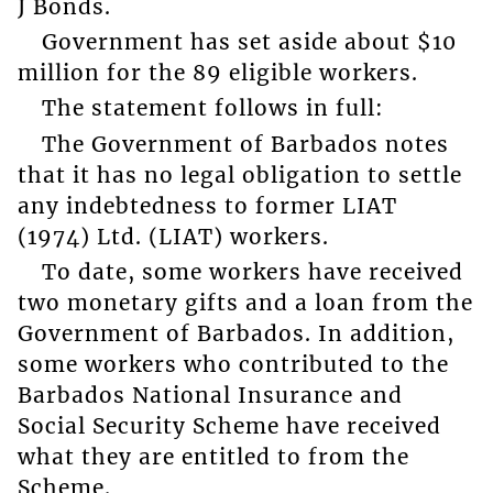
J Bonds.
Government has set aside about $10
million for the 89 eligible workers.
The statement follows in full:
The Government of Barbados notes
that it has no legal obligation to settle
any indebtedness to former LIAT
(1974) Ltd. (LIAT) workers.
To date, some workers have received
two monetary gifts and a loan from the
Government of Barbados. In addition,
some workers who contributed to the
Barbados National Insurance and
Social Security Scheme have received
what they are entitled to from the
Scheme.