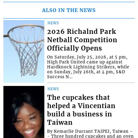
ALSO IN THE NEWS
NEWS
2026 Richalnd Park
Netball Competition
Officially Opens
On Saturday, July 25, 2026, at 5 pm,
High Park United came up against
Hardknock Lightning Strikers, while
on Sunday, July 26th, at 4 pm, S&D
Success N...
NEWS
The cupcakes that
helped a Vincentian
build a business in
Taiwan
By Kemarlie Durrant TAIPEI, Taiwan -
- Three hundred cupcakes and an oven