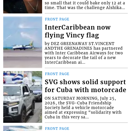
so small that it could bake only 12 at a
time. That was the challenge Alshika...
FRONT PAGE
InterCaribbean now
flying Vincy flag
by DEZ GREENAWAY ST.VINCENT
ANDTHE GRENADINES has partnered
with Inter Caribbean Airways for two
years to decorate the tail of a new
InterCaribbean ai...
FRONT PAGE
SVG shows solid support
for Cuba with motorcade
ON SATURDAY MORNING, July 25,
2026, the SVG-Cuba Friendship
Society held a vehicle motorcade
aimed at expressing “solidarity with
Cuba in this very sa...
FRONT PAGE