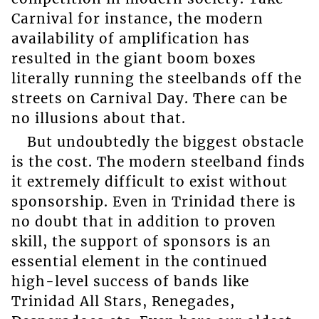
Carnival for instance, the modern
availability of amplification has
resulted in the giant boom boxes
literally running the steelbands off the
streets on Carnival Day. There can be
no illusions about that.
But undoubtedly the biggest obstacle
is the cost. The modern steelband finds
it extremely difficult to exist without
sponsorship. Even in Trinidad there is
no doubt that in addition to proven
skill, the support of sponsors is an
essential element in the continued
high-level success of bands like
Trinidad All Stars, Renegades,