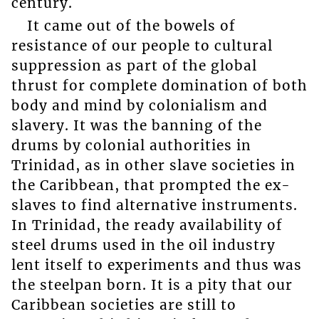
century.
It came out of the bowels of
resistance of our people to cultural
suppression as part of the global
thrust for complete domination of both
body and mind by colonialism and
slavery. It was the banning of the
drums by colonial authorities in
Trinidad, as in other slave societies in
the Caribbean, that prompted the ex-
slaves to find alternative instruments.
In Trinidad, the ready availability of
steel drums used in the oil industry
lent itself to experiments and thus was
the steelpan born. It is a pity that our
Caribbean societies are still to