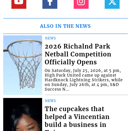
ALSO IN THE NEWS
NEWS
2026 Richalnd Park
Netball Competition
Officially Opens
On Saturday, July 25, 2026, at 5 pm,
High Park United came up against
Hardknock Lightning Strikers, while
on Sunday, July 26th, at 4 pm, S&D
Success N...
NEWS
The cupcakes that
helped a Vincentian
build a business in