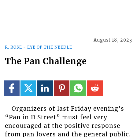
August 18, 2023
R. ROSE - EYE OF THE NEEDLE
The Pan Challenge
Organizers of last Friday evening’s
“Pan in D Street” must feel very
encouraged at the positive response
from pan lovers and the general public.