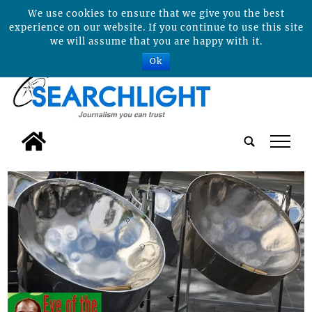
We use cookies to ensure that we give you the best
experience on our website. If you continue to use this site
we will assume that you are happy with it.
Ok
tap