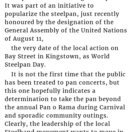
It was part of an initiative to
popularize the steelpan, just recently
honoured by the designation of the
General Assembly of the United Nations
of August 11,
the very date of the local action on
Bay Street in Kingstown, as World
Steelpan Day.
It is not the first time that the public
has been treated to pan concerts, but
this one hopefully indicates a
determination to take the pan beyond
the annual Pan o Rama during Carnival
and sporadic community outings.
Clearly, the leadership of the local
Steelband movement wants to move in