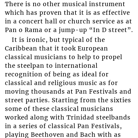
There is no other musical instrument
which has proven that it is as effective
in a concert hall or church service as at
Pan o Rama or a jump-up “In D street”.
It is ironic, but typical of the
Caribbean that it took European
classical musicians to help to propel
the steelpan to international
recognition of being as ideal for
classical and religious music as for
moving thousands at Pan Festivals and
street parties. Starting from the sixties
some of these classical musicians
worked along with Trinidad steelbands
in a series of classical Pan Festivals,
playing Beethoven and Bach with as