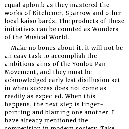
equal aplomb as they mastered the
works of Kitchener, Sparrow and other
local kaiso bards. The products of these
initiatives can be counted as Wonders
of the Musical World.
Make no bones about it, it will not be
an easy task to accomplish the
ambitious aims of the Youlou Pan
Movement, and they must be
acknowledged early lest disillusion set
in when success does not come as
readily as expected. When this
happens, the next step is finger-
pointing and blaming one another. I
have already mentioned the
competition in modern society. Take