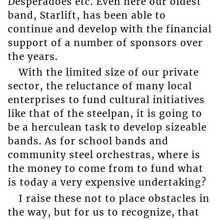
Desperadoes etc. Even here our oldest
band, Starlift, has been able to
continue and develop with the financial
support of a number of sponsors over
the years.
With the limited size of our private
sector, the reluctance of many local
enterprises to fund cultural initiatives
like that of the steelpan, it is going to
be a herculean task to develop sizeable
bands. As for school bands and
community steel orchestras, where is
the money to come from to fund what
is today a very expensive undertaking?
I raise these not to place obstacles in
the way, but for us to recognize, that