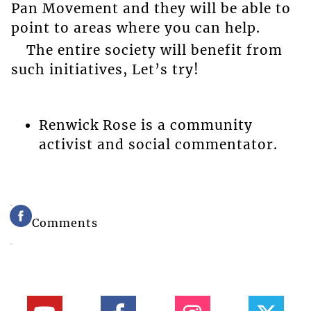
Pan Movement and they will be able to
point to areas where you can help.
The entire society will benefit from
such initiatives, Let’s try!
Renwick Rose is a community
activist and social commentator.
Comments