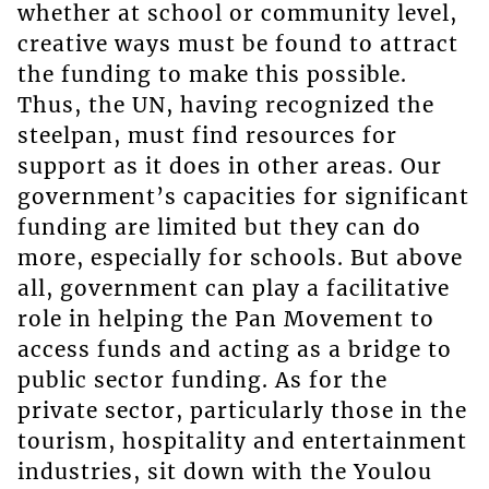
whether at school or community level,
creative ways must be found to attract
the funding to make this possible.
Thus, the UN, having recognized the
steelpan, must find resources for
support as it does in other areas. Our
government’s capacities for significant
funding are limited but they can do
more, especially for schools. But above
all, government can play a facilitative
role in helping the Pan Movement to
access funds and acting as a bridge to
public sector funding. As for the
private sector, particularly those in the
tourism, hospitality and entertainment
industries, sit down with the Youlou