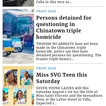
Cuba in this very sa...
FRONT PAGE
Persons detained for
questioning in
Chinatown triple
homicide
THOUGH NO ARRESTS have yet been
made in the Chinatown triple
homicide, police say they have
detained persons for questioning. The
brazen triple homici...
FRONT PAGE
Miss SVG Teen this
Saturday
SEVEN YOUNG LADIES will this
Saturday August 1 vie for the title of
Miss Saint Vincent and the Grenadines
Teen at the LaVue Hotel in Villa,
Expected t...