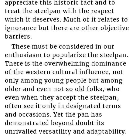
appreciate this historic fact and to
treat the steelpan with the respect
which it deserves. Much of it relates to
ignorance but there are other objective
barriers.
These must be considered in our
enthusiasm to popularize the steelpan.
There is the overwhelming dominance
of the western cultural influence, not
only among young people but among
older and even not so old folks, who
even when they accept the steelpan,
often see it only in designated terms
and occasions. Yet the pan has
demonstrated beyond doubt its
unrivalled versatility and adaptability.