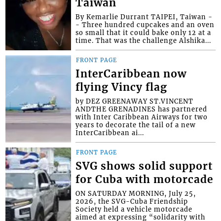
Taiwan
By Kemarlie Durrant TAIPEI, Taiwan -
- Three hundred cupcakes and an oven
so small that it could bake only 12 at a
time. That was the challenge Alshika...
FRONT PAGE
InterCaribbean now
flying Vincy flag
by DEZ GREENAWAY ST.VINCENT
ANDTHE GRENADINES has partnered
with Inter Caribbean Airways for two
years to decorate the tail of a new
InterCaribbean ai...
FRONT PAGE
SVG shows solid support
for Cuba with motorcade
ON SATURDAY MORNING, July 25,
2026, the SVG-Cuba Friendship
Society held a vehicle motorcade
aimed at expressing “solidarity with