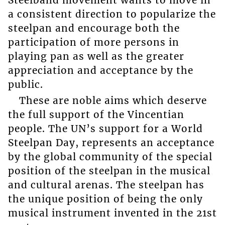
a consistent direction to popularize the
steelpan and encourage both the
participation of more persons in
playing pan as well as the greater
appreciation and acceptance by the
public.
These are noble aims which deserve
the full support of the Vincentian
people. The UN’s support for a World
Steelpan Day, represents an acceptance
by the global community of the special
position of the steelpan in the musical
and cultural arenas. The steelpan has
the unique position of being the only
musical instrument invented in the 21st