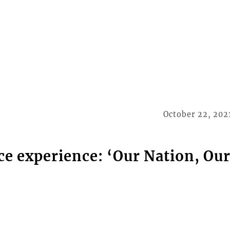
October 22, 202
ce experience: ‘Our Nation, Ou