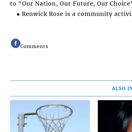
to “Our Nation, Our Future, Our Choice
● Renwick Rose is a community activi
Comments
ALSO I