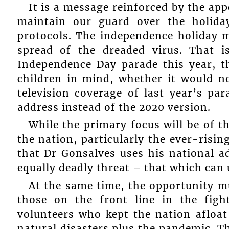
It is a message reinforced by the app
maintain our guard over the holida
protocols. The independence holiday m
spread of the dreaded virus. That i
Independence Day parade this year, t
children in mind, whether it would n
television coverage of last year’s par
address instead of the 2020 version.
While the primary focus will be of t
the nation, particularly the ever-risin
that Dr Gonsalves uses his national 
equally deadly threat – that which can
At the same time, the opportunity mu
those on the front line in the fig
volunteers who kept the nation afloa
natural disasters plus the pandemic. Th