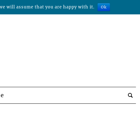
we will assume that you are happy with it.
Ok
be