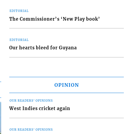
EDITORIAL
The Commissioner’s ‘New Play book’
EDITORIAL
Our hearts bleed for Guyana
OPINION
OUR READERS' OPINIONS
West Indies cricket again
OUR READERS' OPINIONS