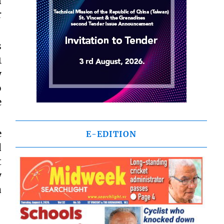
n
r
s
1
y
o
e
e
E-EDITION
d
t
y
a