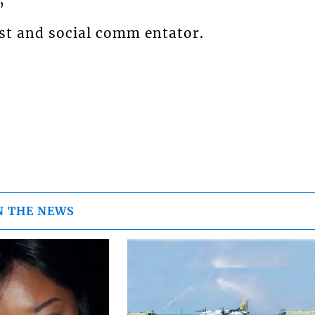
”
st and social comm entator.
N THE NEWS