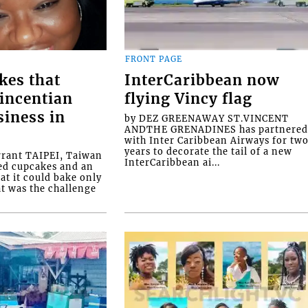
FRONT PAGE
kes that
InterCaribbean now
Vincentian
flying Vincy flag
siness in
by DEZ GREENAWAY ST.VINCENT
ANDTHE GRENADINES has partnere
with Inter Caribbean Airways for tw
years to decorate the tail of a new
rrant TAIPEI, Taiwan
InterCaribbean ai...
ed cupcakes and an
at it could bake only
at was the challenge