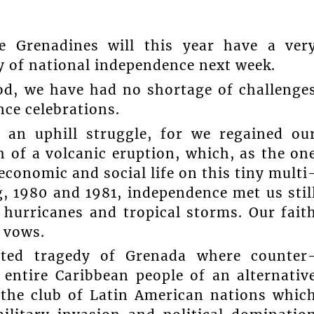
 Grenadines will this year have a ver
y of national independence next week.
od, we have had no shortage of challenge
ce celebrations.
 an uphill struggle, for we regained ou
 of a volcanic eruption, which, as the on
economic and social life on this tiny multi
g, 1980 and 1981, independence met us stil
f hurricanes and tropical storms. Our fait
 vows.
ted tragedy of Grenada where counter
 entire Caribbean people of an alternativ
 the club of Latin American nations whic