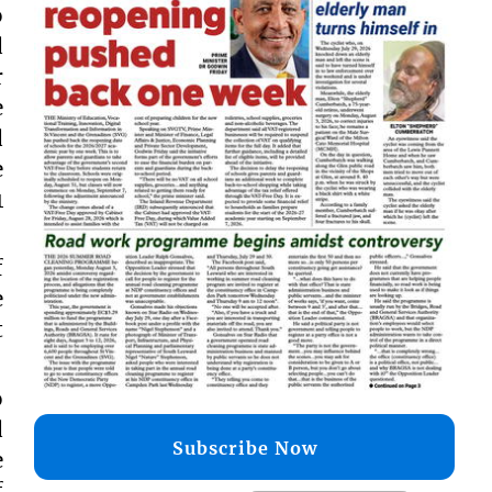
o
d
r
e
d
e
1
f
e
t
o
d
Subscribe Now
e
f