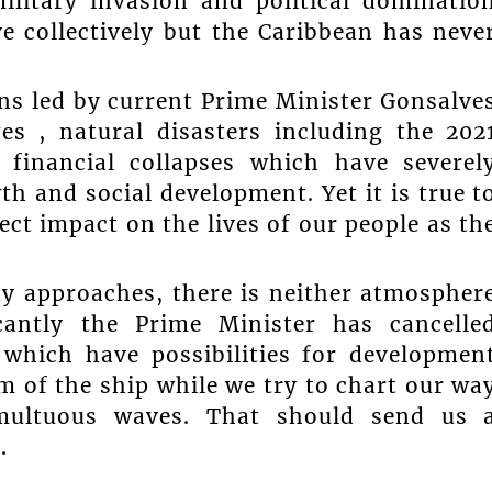
ilitary invasion and political dominatio
 collectively but the Caribbean has neve
ons led by current Prime Minister Gonsalve
es , natural disasters including the 202
 financial collapses which have severel
h and social development. Yet it is true t
ect impact on the lives of our people as th
ay approaches, there is neither atmospher
icantly the Prime Minister has cancelle
which have possibilities for developmen
m of the ship while we try to chart our wa
multuous waves. That should send us 
.