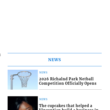
1
NEWS
r
NEWS
2026 Richalnd Park Netball
Competition Officially Opens
NEWS
The cupcakes that helped a