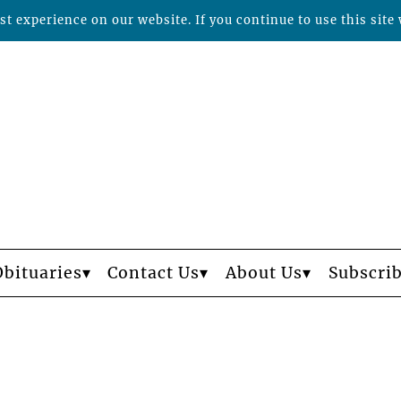
t experience on our website. If you continue to use this site 
Obituaries
Contact Us
About Us
Subscri