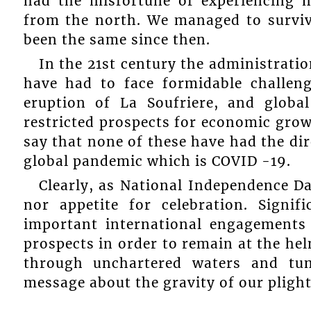
had the misfortune of experiencing m
from the north. We managed to survive
been the same since then.
In the 21st century the administrati
have had to face formidable challeng
eruption of La Soufriere, and global
restricted prospects for economic growt
say that none of these have had the dir
global pandemic which is COVID -19.
Clearly, as National Independence D
nor appetite for celebration. Signif
important international engagements 
prospects in order to remain at the hel
through unchartered waters and tu
message about the gravity of our plight