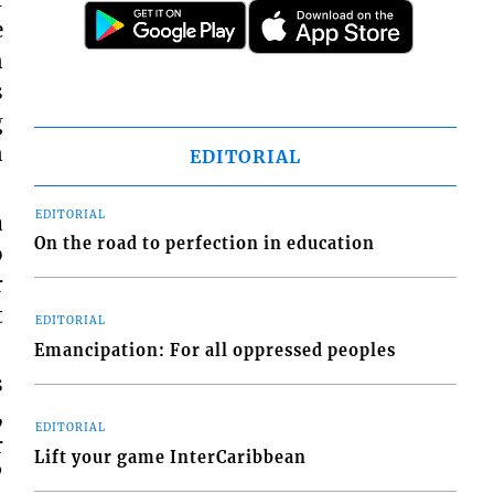
e
n
s
g
n
EDITORIAL
EDITORIAL
a
On the road to perfection in education
o
r
t
EDITORIAL
Emancipation: For all oppressed peoples
s
,
EDITORIAL
r
Lift your game InterCaribbean
”