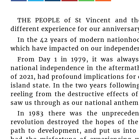
THE PEOPLE of St Vincent and the
different experience for our anniversar
In the 42 years of modern nationho
which have impacted on our independen
From Day 1 in 1979, it was always
national independence in the aftermath
of 2021, had profound implications for 
island state. In the two years followin
reeling from the destructive effects o
saw us through as our national anthem
In 1983 there was the unpreceden
revolution destroyed the hopes of the
path to development, and put us into