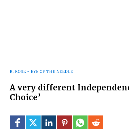
R. ROSE - EYE OF THE NEEDLE
A very different Independen
Choice’