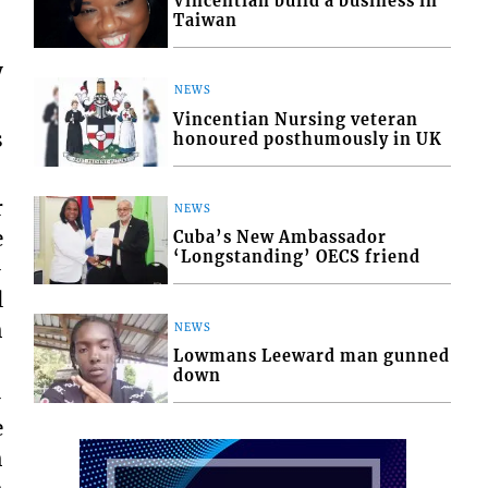
Vincentian build a business in
Taiwan
y
NEWS
Vincentian Nursing veteran
s
honoured posthumously in UK
r
NEWS
e
Cuba’s New Ambassador
‘Longstanding’ OECS friend
-
l
h
NEWS
Lowmans Leeward man gunned
down
-
e
h