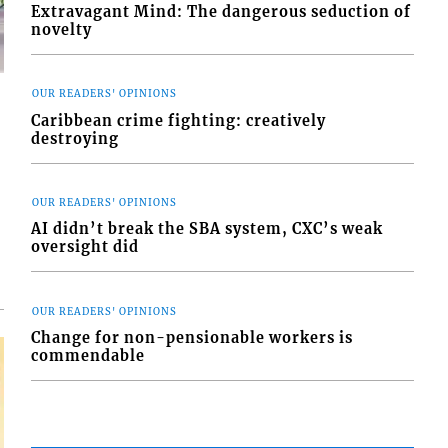
Extravagant Mind: The dangerous seduction of
novelty
OUR READERS' OPINIONS
Caribbean crime fighting: creatively
destroying
d
o
OUR READERS' OPINIONS
AI didn’t break the SBA system, CXC’s weak
oversight did
OUR READERS' OPINIONS
Change for non-pensionable workers is
commendable