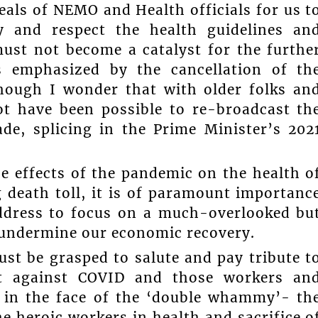
eals of NEMO and Health officials for us t
y and respect the health guidelines an
ust not become a catalyst for the furthe
s emphasized by the cancellation of th
hough I wonder that with older folks an
ot have been possible to re-broadcast th
ade, splicing in the Prime Minister’s 202
he effects of the pandemic on the health o
g death toll, it is of paramount importanc
address to focus on a much-overlooked bu
 undermine our economic recovery.
st be grasped to salute and pay tribute t
ht against COVID and those workers an
t in the face of the ‘double whammy’- th
e heroic workers in health and sacrifice o