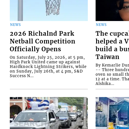
NEWS
NEWS
2026 Richalnd Park
The cupca
Netball Competition
helped a 
Officially Opens
build a bu
Taiwan
On Saturday, July 25, 2026, at 5 pm,
High Park United came up against
By Kemarlie Du
Hardknock Lightning Strikers, while
-- Three hundr
on Sunday, July 26th, at 4 pm, S&D
oven so small th
Success N...
12 at a time. Th
Alshika...