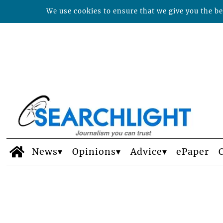
We use cookies to ensure that we give you the bes
News
Opinions
Advice
ePaper