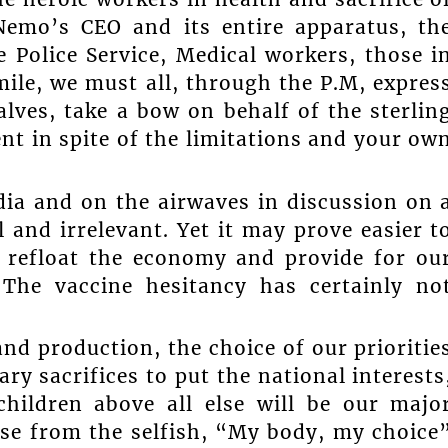
 Nemo’s CEO and its entire apparatus, th
 Police Service, Medical workers, those i
mile, we must all, through the P.M, expres
lves, take a bow on behalf of the sterlin
t in spite of the limitations and your ow
dia and on the airwaves in discussion on 
 and irrelevant. Yet it may prove easier t
o refloat the economy and provide for ou
The vaccine hesitancy has certainly no
and production, the choice of our prioritie
ry sacrifices to put the national interests
children above all else will be our majo
se from the selfish, “My body, my choice