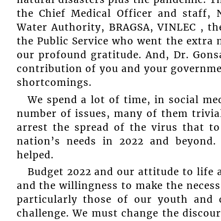
the Chief Medical Officer and staff,
Water Authority, BRAGSA, VINLEC , the
the Public Service who went the extra 
our profound gratitude. And, Dr. Gonsa
contribution of you and your governmen
shortcomings.
We spend a lot of time, in social me
number of issues, many of them trivial
arrest the spread of the virus that t
nation’s needs in 2022 and beyond. 
helped.
Budget 2022 and our attitude to life 
and the willingness to make the necessa
particularly those of our youth and 
challenge. We must change the discour