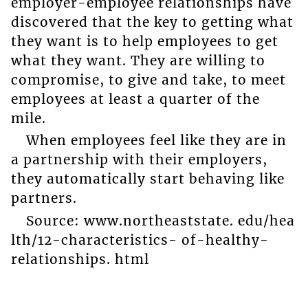
employer-employee relationships have
discovered that the key to getting what
they want is to help employees to get
what they want. They are willing to
compromise, to give and take, to meet
employees at least a quarter of the
mile.
When employees feel like they are in
a partnership with their employers,
they automatically start behaving like
partners.
Source: www.northeaststate. edu/hea
lth/12-characteristics- of-healthy-
relationships. html