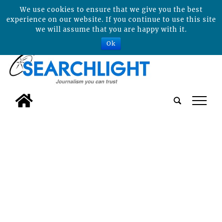
We use cookies to ensure that we give you the best
experience on our website. If you continue to use this site
we will assume that you are happy with it.
Ok
tap