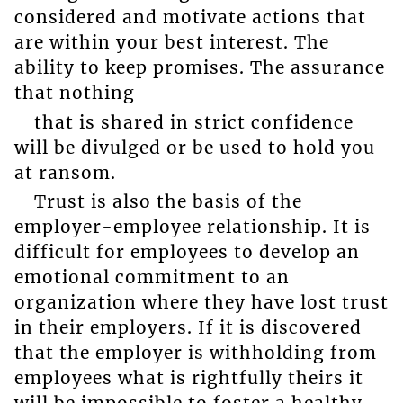
considered and motivate actions that
are within your best interest. The
ability to keep promises. The assurance
that nothing
that is shared in strict confidence
will be divulged or be used to hold you
at ransom.
Trust is also the basis of the
employer-employee relationship. It is
difficult for employees to develop an
emotional commitment to an
organization where they have lost trust
in their employers. If it is discovered
that the employer is withholding from
employees what is rightfully theirs it