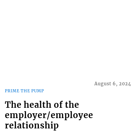
August 6, 2024
PRIME THE PUMP
The health of the
employer/employee
relationship