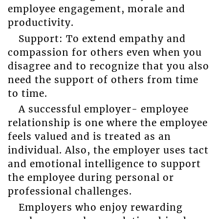
employee engagement, morale and
productivity.
Support: To extend empathy and
compassion for others even when you
disagree and to recognize that you also
need the support of others from time
to time.
A successful employer- employee
relationship is one where the employee
feels valued and is treated as an
individual. Also, the employer uses tact
and emotional intelligence to support
the employee during personal or
professional challenges.
Employers who enjoy rewarding