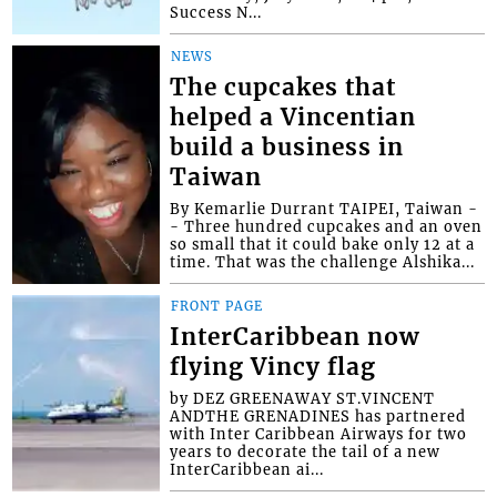
Success N...
NEWS
The cupcakes that
helped a Vincentian
build a business in
Taiwan
By Kemarlie Durrant TAIPEI, Taiwan -
- Three hundred cupcakes and an oven
so small that it could bake only 12 at a
time. That was the challenge Alshika...
FRONT PAGE
InterCaribbean now
flying Vincy flag
by DEZ GREENAWAY ST.VINCENT
ANDTHE GRENADINES has partnered
with Inter Caribbean Airways for two
years to decorate the tail of a new
InterCaribbean ai...