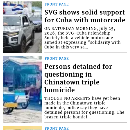
FRONT PAGE
SVG shows solid support
for Cuba with motorcade
ON SATURDAY MORNING, July 25,
2026, the SVG-Cuba Friendship
Society held a vehicle motorcade
aimed at expressing “solidarity with
Cuba in this very sa...
FRONT PAGE
Persons detained for
questioning in
Chinatown triple
homicide
THOUGH NO ARRESTS have yet been
made in the Chinatown triple
homicide, police say they have
detained persons for questioning. The
brazen triple homici...
FRONT PAGE