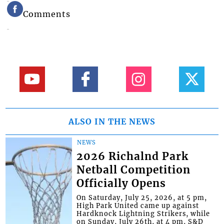
Comments
ALSO IN THE NEWS
NEWS
2026 Richalnd Park
Netball Competition
Officially Opens
On Saturday, July 25, 2026, at 5 pm,
High Park United came up against
Hardknock Lightning Strikers, while
on Sunday, July 26th, at 4 pm, S&D