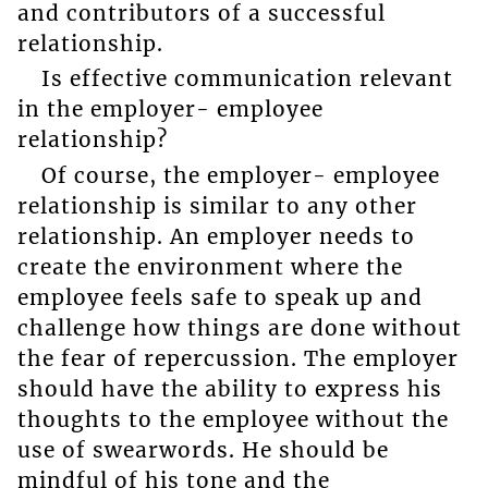
and contributors of a successful
relationship.
Is effective communication relevant
in the employer- employee
relationship?
Of course, the employer- employee
relationship is similar to any other
relationship. An employer needs to
create the environment where the
employee feels safe to speak up and
challenge how things are done without
the fear of repercussion. The employer
should have the ability to express his
thoughts to the employee without the
use of swearwords. He should be
mindful of his tone and the