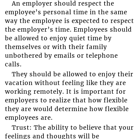
An employer should respect the
employee’s personal time in the same
way the employee is expected to respect
the employer’s time. Employees should
be allowed to enjoy quiet time by
themselves or with their family
unbothered by emails or telephone
calls.
They should be allowed to enjoy their
vacation without feeling like they are
working remotely. It is important for
employers to realize that how flexible
they are would determine how flexible
employees are.
Trust: The ability to believe that your
feelings and thoughts will be