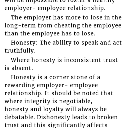
will be impossible to foster a healthy
employer- employee relationship.
The employer has more to lose in the
long-term from cheating the employee
than the employee has to lose.
Honesty: The ability to speak and act
truthfully.
Where honesty is inconsistent trust
is absent.
Honesty is a corner stone of a
rewarding employer- employee
relationship. It should be noted that
where integrity is negotiable,
honesty and loyalty will always be
debatable. Dishonesty leads to broken
trust and this significantly affects