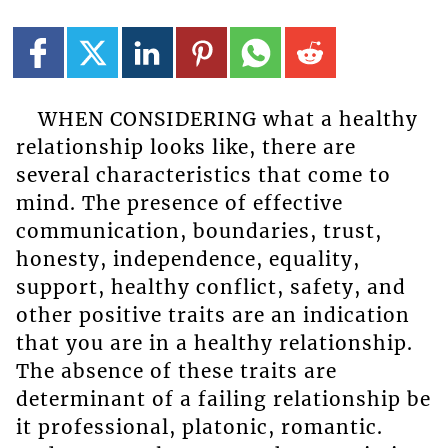
WHEN CONSIDERING what a healthy
relationship looks like, there are
several characteristics that come to
mind. The presence of effective
communication, boundaries, trust,
honesty, independence, equality,
support, healthy conflict, safety, and
other positive traits are an indication
that you are in a healthy relationship.
The absence of these traits are
determinant of a failing relationship be
it professional, platonic, romantic.