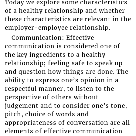
Today we explore some characteristics
of a healthy relationship and whether
these characteristics are relevant in the
employer-employee relationship.
Communication: Effective
communication is considered one of
the key ingredients to a healthy
relationship; feeling safe to speak up
and question how things are done. The
ability to express one’s opinion in a
respectful manner, to listen to the
perspective of others without
judgement and to consider one’s tone,
pitch, choice of words and
appropriateness of conversation are all
elements of effective communication