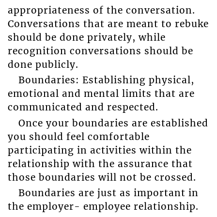
appropriateness of the conversation.
Conversations that are meant to rebuke
should be done privately, while
recognition conversations should be
done publicly.
Boundaries: Establishing physical,
emotional and mental limits that are
communicated and respected.
Once your boundaries are established
you should feel comfortable
participating in activities within the
relationship with the assurance that
those boundaries will not be crossed.
Boundaries are just as important in
the employer- employee relationship.