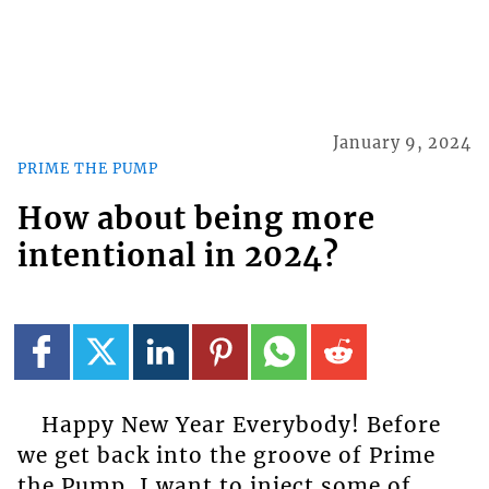
January 9, 2024
PRIME THE PUMP
How about being more
intentional in 2024?
Happy New Year Everybody! Before
we get back into the groove of Prime
the Pump, I want to inject some of