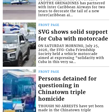
ANDTHE GRENADINES has partnered
with Inter Caribbean Airways for two
years to decorate the tail of a new
InterCaribbean ai...
FRONT PAGE
SVG shows solid support
for Cuba with motorcade
ON SATURDAY MORNING, July 25,
2026, the SVG-Cuba Friendship
Society held a vehicle motorcade
aimed at expressing “solidarity with
Cuba in this very sa...
FRONT PAGE
Persons detained for
questioning in
Chinatown triple
homicide
THOUGH NO ARRESTS have yet been
made in the Chinatown triple