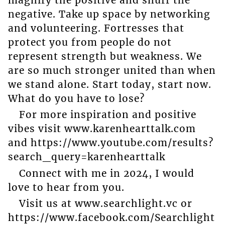
negative. Take up space by networking
and volunteering. Fortresses that
protect you from people do not
represent strength but weakness. We
are so much stronger united than when
we stand alone. Start today, start now.
What do you have to lose?
For more inspiration and positive
vibes visit www.karenhearttalk.com
and https://www.youtube.com/results?
search_query=karenhearttalk
Connect with me in 2024, I would
love to hear from you.
Visit us at www.searchlight.vc or
https://www.facebook.com/Searchlight