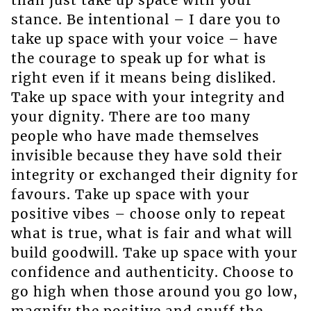
stance. Be intentional – I dare you to
take up space with your voice – have
the courage to speak up for what is
right even if it means being disliked.
Take up space with your integrity and
your dignity. There are too many
people who have made themselves
invisible because they have sold their
integrity or exchanged their dignity for
favours. Take up space with your
positive vibes – choose only to repeat
what is true, what is fair and what will
build goodwill. Take up space with your
confidence and authenticity. Choose to
go high when those around you go low,
magnify the positive and snuff the