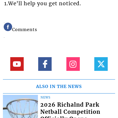
1.We’ll help you get noticed.
Comments
ALSO IN THE NEWS
NEWS
2026 Richalnd Park
Netball Competition