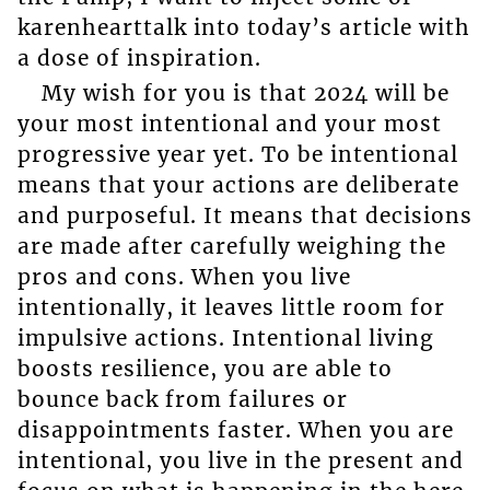
karenhearttalk into today’s article with
a dose of inspiration.
My wish for you is that 2024 will be
your most intentional and your most
progressive year yet. To be intentional
means that your actions are deliberate
and purposeful. It means that decisions
are made after carefully weighing the
pros and cons. When you live
intentionally, it leaves little room for
impulsive actions. Intentional living
boosts resilience, you are able to
bounce back from failures or
disappointments faster. When you are
intentional, you live in the present and