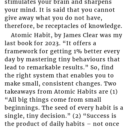
stimulates your brain and sharpens
your mind. It is said that you cannot
give away what you do not have,
therefore, be receptacles of knowledge.
Atomic Habit, by James Clear was my
last book for 2023. “It offers a
framework for getting 1% better every
day by mastering tiny behaviours that
lead to remarkable results.” So, find
the right system that enables you to
make small, consistent changes. Two
takeaways from Atomic Habits are (1)
“All big things come from small
beginnings. The seed of every habit is a
single, tiny decision.” (2) “Success is
the product of daily habits – not once