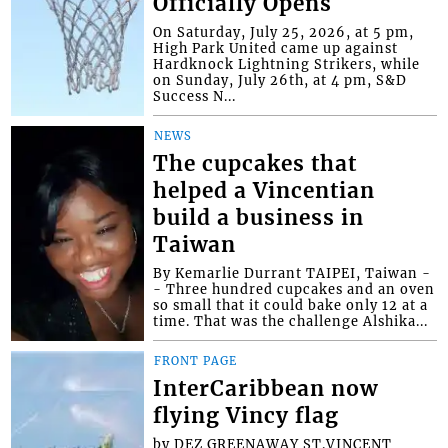
Officially Opens
On Saturday, July 25, 2026, at 5 pm,
High Park United came up against
Hardknock Lightning Strikers, while
on Sunday, July 26th, at 4 pm, S&D
Success N...
NEWS
The cupcakes that
helped a Vincentian
build a business in
Taiwan
By Kemarlie Durrant TAIPEI, Taiwan -
- Three hundred cupcakes and an oven
so small that it could bake only 12 at a
time. That was the challenge Alshika...
FRONT PAGE
InterCaribbean now
flying Vincy flag
by DEZ GREENAWAY ST.VINCENT