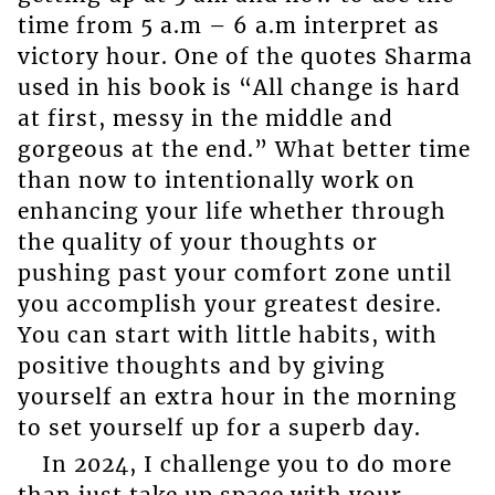
time from 5 a.m – 6 a.m interpret as
victory hour. One of the quotes Sharma
used in his book is “All change is hard
at first, messy in the middle and
gorgeous at the end.” What better time
than now to intentionally work on
enhancing your life whether through
the quality of your thoughts or
pushing past your comfort zone until
you accomplish your greatest desire.
You can start with little habits, with
positive thoughts and by giving
yourself an extra hour in the morning
to set yourself up for a superb day.
In 2024, I challenge you to do more
than just take up space with your