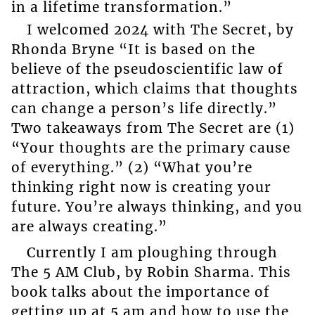
in a lifetime transformation.”
I welcomed 2024 with The Secret, by
Rhonda Bryne “It is based on the
believe of the pseudoscientific law of
attraction, which claims that thoughts
can change a person’s life directly.”
Two takeaways from The Secret are (1)
“Your thoughts are the primary cause
of everything.” (2) “What you’re
thinking right now is creating your
future. You’re always thinking, and you
are always creating.”
Currently I am ploughing through
The 5 AM Club, by Robin Sharma. This
book talks about the importance of
getting up at 5 am and how to use the