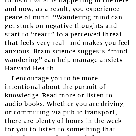
focus on what is happening in the here
and now, as a result, you experience
peace of mind. “Wandering mind can
get stuck on negative thoughts and
start to “react” to a perceived threat
that feels very real–and makes you feel
anxious. Brain science suggests “mind
wandering” can help manage anxiety –
Harvard Health
I encourage you to be more
intentional about the pursuit of
knowledge. Read more or listen to
audio books. Whether you are driving
or commuting via public transport,
there are plenty of hours in the week
for you to listen to something that