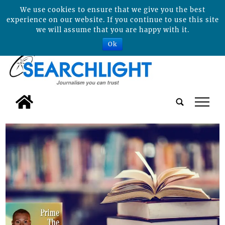
We use cookies to ensure that we give you the best
experience on our website. If you continue to use this site
we will assume that you are happy with it.
Ok
tap