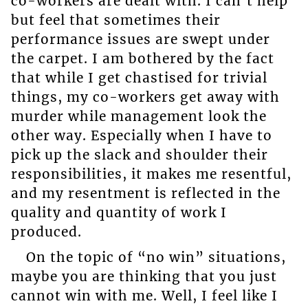
co-workers are dealt with. I can’t help
but feel that sometimes their
performance issues are swept under
the carpet. I am bothered by the fact
that while I get chastised for trivial
things, my co-workers get away with
murder while management look the
other way. Especially when I have to
pick up the slack and shoulder their
responsibilities, it makes me resentful,
and my resentment is reflected in the
quality and quantity of work I
produced.
On the topic of “no win” situations,
maybe you are thinking that you just
cannot win with me. Well, I feel like I