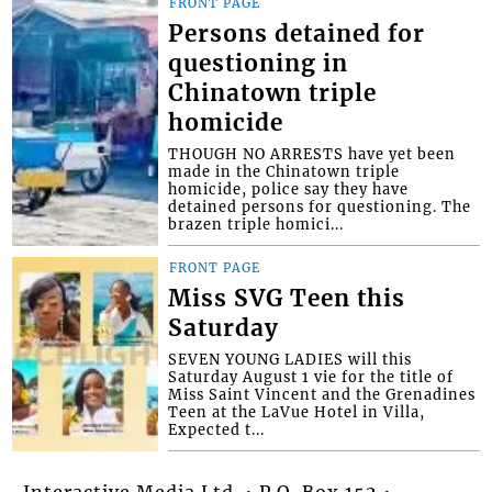
FRONT PAGE
Persons detained for
questioning in
Chinatown triple
homicide
THOUGH NO ARRESTS have yet been
made in the Chinatown triple
homicide, police say they have
detained persons for questioning. The
brazen triple homici...
FRONT PAGE
Miss SVG Teen this
Saturday
SEVEN YOUNG LADIES will this
Saturday August 1 vie for the title of
Miss Saint Vincent and the Grenadines
Teen at the LaVue Hotel in Villa,
Expected t...
Interactive Media Ltd. • P.O. Box 152 •