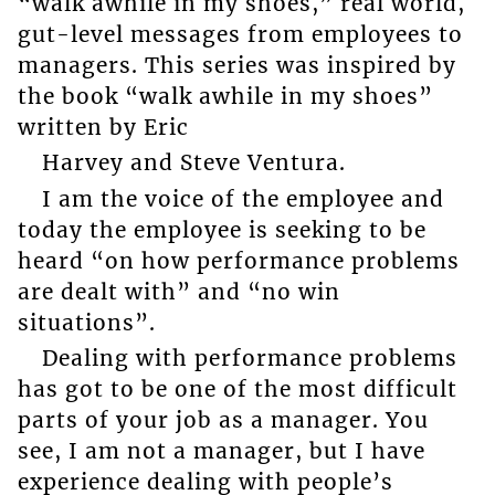
“walk awhile in my shoes,” real world,
gut-level messages from employees to
managers. This series was inspired by
the book “walk awhile in my shoes”
written by Eric
Harvey and Steve Ventura.
I am the voice of the employee and
today the employee is seeking to be
heard “on how performance problems
are dealt with” and “no win
situations”.
Dealing with performance problems
has got to be one of the most difficult
parts of your job as a manager. You
see, I am not a manager, but I have
experience dealing with people’s