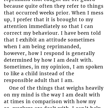
because quite often they refer to things
that occurred weeks prior. When I mess
up, I prefer that it is brought to my
attention immediately so that I can
correct my behaviour. I have been told
that I exhibit an attitude sometimes
when I am being reprimanded,
however, how I respond is generally
determined by how I am dealt with.
Sometimes, in my opinion, I am spoken
to like a child instead of the
responsible adult that I am.
One of the things that weighs heavily
on my mind is the way I am dealt with
at times in comparison with how my