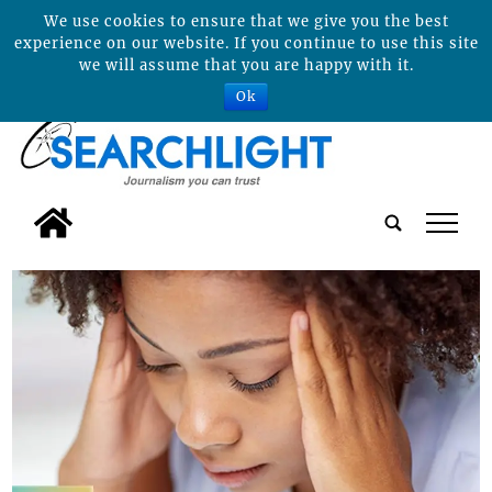
We use cookies to ensure that we give you the best
experience on our website. If you continue to use this site
we will assume that you are happy with it.
Ok
tap