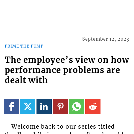
September 12, 2023
PRIME THE PUMP
The employee’s view on how
performance problems are
dealt with
Welcome back to our series titled