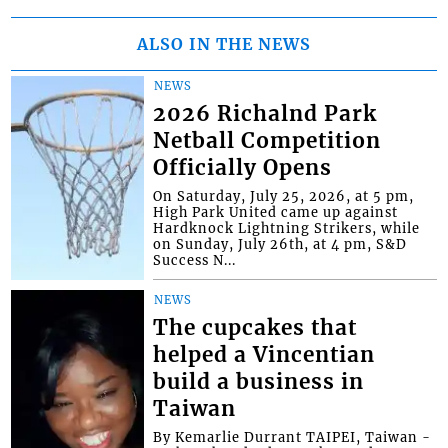
ALSO IN THE NEWS
NEWS
2026 Richalnd Park
Netball Competition
Officially Opens
On Saturday, July 25, 2026, at 5 pm,
High Park United came up against
Hardknock Lightning Strikers, while
on Sunday, July 26th, at 4 pm, S&D
Success N...
NEWS
The cupcakes that
helped a Vincentian
build a business in
Taiwan
By Kemarlie Durrant TAIPEI, Taiwan -