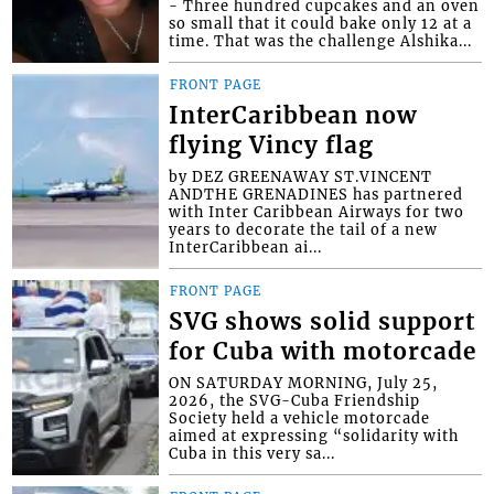
- Three hundred cupcakes and an oven
so small that it could bake only 12 at a
time. That was the challenge Alshika...
FRONT PAGE
InterCaribbean now
flying Vincy flag
by DEZ GREENAWAY ST.VINCENT
ANDTHE GRENADINES has partnered
with Inter Caribbean Airways for two
years to decorate the tail of a new
InterCaribbean ai...
FRONT PAGE
SVG shows solid support
for Cuba with motorcade
ON SATURDAY MORNING, July 25,
2026, the SVG-Cuba Friendship
Society held a vehicle motorcade
aimed at expressing “solidarity with
Cuba in this very sa...