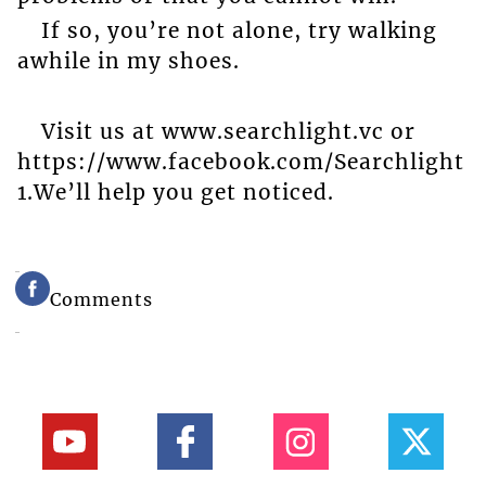
If so, you’re not alone, try walking
awhile in my shoes.
Visit us at www.searchlight.vc or
https://www.facebook.com/Searchlight
1.We’ll help you get noticed.
Comments