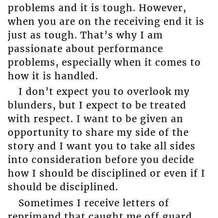
problems and it is tough. However,
when you are on the receiving end it is
just as tough. That’s why I am
passionate about performance
problems, especially when it comes to
how it is handled.
I don’t expect you to overlook my
blunders, but I expect to be treated
with respect. I want to be given an
opportunity to share my side of the
story and I want you to take all sides
into consideration before you decide
how I should be disciplined or even if I
should be disciplined.
Sometimes I receive letters of
reprimand that caught me off guard