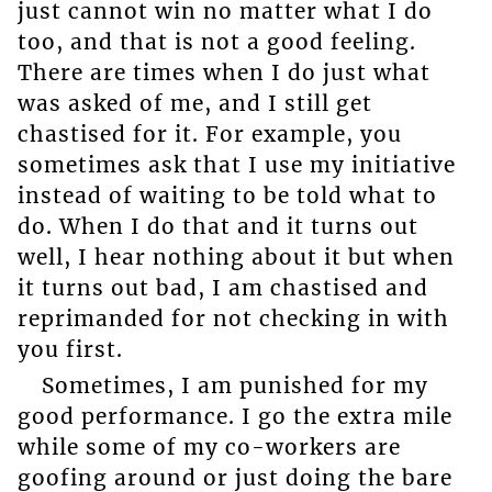
just cannot win no matter what I do
too, and that is not a good feeling.
There are times when I do just what
was asked of me, and I still get
chastised for it. For example, you
sometimes ask that I use my initiative
instead of waiting to be told what to
do. When I do that and it turns out
well, I hear nothing about it but when
it turns out bad, I am chastised and
reprimanded for not checking in with
you first.
Sometimes, I am punished for my
good performance. I go the extra mile
while some of my co-workers are
goofing around or just doing the bare