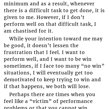
minimum and as a result, whenever
there is a difficult task to get done, it is
given to me. However, if I don’t
perform well on that difficult task, I
am chastised for it.
While your intention toward me may
be good, it doesn’t lessen the
frustration that I feel. I want to
perform well, and I want to be win
sometimes, if I face too many “no win”
situations, I will eventually get too
demotivated to keep trying to win and
if that happens, we both will lose.
Perhaps there are times when you
feel like a “victim” of performance
problems or that you cannot win.