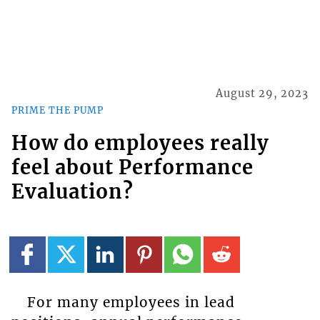
August 29, 2023
PRIME THE PUMP
How do employees really
feel about Performance
Evaluation?
For many employees in lead