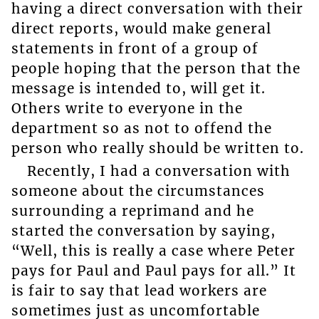
having a direct conversation with their
direct reports, would make general
statements in front of a group of
people hoping that the person that the
message is intended to, will get it.
Others write to everyone in the
department so as not to offend the
person who really should be written to.
Recently, I had a conversation with
someone about the circumstances
surrounding a reprimand and he
started the conversation by saying,
“Well, this is really a case where Peter
pays for Paul and Paul pays for all.” It
is fair to say that lead workers are
sometimes just as uncomfortable