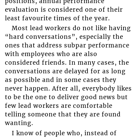
positions, annual performance
evaluation is considered one of their
least favourite times of the year.
Most lead workers do not like having
“hard conversations”, especially the
ones that address subpar performance
with employees who are also
considered friends. In many cases, the
conversations are delayed for as long
as possible and in some cases they
never happen. After all, everybody likes
to be the one to deliver good news but
few lead workers are comfortable
telling someone that they are found
wanting.
I know of people who, instead of