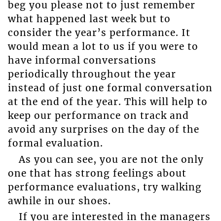
beg you please not to just remember
what happened last week but to
consider the year’s performance. It
would mean a lot to us if you were to
have informal conversations
periodically throughout the year
instead of just one formal conversation
at the end of the year. This will help to
keep our performance on track and
avoid any surprises on the day of the
formal evaluation.
As you can see, you are not the only
one that has strong feelings about
performance evaluations, try walking
awhile in our shoes.
If you are interested in the managers