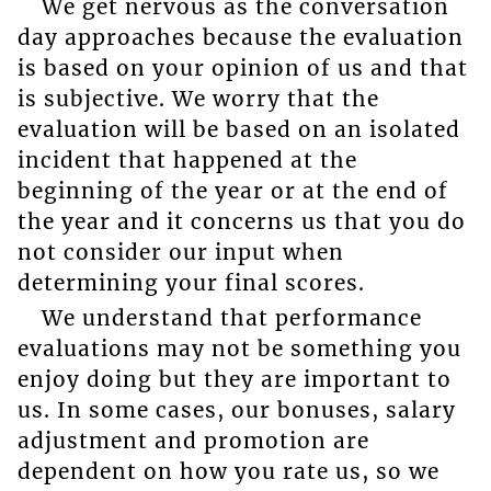
We get nervous as the conversation
day approaches because the evaluation
is based on your opinion of us and that
is subjective. We worry that the
evaluation will be based on an isolated
incident that happened at the
beginning of the year or at the end of
the year and it concerns us that you do
not consider our input when
determining your final scores.
We understand that performance
evaluations may not be something you
enjoy doing but they are important to
us. In some cases, our bonuses, salary
adjustment and promotion are
dependent on how you rate us, so we