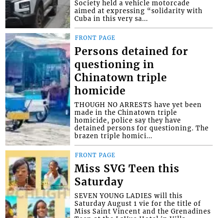
Society held a vehicle motorcade
aimed at expressing “solidarity with
Cuba in this very sa...
FRONT PAGE
Persons detained for
questioning in
Chinatown triple
homicide
THOUGH NO ARRESTS have yet been
made in the Chinatown triple
homicide, police say they have
detained persons for questioning. The
brazen triple homici...
FRONT PAGE
Miss SVG Teen this
Saturday
SEVEN YOUNG LADIES will this
Saturday August 1 vie for the title of
Miss Saint Vincent and the Grenadines