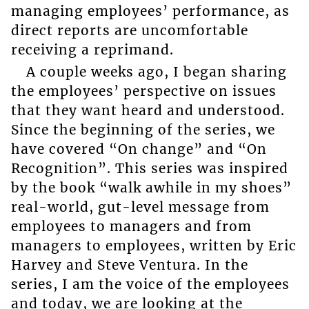
managing employees’ performance, as
direct reports are uncomfortable
receiving a reprimand.
A couple weeks ago, I began sharing
the employees’ perspective on issues
that they want heard and understood.
Since the beginning of the series, we
have covered “On change” and “On
Recognition”. This series was inspired
by the book “walk awhile in my shoes”
real-world, gut-level message from
employees to managers and from
managers to employees, written by Eric
Harvey and Steve Ventura. In the
series, I am the voice of the employees
and today, we are looking at the