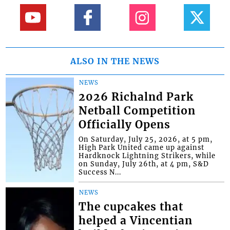
ALSO IN THE NEWS
NEWS
2026 Richalnd Park
Netball Competition
Officially Opens
On Saturday, July 25, 2026, at 5 pm,
High Park United came up against
Hardknock Lightning Strikers, while
on Sunday, July 26th, at 4 pm, S&D
Success N...
NEWS
The cupcakes that
helped a Vincentian