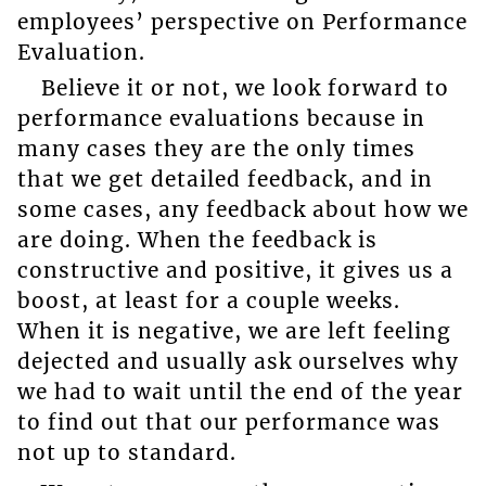
employees’ perspective on Performance
Evaluation.
Believe it or not, we look forward to
performance evaluations because in
many cases they are the only times
that we get detailed feedback, and in
some cases, any feedback about how we
are doing. When the feedback is
constructive and positive, it gives us a
boost, at least for a couple weeks.
When it is negative, we are left feeling
dejected and usually ask ourselves why
we had to wait until the end of the year
to find out that our performance was
not up to standard.