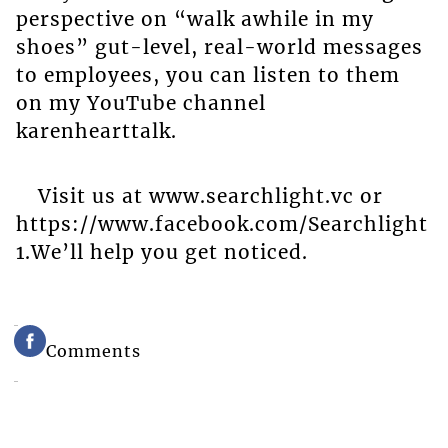
perspective on “walk awhile in my
shoes” gut-level, real-world messages
to employees, you can listen to them
on my YouTube channel
karenhearttalk.
Visit us at www.searchlight.vc or
https://www.facebook.com/Searchlight
1.We’ll help you get noticed.
Comments