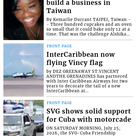
build a business in
Taiwan
By Kemarlie Durrant TAIPEI, Taiwan -
- Three hundred cupcakes and an oven
so small that it could bake only 12 at a
time. That was the challenge Alshika...
FRONT PAGE
InterCaribbean now
flying Vincy flag
by DEZ GREENAWAY ST.VINCENT
ANDTHE GRENADINES has partnered
with Inter Caribbean Airways for two
years to decorate the tail of a new
InterCaribbean ai...
FRONT PAGE
SVG shows solid support
for Cuba with motorcade
ON SATURDAY MORNING, July 25,
2026, the SVG-Cuba Friendship