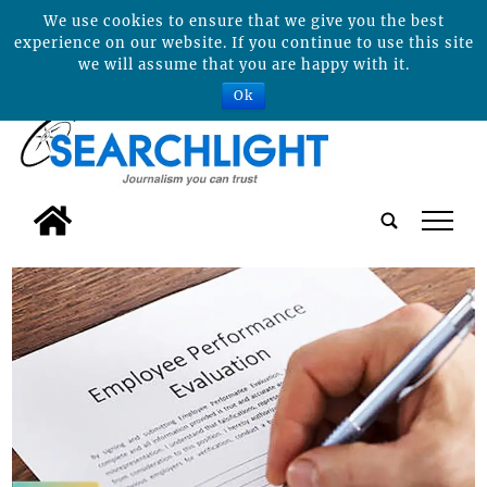
We use cookies to ensure that we give you the best
experience on our website. If you continue to use this site
we will assume that you are happy with it.
Ok
tap