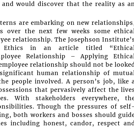
and would discover that the reality as a
nterns are embarking on new relationships
uss over the next few weeks some ethica
yee relationship. The Josephson Institute’
Ethics in an article titled “Ethica
mployee Relationship – Applying Ethica
employee relationship should not be looke
 significant human relationship of mutua
e people involved. A person’s job, like 
ssessions that pervasively affect the live
es. With stakeholders everywhere, th
nsibilities. Though the pressures of self
ling, both workers and bosses should guid
ples including honest, candor, respect an