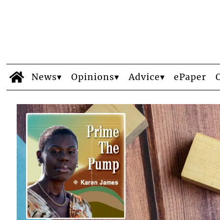
News
Opinions
Advice
ePaper