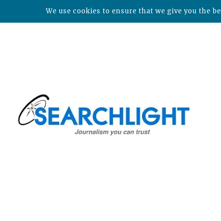
We use cookies to ensure that we give you the bes