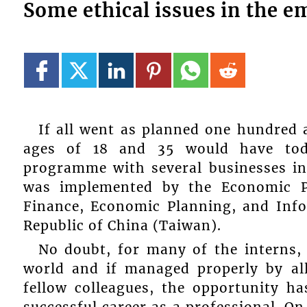
Some ethical issues in the 
If all went as planned one hundred
ages of 18 and 35 would have tod
programme with several businesses in
was implemented by the Economic Pl
Finance, Economic Planning, and Inf
Republic of China (Taiwan).
No doubt, for many of the interns, i
world and if managed properly by all
fellow colleagues, the opportunity ha
successful career as a professional. On