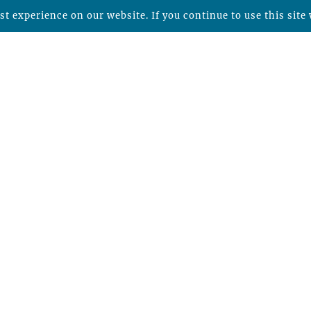
t experience on our website. If you continue to use this site 