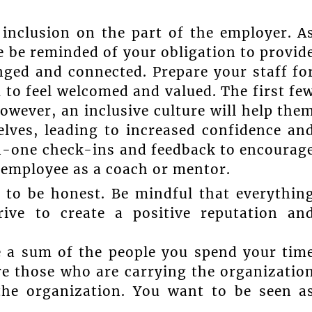
inclusion on the part of the employer. A
e be reminded of your obligation to provid
nged and connected. Prepare your staff fo
m to feel welcomed and valued. The first fe
however, an inclusive culture will help the
lves, leading to increased confidence an
-one check-ins and feedback to encourag
e employee as a coach or mentor.
 to be honest. Be mindful that everythin
ive to create a positive reputation an
e a sum of the people you spend your tim
re those who are carrying the organizatio
the organization. You want to be seen a