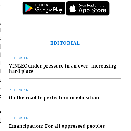
n
,
l
s
EDITORIAL
l
l
EDITORIAL
d
VINLEC under pressure in an ever-increasing
l
hard place
a
s
EDITORIAL
e
On the road to perfection in education
-
e
EDITORIAL
d
Emancipation: For all oppressed peoples