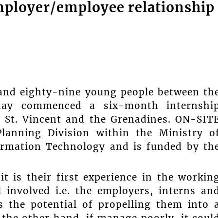
employer/employee relationship
 and eighty-nine young people between th
ay commenced a six-month internshi
 St. Vincent and the Grenadines. ON-SIT
anning Division within the Ministry o
ormation Technology and is funded by th
t is their first experience in the workin
 involved i.e. the employers, interns an
s the potential of propelling them into 
 the other hand, if manage poorly, it coul