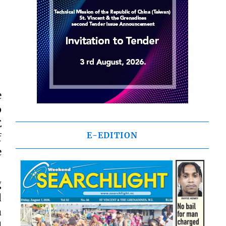
e
p
E
E-EDITION
f
e
g
d
a
d