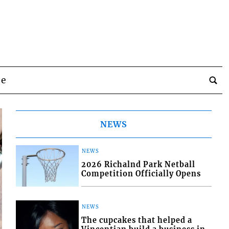
be
NEWS
NEWS
2026 Richalnd Park Netball
Competition Officially Opens
NEWS
The cupcakes that helped a