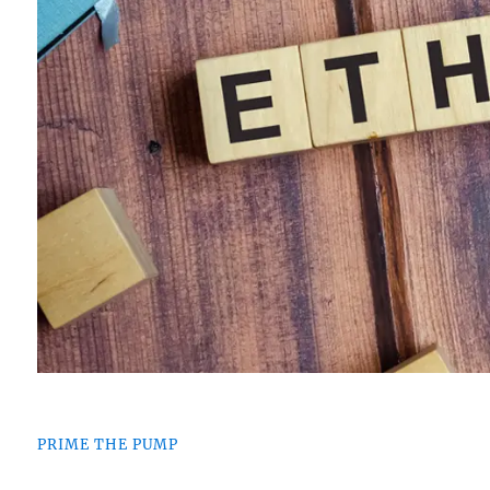
PRIME THE PUMP