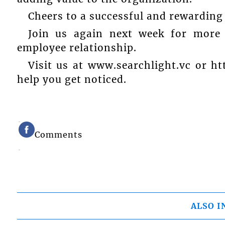
Cheers to a successful and rewarding
Join us again next week for more e
employee relationship.
Visit us at www.searchlight.vc or h
help you get noticed.
Comments
ALSO I