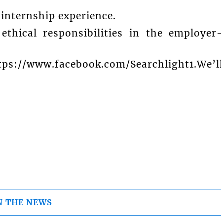
 internship experience.
thical responsibilities in the employer
ttps://www.facebook.com/Searchlight1.We’l
N THE NEWS