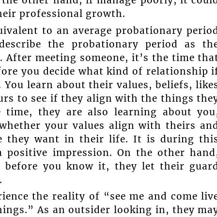
their professional growth.
uivalent to an average probationary perio
describe the probationary period as th
p. After meeting someone, it’s the time tha
ore you decide what kind of relationship i
You learn about their values, beliefs, like
rs to see if they align with the things the
 time, they are also learning about you
whether your values align with theirs an
hey want in their life. It is during thi
 positive impression. On the other hand
 before you know it, they let their guar
.
ience the reality of “see me and come liv
hings.” As an outsider looking in, they ma