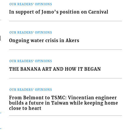
OUR READERS' OPINIONS
In support of Jomo’s position on Carnival
-
OUR READERS' OPINIONS
l
Ongoing water crisis in Akers
OUR READERS' OPINIONS
THE BANANA ART AND HOW IT BEGAN
OUR READERS' OPINIONS
From Belmont to TSMC: Vincentian engineer
builds a future in Taiwan while keeping home
close to heart