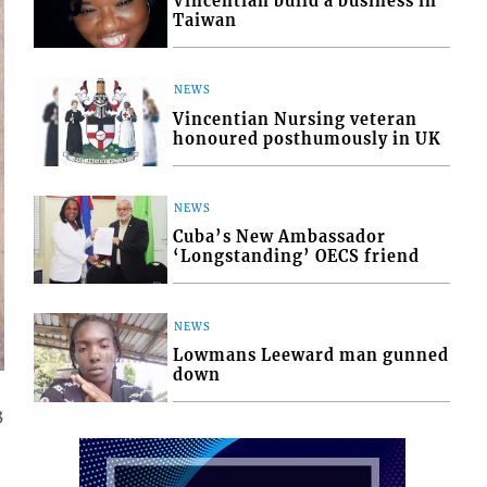
Vincentian build a business in
Taiwan
NEWS
Vincentian Nursing veteran
honoured posthumously in UK
NEWS
Cuba’s New Ambassador
‘Longstanding’ OECS friend
NEWS
Lowmans Leeward man gunned
down
3