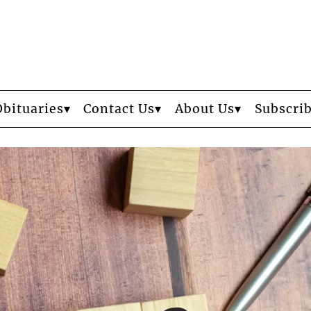
Obituaries
Contact Us
About Us
Subscri