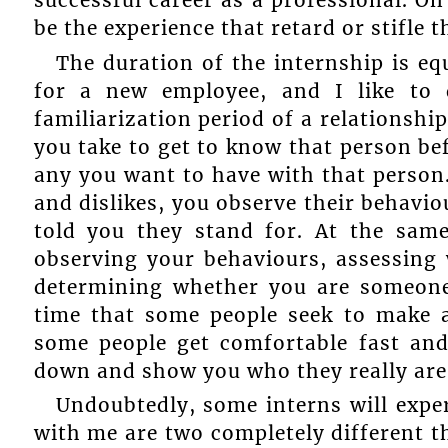
be the experience that retard or stifle 
The duration of the internship is eq
for a new employee, and I like to 
familiarization period of a relationshi
you take to get to know that person bef
any you want to have with that person. 
and dislikes, you observe their behaviou
told you they stand for. At the same
observing your behaviours, assessing 
determining whether you are someone t
time that some people seek to make a
some people get comfortable fast and
down and show you who they really are
Undoubtedly, some interns will exper
with me are two completely different t