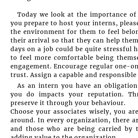
Today we look at the importance of 
you prepare to host your interns, pleas
the environment for them to feel belo
their arrival so that they can help the
days on a job could be quite stressful 
to feel more comfortable being themse
engagement. Encourage regular one-on
trust. Assign a capable and responsibl
As an intern you have an obligation
you do impacts your reputation. Thr
preserve it through your behaviour.
Choose your associates wisely, you ar
around. In every organization, there a
and those who are being carried by 
adding value to the organization.