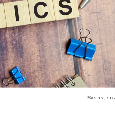
March 7, 202