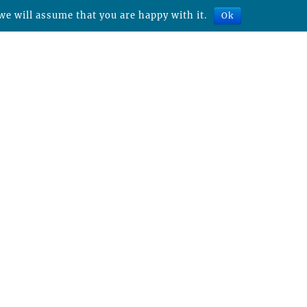
we will assume that you are happy with it.
Ok