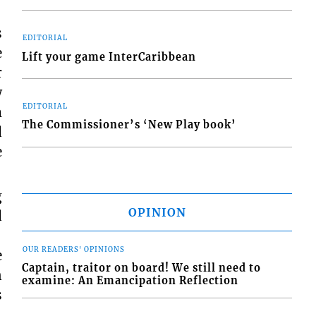
s
EDITORIAL
e
Lift your game InterCaribbean
r
w
EDITORIAL
m
The Commissioner’s ‘New Play book’
d
e
g
OPINION
d
OUR READERS' OPINIONS
e
Captain, traitor on board! We still need to
n
examine: An Emancipation Reflection
s