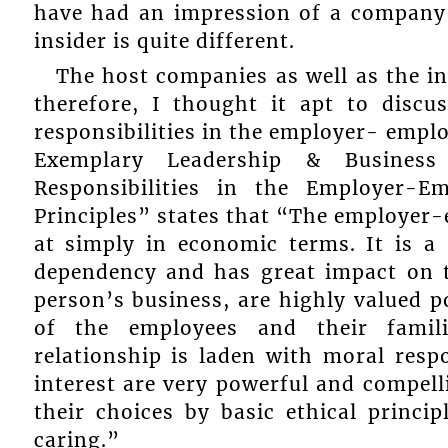
have had an impression of a company 
insider is quite different.
The host companies as well as the i
therefore, I thought it apt to disc
responsibilities in the employer- emplo
Exemplary Leadership & Business 
Responsibilities in the Employer-E
Principles” states that “The employer-
at simply in economic terms. It is a
dependency and has great impact on th
person’s business, are highly valued po
of the employees and their famili
relationship is laden with moral respo
interest are very powerful and compel
their choices by basic ethical princi
caring.”