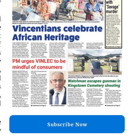
d
e
t
f
s
y
,
d
s
,
d
e
Subscribe Now
y