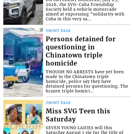
2026, the SVG-Cuba Friendship
Society held a vehicle motorcade
aimed at expressing “solidarity with
Cuba in this very sa...
FRONT PAGE
Persons detained for
questioning in
Chinatown triple
homicide
THOUGH NO ARRESTS have yet been
made in the Chinatown triple
homicide, police say they have
detained persons for questioning. The
brazen triple homici...
FRONT PAGE
Miss SVG Teen this
Saturday
SEVEN YOUNG LADIES will this
Saturday August 1 vie for the title of