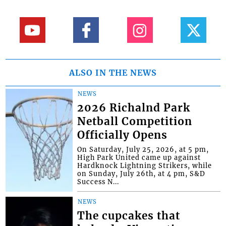
ALSO IN THE NEWS
NEWS
2026 Richalnd Park
Netball Competition
Officially Opens
On Saturday, July 25, 2026, at 5 pm,
High Park United came up against
Hardknock Lightning Strikers, while
on Sunday, July 26th, at 4 pm, S&D
Success N...
NEWS
The cupcakes that