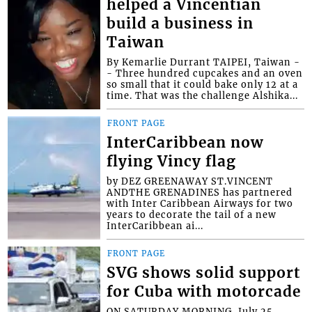
helped a Vincentian
build a business in
Taiwan
By Kemarlie Durrant TAIPEI, Taiwan -
- Three hundred cupcakes and an oven
so small that it could bake only 12 at a
time. That was the challenge Alshika...
FRONT PAGE
InterCaribbean now
flying Vincy flag
by DEZ GREENAWAY ST.VINCENT
ANDTHE GRENADINES has partnered
with Inter Caribbean Airways for two
years to decorate the tail of a new
InterCaribbean ai...
FRONT PAGE
SVG shows solid support
for Cuba with motorcade
ON SATURDAY MORNING, July 25,