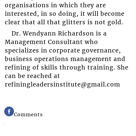
organisations in which they are
interested, in so doing, it will become
clear that all that glitters is not gold.
Dr. Wendyann Richardson is a
Management Consultant who
specializes in corporate governance,
business operations management and
refining of skills through training. She
can be reached at
refiningleadersinstitute@gmail.com
Comments