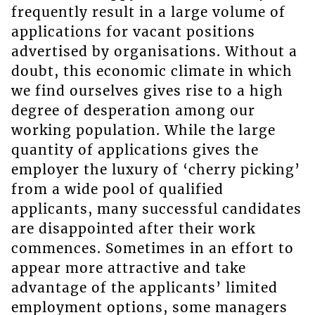
frequently result in a large volume of
applications for vacant positions
advertised by organisations. Without a
doubt, this economic climate in which
we find ourselves gives rise to a high
degree of desperation among our
working population. While the large
quantity of applications gives the
employer the luxury of ‘cherry picking’
from a wide pool of qualified
applicants, many successful candidates
are disappointed after their work
commences. Sometimes in an effort to
appear more attractive and take
advantage of the applicants’ limited
employment options, some managers