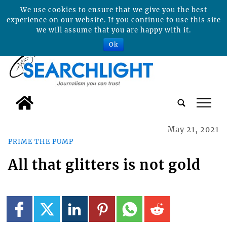
We use cookies to ensure that we give you the best
experience on our website. If you continue to use this site
we will assume that you are happy with it.
Ok
tap
May 21, 2021
PRIME THE PUMP
All that glitters is not gold