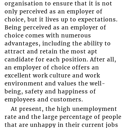
organisation to ensure that it is not
only perceived as an employer of
choice, but it lives up to expectations.
Being perceived as an employer of
choice comes with numerous
advantages, including the ability to
attract and retain the most apt
candidate for each position. After all,
an employer of choice offers an
excellent work culture and work
environment and values the well-
being, safety and happiness of
employees and customers.
At present, the high unemployment
rate and the large percentage of people
that are unhappy in their current jobs