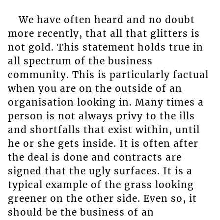
We have often heard and no doubt
more recently, that all that glitters is
not gold. This statement holds true in
all spectrum of the business
community. This is particularly factual
when you are on the outside of an
organisation looking in. Many times a
person is not always privy to the ills
and shortfalls that exist within, until
he or she gets inside. It is often after
the deal is done and contracts are
signed that the ugly surfaces. It is a
typical example of the grass looking
greener on the other side. Even so, it
should be the business of an