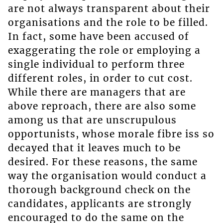
are not always transparent about their
organisations and the role to be filled.
In fact, some have been accused of
exaggerating the role or employing a
single individual to perform three
different roles, in order to cut cost.
While there are managers that are
above reproach, there are also some
among us that are unscrupulous
opportunists, whose morale fibre iss so
decayed that it leaves much to be
desired. For these reasons, the same
way the organisation would conduct a
thorough background check on the
candidates, applicants are strongly
encouraged to do the same on the