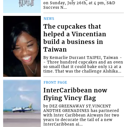
on Sunday, July 26th, at 4 pm, S&D
Success N...
NEWS
The cupcakes that
helped a Vincentian
build a business in
Taiwan
By Kemarlie Durrant TAIPEI, Taiwan -
- Three hundred cupcakes and an oven
so small that it could bake only 12 at a
time. That was the challenge Alshika...
FRONT PAGE
InterCaribbean now
flying Vincy flag
by DEZ GREENAWAY ST.VINCENT
ANDTHE GRENADINES has partnered
with Inter Caribbean Airways for two
years to decorate the tail of a new
InterCaribbean ai...