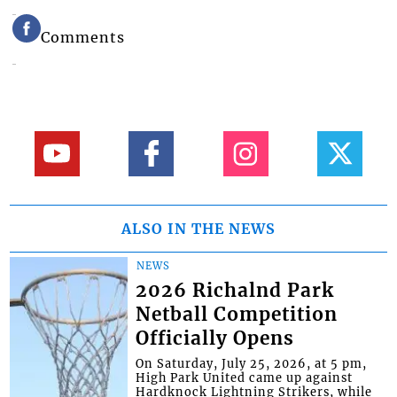
Comments
ALSO IN THE NEWS
NEWS
2026 Richalnd Park
Netball Competition
Officially Opens
On Saturday, July 25, 2026, at 5 pm,
High Park United came up against
Hardknock Lightning Strikers, while