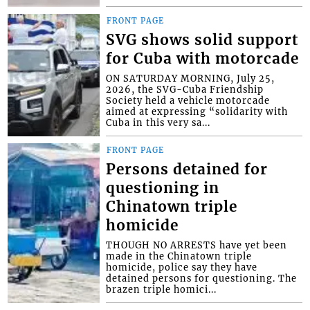
FRONT PAGE
SVG shows solid support
for Cuba with motorcade
ON SATURDAY MORNING, July 25,
2026, the SVG-Cuba Friendship
Society held a vehicle motorcade
aimed at expressing “solidarity with
Cuba in this very sa...
FRONT PAGE
Persons detained for
questioning in
Chinatown triple
homicide
THOUGH NO ARRESTS have yet been
made in the Chinatown triple
homicide, police say they have
detained persons for questioning. The
brazen triple homici...