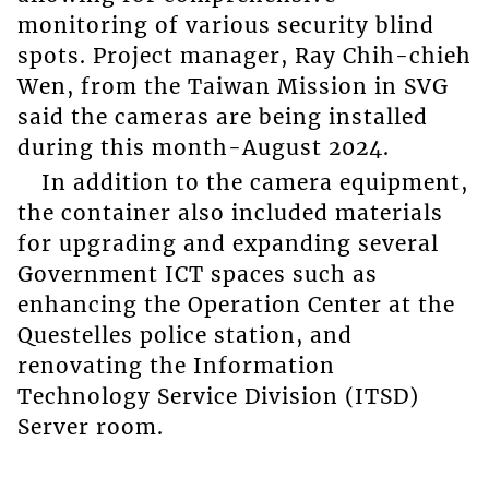
monitoring of various security blind
spots. Project manager, Ray Chih-chieh
Wen, from the Taiwan Mission in SVG
said the cameras are being installed
during this month-August 2024.
In addition to the camera equipment,
the container also included materials
for upgrading and expanding several
Government ICT spaces such as
enhancing the Operation Center at the
Questelles police station, and
renovating the Information
Technology Service Division (ITSD)
Server room.