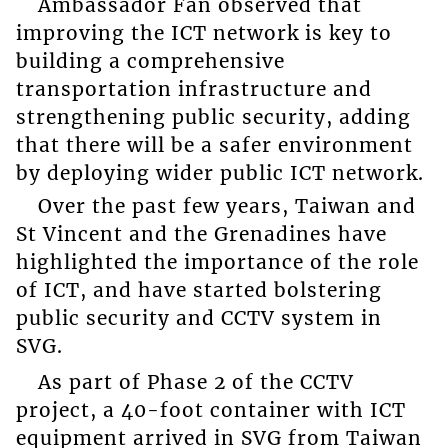
Ambassador Fan observed that
improving the ICT network is key to
building a comprehensive
transportation infrastructure and
strengthening public security, adding
that there will be a safer environment
by deploying wider public ICT network.
Over the past few years, Taiwan and
St Vincent and the Grenadines have
highlighted the importance of the role
of ICT, and have started bolstering
public security and CCTV system in
SVG.
As part of Phase 2 of the CCTV
project, a 40-foot container with ICT
equipment arrived in SVG from Taiwan