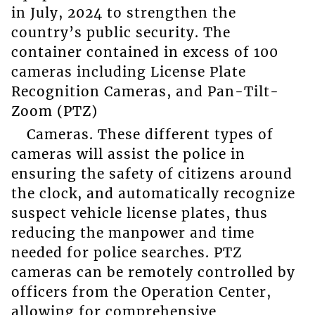
in July, 2024 to strengthen the
country’s public security. The
container contained in excess of 100
cameras including License Plate
Recognition Cameras, and Pan-Tilt-
Zoom (PTZ)
Cameras. These different types of
cameras will assist the police in
ensuring the safety of citizens around
the clock, and automatically recognize
suspect vehicle license plates, thus
reducing the manpower and time
needed for police searches. PTZ
cameras can be remotely controlled by
officers from the Operation Center,
allowing for comprehensive