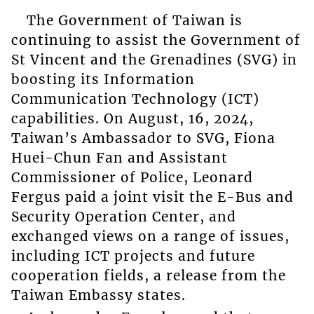
The Government of Taiwan is
continuing to assist the Government of
St Vincent and the Grenadines (SVG) in
boosting its Information
Communication Technology (ICT)
capabilities. On August, 16, 2024,
Taiwan’s Ambassador to SVG, Fiona
Huei-Chun Fan and Assistant
Commissioner of Police, Leonard
Fergus paid a joint visit the E-Bus and
Security Operation Center, and
exchanged views on a range of issues,
including ICT projects and future
cooperation fields, a release from the
Taiwan Embassy states.