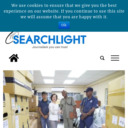
We use cookies to ensure that we give you the best
experience on our website. If you continue to use this site
we will assume that you are happy with it.
Ok
tap