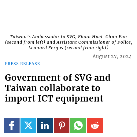
Taiwan’s Ambassador to SVG, Fiona Huei-Chun Fan
(second from left) and Assistant Commissioner of Police,
Leonard Fergus (second from right)
August 27, 2024
PRESS RELEASE
Government of SVG and
Taiwan collaborate to
import ICT equipment