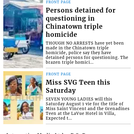
FRONT PAGE
Persons detained for
questioning in
Chinatown triple
homicide
THOUGH NO ARRESTS have yet been
made in the Chinatown triple
homicide, police say they have
detained persons for questioning. The
brazen triple homici...
FRONT PAGE
Miss SVG Teen this
Saturday
SEVEN YOUNG LADIES will this
Saturday August 1 vie for the title of
Miss Saint Vincent and the Grenadines
Teen at the LaVue Hotel in Villa,
Expected t...