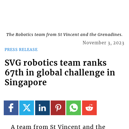
The Robotics team from St Vincent and the Grenadines.
November 3, 2023
PRESS RELEASE
SVG robotics team ranks
67th in global challenge in
Singapore
A team from St Vincent and the