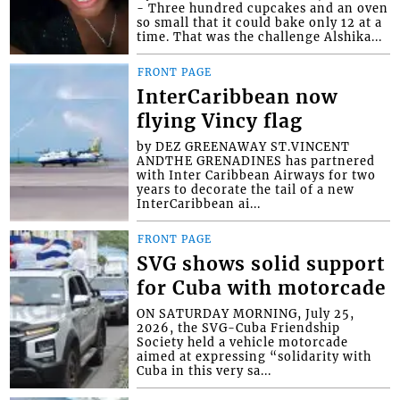
- Three hundred cupcakes and an oven
so small that it could bake only 12 at a
time. That was the challenge Alshika...
FRONT PAGE
InterCaribbean now
flying Vincy flag
by DEZ GREENAWAY ST.VINCENT
ANDTHE GRENADINES has partnered
with Inter Caribbean Airways for two
years to decorate the tail of a new
InterCaribbean ai...
FRONT PAGE
SVG shows solid support
for Cuba with motorcade
ON SATURDAY MORNING, July 25,
2026, the SVG-Cuba Friendship
Society held a vehicle motorcade
aimed at expressing “solidarity with
Cuba in this very sa...