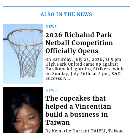
ALSO IN THE NEWS
NEWS
2026 Richalnd Park
Netball Competition
Officially Opens
On Saturday, July 25, 2026, at 5 pm,
High Park United came up against
Hardknock Lightning Strikers, while
on Sunday, July 26th, at 4 pm, S&D
Success N...
NEWS
The cupcakes that
helped a Vincentian
build a business in
Taiwan
By Kemarlie Durrant TAIPEI, Taiwan -