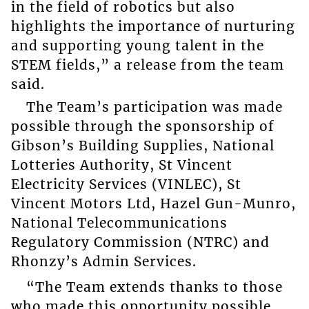
in the field of robotics but also
highlights the importance of nurturing
and supporting young talent in the
STEM fields,” a release from the team
said.
The Team’s participation was made
possible through the sponsorship of
Gibson’s Building Supplies, National
Lotteries Authority, St Vincent
Electricity Services (VINLEC), St
Vincent Motors Ltd, Hazel Gun-Munro,
National Telecommunications
Regulatory Commission (NTRC) and
Rhonzy’s Admin Services.
“The Team extends thanks to those
who made this opportunity possible.