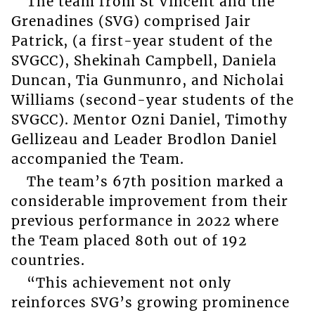
The team from St Vincent and the
Grenadines (SVG) comprised Jair
Patrick, (a first-year student of the
SVGCC), Shekinah Campbell, Daniela
Duncan, Tia Gunmunro, and Nicholai
Williams (second-year students of the
SVGCC). Mentor Ozni Daniel, Timothy
Gellizeau and Leader Brodlon Daniel
accompanied the Team.
The team’s 67th position marked a
considerable improvement from their
previous performance in 2022 where
the Team placed 80th out of 192
countries.
“This achievement not only
reinforces SVG’s growing prominence