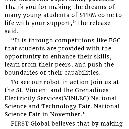
Thank you for making the dreams of
many young students of STEM come to
life with your support,” the release
said.
“It is through competitions like FGC
that students are provided with the
opportunity to enhance their skills,
learn from their peers, and push the
boundaries of their capabilities.
To see our robot in action Join us at
the St. Vincent and the Grenadines
Electricity Services(VINLEC) National
Science and Technology Fair. National
Science Fair in November.”
FIRST Global believes that by making