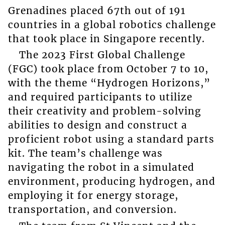
Grenadines placed 67th out of 191
countries in a global robotics challenge
that took place in Singapore recently.
The 2023 First Global Challenge
(FGC) took place from October 7 to 10,
with the theme “Hydrogen Horizons,”
and required participants to utilize
their creativity and problem-solving
abilities to design and construct a
proficient robot using a standard parts
kit. The team’s challenge was
navigating the robot in a simulated
environment, producing hydrogen, and
employing it for energy storage,
transportation, and conversion.