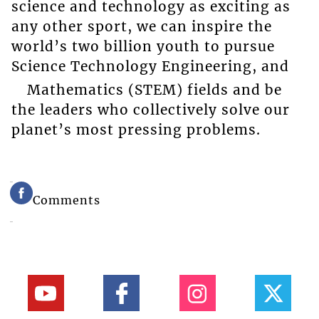
science and technology as exciting as
any other sport, we can inspire the
world’s two billion youth to pursue
Science Technology Engineering, and
Mathematics (STEM) fields and be
the leaders who collectively solve our
planet’s most pressing problems.
Comments