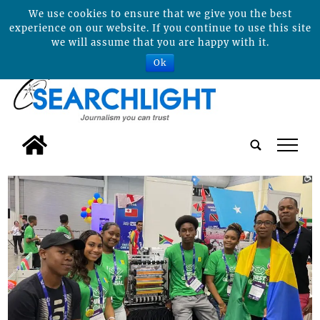
We use cookies to ensure that we give you the best
experience on our website. If you continue to use this site
we will assume that you are happy with it.
Ok
tap