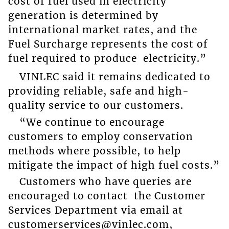
cost of fuel used in electricity
generation is determined by
international market rates, and the
Fuel Surcharge represents the cost of
fuel required to produce electricity.”
VINLEC said it remains dedicated to
providing reliable, safe and high-
quality service to our customers.
“We continue to encourage
customers to employ conservation
methods where possible, to help
mitigate the impact of high fuel costs.”
Customers who have queries are
encouraged to contact the Customer
Services Department via email at
customerservices@vinlec.com,