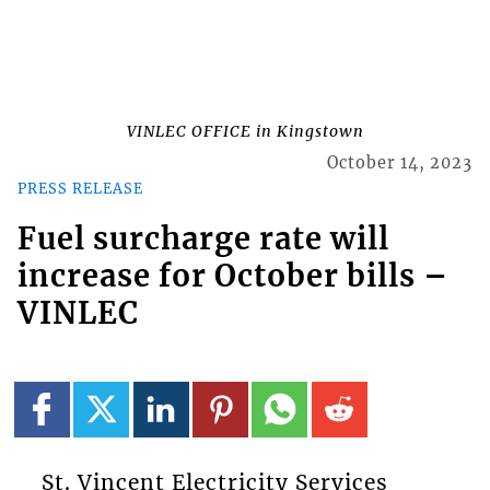
VINLEC OFFICE in Kingstown
October 14, 2023
PRESS RELEASE
Fuel surcharge rate will
increase for October bills –
VINLEC
St. Vincent Electricity Services