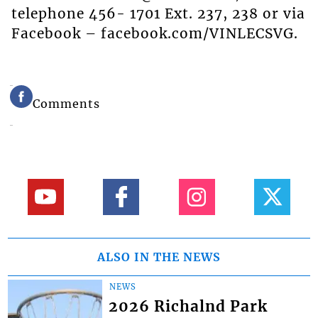
telephone 456- 1701 Ext. 237, 238 or via
Facebook – facebook.com/VINLECSVG.
Comments
ALSO IN THE NEWS
NEWS
2026 Richalnd Park