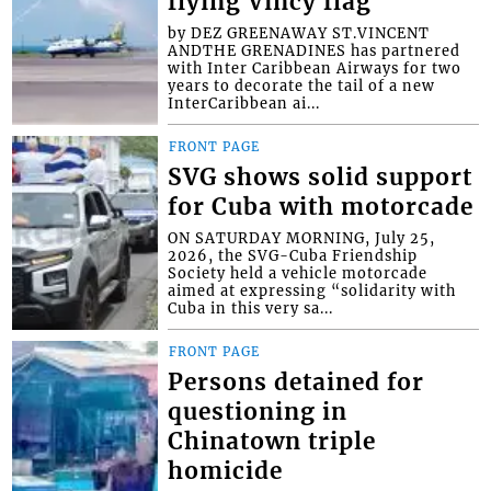
flying Vincy flag
by DEZ GREENAWAY ST.VINCENT
ANDTHE GRENADINES has partnered
with Inter Caribbean Airways for two
years to decorate the tail of a new
InterCaribbean ai...
FRONT PAGE
SVG shows solid support
for Cuba with motorcade
ON SATURDAY MORNING, July 25,
2026, the SVG-Cuba Friendship
Society held a vehicle motorcade
aimed at expressing “solidarity with
Cuba in this very sa...
FRONT PAGE
Persons detained for
questioning in
Chinatown triple
homicide