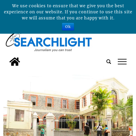
We use cookies to ensure that we give you the best
experience on our website. If you continue to use this site
we will assume that you are happy with it.
Ok
tap