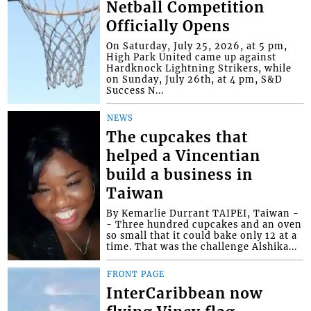
Netball Competition
Officially Opens
On Saturday, July 25, 2026, at 5 pm,
High Park United came up against
Hardknock Lightning Strikers, while
on Sunday, July 26th, at 4 pm, S&D
Success N...
NEWS
The cupcakes that
helped a Vincentian
build a business in
Taiwan
By Kemarlie Durrant TAIPEI, Taiwan -
- Three hundred cupcakes and an oven
so small that it could bake only 12 at a
time. That was the challenge Alshika...
FRONT PAGE
InterCaribbean now