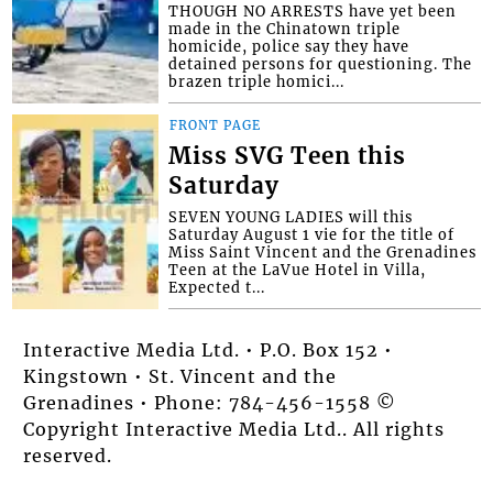
THOUGH NO ARRESTS have yet been
made in the Chinatown triple
homicide, police say they have
detained persons for questioning. The
brazen triple homici...
FRONT PAGE
Miss SVG Teen this
Saturday
SEVEN YOUNG LADIES will this
Saturday August 1 vie for the title of
Miss Saint Vincent and the Grenadines
Teen at the LaVue Hotel in Villa,
Expected t...
Interactive Media Ltd. • P.O. Box 152 •
Kingstown • St. Vincent and the
Grenadines • Phone: 784-456-1558 ©
Copyright Interactive Media Ltd.. All rights
reserved.