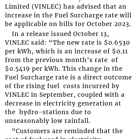
Limited (VINLEC) has advised that an
increase in the Fuel Surcharge rate will
be applicable on bills for October 2023.
In a release issued October 13,
VINLEC said: “The new rate is $0.6530
per kWh, which is an increase of $0.11
from the previous month’s rate of
$0.5419 per kWh. This change in the
Fuel Surcharge rate is a direct outcome
of the rising fuel costs incurred by
VINLEC in September, coupled with a
decrease in electricity generation at
the hydro-stations due to
unseasonably low rainfall.
“Customers are reminded that the