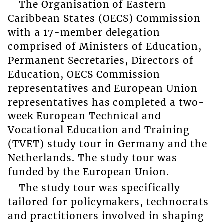
The Organisation of Eastern
Caribbean States (OECS) Commission
with a 17-member delegation
comprised of Ministers of Education,
Permanent Secretaries, Directors of
Education, OECS Commission
representatives and European Union
representatives has completed a two-
week European Technical and
Vocational Education and Training
(TVET) study tour in Germany and the
Netherlands. The study tour was
funded by the European Union.
The study tour was specifically
tailored for policymakers, technocrats
and practitioners involved in shaping