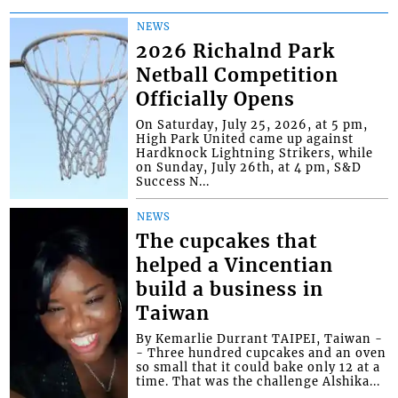
NEWS
2026 Richalnd Park
Netball Competition
Officially Opens
On Saturday, July 25, 2026, at 5 pm,
High Park United came up against
Hardknock Lightning Strikers, while
on Sunday, July 26th, at 4 pm, S&D
Success N...
NEWS
The cupcakes that
helped a Vincentian
build a business in
Taiwan
By Kemarlie Durrant TAIPEI, Taiwan -
- Three hundred cupcakes and an oven
so small that it could bake only 12 at a
time. That was the challenge Alshika...