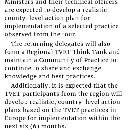
Ministers and their technical officers
are expected to develop a realistic
county-level action plan for
implementation of a selected practice
observed from the tour.
The returning delegates will also
form a Regional TVET Think Tank and
maintain a Community of Practice to
continue to share and exchange
knowledge and best practices.
Additionally, it is expected that the
TVET participants from the region will
develop realistic, country-level action
plans based on the TVET practices in
Europe for implementation within the
next six (6) months.