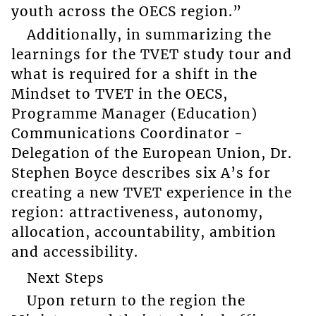
youth across the OECS region.”
Additionally, in summarizing the
learnings for the TVET study tour and
what is required for a shift in the
Mindset to TVET in the OECS,
Programme Manager (Education)
Communications Coordinator -
Delegation of the European Union, Dr.
Stephen Boyce describes six A’s for
creating a new TVET experience in the
region: attractiveness, autonomy,
allocation, accountability, ambition
and accessibility.
Next Steps
Upon return to the region the