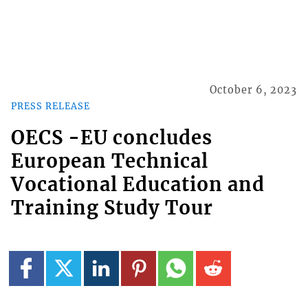
October 6, 2023
PRESS RELEASE
OECS -EU concludes
European Technical
Vocational Education and
Training Study Tour