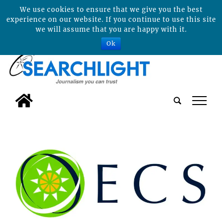
We use cookies to ensure that we give you the best
experience on our website. If you continue to use this site
we will assume that you are happy with it.
Ok
tap