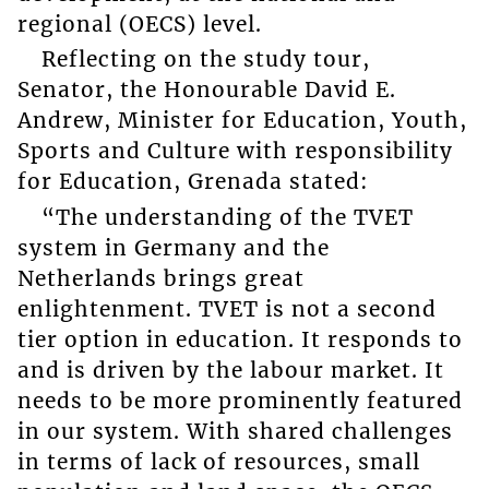
regional (OECS) level.
Reflecting on the study tour,
Senator, the Honourable David E.
Andrew, Minister for Education, Youth,
Sports and Culture with responsibility
for Education, Grenada stated:
“The understanding of the TVET
system in Germany and the
Netherlands brings great
enlightenment. TVET is not a second
tier option in education. It responds to
and is driven by the labour market. It
needs to be more prominently featured
in our system. With shared challenges
in terms of lack of resources, small