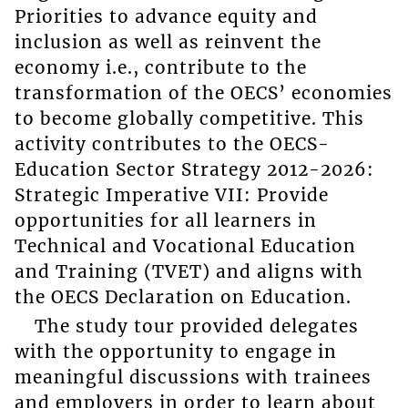
Priorities to advance equity and
inclusion as well as reinvent the
economy i.e., contribute to the
transformation of the OECS’ economies
to become globally competitive. This
activity contributes to the OECS-
Education Sector Strategy 2012-2026:
Strategic Imperative VII: Provide
opportunities for all learners in
Technical and Vocational Education
and Training (TVET) and aligns with
the OECS Declaration on Education.
The study tour provided delegates
with the opportunity to engage in
meaningful discussions with trainees
and employers in order to learn about