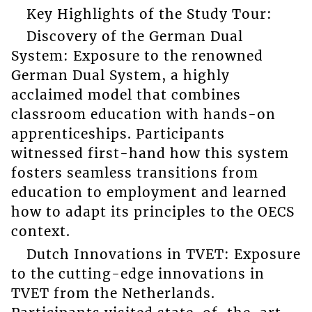
Key Highlights of the Study Tour:
Discovery of the German Dual
System: Exposure to the renowned
German Dual System, a highly
acclaimed model that combines
classroom education with hands-on
apprenticeships. Participants
witnessed first-hand how this system
fosters seamless transitions from
education to employment and learned
how to adapt its principles to the OECS
context.
Dutch Innovations in TVET: Exposure
to the cutting-edge innovations in
TVET from the Netherlands.