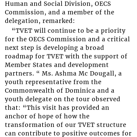
Human and Social Division, OECS
Commission, and a member of the
delegation, remarked:
“TVET will continue to be a priority
for the OECS Commission and a critical
next step is developing a broad
roadmap for TVET with the support of
Member States and development
partners. “ Ms. Ashma Mc Dougall, a
youth representative from the
Commonwealth of Dominica and a
youth delegate on the tour observed
that: “This visit has provided an
anchor of hope of how the
transformation of our TVET structure
can contribute to positive outcomes for