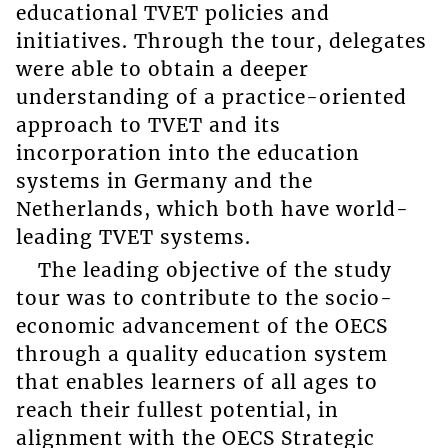
educational TVET policies and
initiatives. Through the tour, delegates
were able to obtain a deeper
understanding of a practice-oriented
approach to TVET and its
incorporation into the education
systems in Germany and the
Netherlands, which both have world-
leading TVET systems.
The leading objective of the study
tour was to contribute to the socio-
economic advancement of the OECS
through a quality education system
that enables learners of all ages to
reach their fullest potential, in
alignment with the OECS Strategic