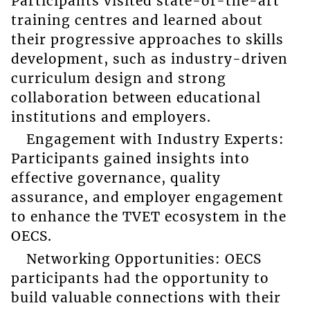
Participants visited state-of-the-art
training centres and learned about
their progressive approaches to skills
development, such as industry-driven
curriculum design and strong
collaboration between educational
institutions and employers.
Engagement with Industry Experts:
Participants gained insights into
effective governance, quality
assurance, and employer engagement
to enhance the TVET ecosystem in the
OECS.
Networking Opportunities: OECS
participants had the opportunity to
build valuable connections with their