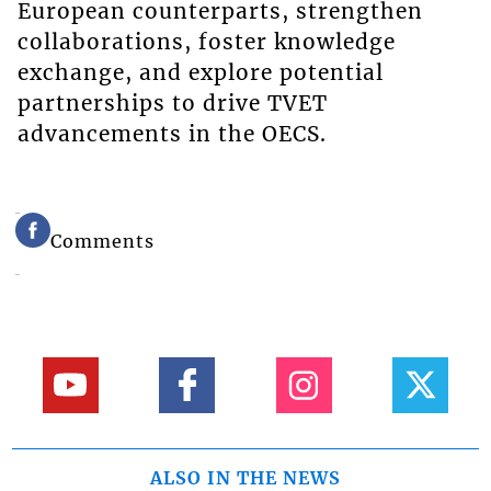
European counterparts, strengthen
collaborations, foster knowledge
exchange, and explore potential
partnerships to drive TVET
advancements in the OECS.
Comments
ALSO IN THE NEWS