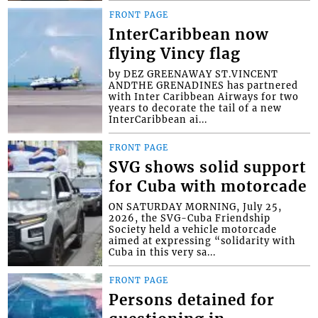
FRONT PAGE
InterCaribbean now
flying Vincy flag
by DEZ GREENAWAY ST.VINCENT
ANDTHE GRENADINES has partnered
with Inter Caribbean Airways for two
years to decorate the tail of a new
InterCaribbean ai...
FRONT PAGE
SVG shows solid support
for Cuba with motorcade
ON SATURDAY MORNING, July 25,
2026, the SVG-Cuba Friendship
Society held a vehicle motorcade
aimed at expressing “solidarity with
Cuba in this very sa...
FRONT PAGE
Persons detained for