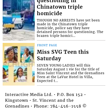
questioning in
Chinatown triple
homicide
THOUGH NO ARRESTS have yet been
made in the Chinatown triple
homicide, police say they have
detained persons for questioning. The
brazen triple homici...
FRONT PAGE
Miss SVG Teen this
Saturday
SEVEN YOUNG LADIES will this
Saturday August 1 vie for the title of
Miss Saint Vincent and the Grenadines
Teen at the LaVue Hotel in Villa,
Expected t...
Interactive Media Ltd. • P.O. Box 152 •
Kingstown • St. Vincent and the
Grenadines • Phone: 784-456-1558 ©