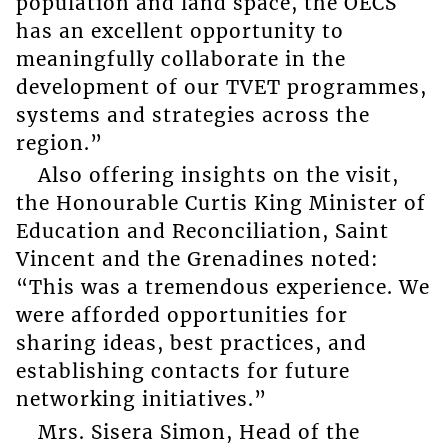
population and land space, the OECS
has an excellent opportunity to
meaningfully collaborate in the
development of our TVET programmes,
systems and strategies across the
region.”
Also offering insights on the visit,
the Honourable Curtis King Minister of
Education and Reconciliation, Saint
Vincent and the Grenadines noted:
“This was a tremendous experience. We
were afforded opportunities for
sharing ideas, best practices, and
establishing contacts for future
networking initiatives.”
Mrs. Sisera Simon, Head of the