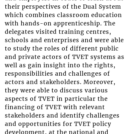
their perspectives of the Dual System
which combines classroom education
with hands-on apprenticeship. The
delegates visited training centres,
schools and enterprises and were able
to study the roles of different public
and private actors of TVET systems as
well as gain insight into the rights,
responsibilities and challenges of
actors and stakeholders. Moreover,
they were able to discuss various
aspects of TVET in particular the
financing of TVET with relevant
stakeholders and identify challenges
and opportunities for TVET policy
development, at the national and