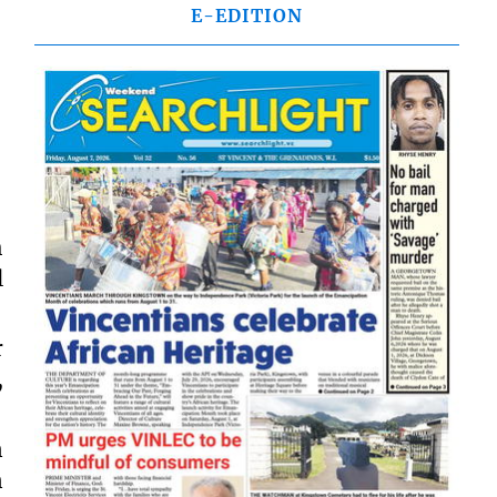
E-EDITION
h
l
r
,
n
n