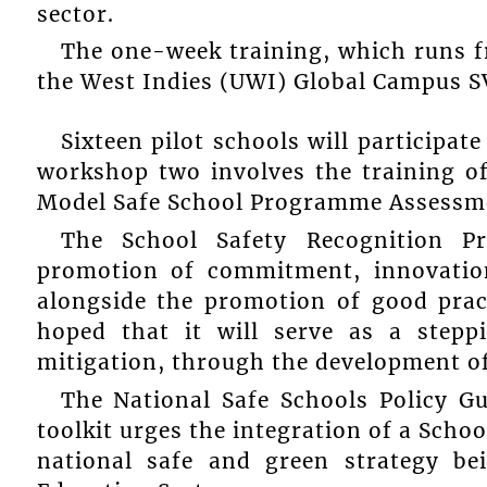
sector.
The one-week training, which runs f
the West Indies (UWI) Global Campus S
Sixteen pilot schools will participa
workshop two involves the training of
Model Safe School Programme Assessme
The School Safety Recognition Pr
promotion of commitment, innovation
alongside the promotion of good pract
hoped that it will serve as a stepp
mitigation, through the development of
The National Safe Schools Policy 
toolkit urges the integration of a Sch
national safe and green strategy be