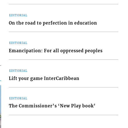
EDITORIAL
On the road to perfection in education
EDITORIAL
Emancipation: For all oppressed peoples
EDITORIAL
Lift your game InterCaribbean
EDITORIAL
The Commissioner’s ‘New Play book’