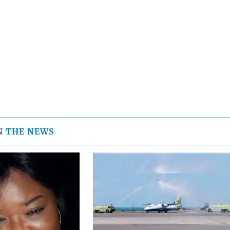
N THE NEWS