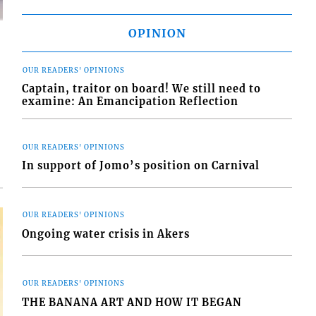
OPINION
OUR READERS' OPINIONS
Captain, traitor on board! We still need to
examine: An Emancipation Reflection
d
o
OUR READERS' OPINIONS
In support of Jomo’s position on Carnival
OUR READERS' OPINIONS
Ongoing water crisis in Akers
OUR READERS' OPINIONS
THE BANANA ART AND HOW IT BEGAN