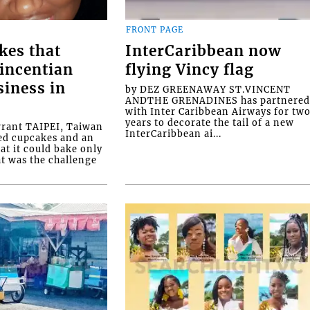
FRONT PAGE
kes that
InterCaribbean now
Vincentian
flying Vincy flag
siness in
by DEZ GREENAWAY ST.VINCENT
ANDTHE GRENADINES has partnere
with Inter Caribbean Airways for tw
years to decorate the tail of a new
rrant TAIPEI, Taiwan
InterCaribbean ai...
ed cupcakes and an
at it could bake only
at was the challenge