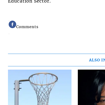
Education Sector.
Comments
ALSO I