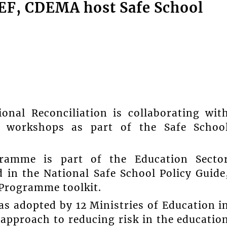
CEF, CDEMA host Safe School
onal Reconciliation is collaborating wit
workshops as part of the Safe Schoo
ramme is part of the Education Secto
in the National Safe School Policy Guide
Programme toolkit.
 adopted by 12 Ministries of Education i
 approach to reducing risk in the educatio