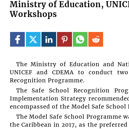
Ministry of Education, UNI
Workshops
The Ministry of Education and Nati
UNICEF and CDEMA to conduct two 
Recognition Programme.
The Safe School Recognition Prog
Implementation Strategy recommended 
encompassed of the Model Safe School 
The Model Safe School Programme was
the Caribbean in 2017, as the preferred