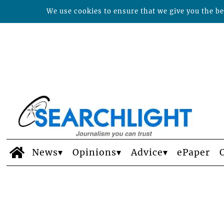
We use cookies to ensure that we give you the bes
News
Opinions
Advice
ePaper