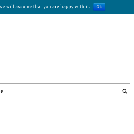
we will assume that you are happy with it.
Ok
be