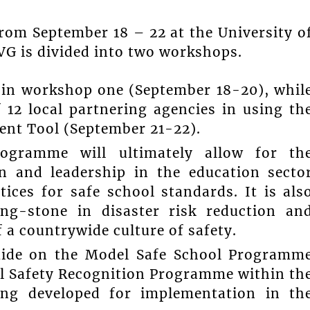
rom September 18 – 22 at the University o
VG is divided into two workshops.
te in workshop one (September 18-20), whil
 12 local partnering agencies in using th
nt Tool (September 21-22).
ogramme will ultimately allow for th
 and leadership in the education secto
ices for safe school standards. It is als
ing-stone in disaster risk reduction an
 a countrywide culture of safety.
Guide on the Model Safe School Programm
ool Safety Recognition Programme within th
ing developed for implementation in th