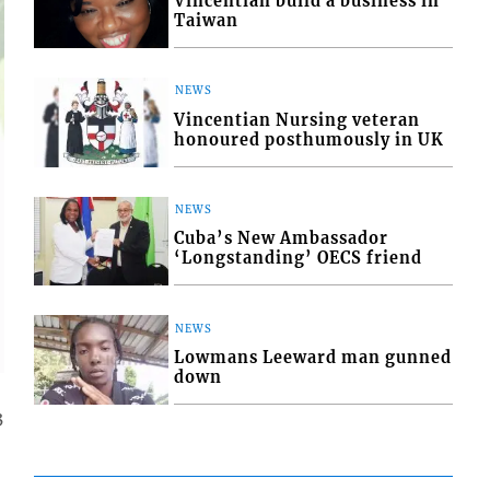
Vincentian build a business in
Taiwan
NEWS
Vincentian Nursing veteran
honoured posthumously in UK
NEWS
Cuba’s New Ambassador
‘Longstanding’ OECS friend
NEWS
Lowmans Leeward man gunned
down
3