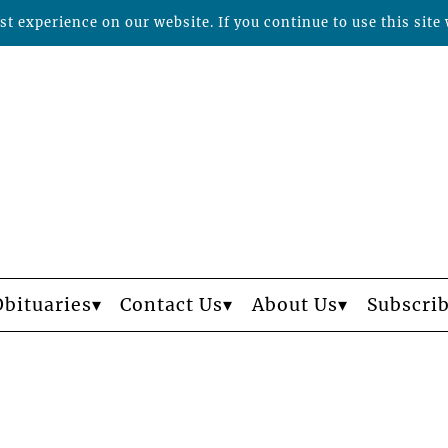
t experience on our website. If you continue to use this site 
Obituaries
Contact Us
About Us
Subscri