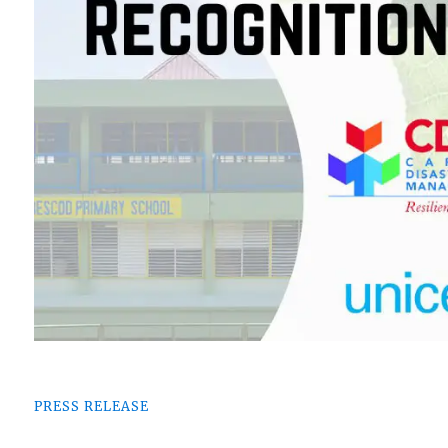
PRESS RELEASE