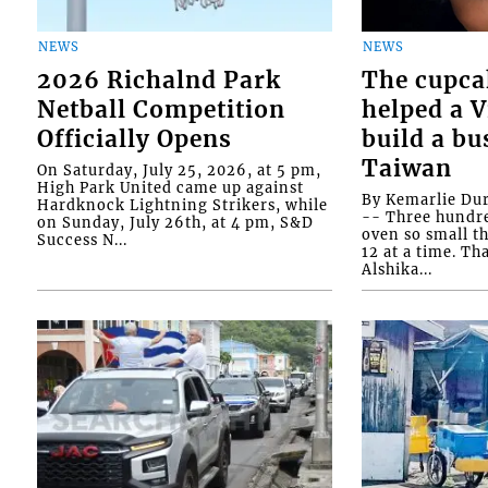
NEWS
NEWS
2026 Richalnd Park
The cupca
Netball Competition
helped a 
Officially Opens
build a bu
Taiwan
On Saturday, July 25, 2026, at 5 pm,
High Park United came up against
By Kemarlie Du
Hardknock Lightning Strikers, while
-- Three hundr
on Sunday, July 26th, at 4 pm, S&D
oven so small th
Success N...
12 at a time. Th
Alshika...