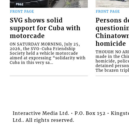
FRONT PAGE
FRONT PAGE
SVG shows solid
Persons d
support for Cuba with
questioni
motorcade
Chinatown
homicide
ON SATURDAY MORNING, July 25,
2026, the SVG-Cuba Friendship
THOUGH NO ARR
Society held a vehicle motorcade
made in the Chi
aimed at expressing “solidarity with
homicide, polic
Cuba in this very sa...
detained person
The brazen tripl
Interactive Media Ltd. • P.O. Box 152 • King
Ltd.. All rights reserved.