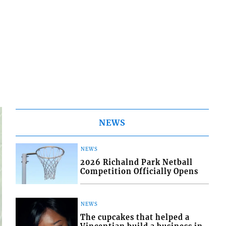
NEWS
NEWS
2026 Richalnd Park Netball
Competition Officially Opens
NEWS
The cupcakes that helped a