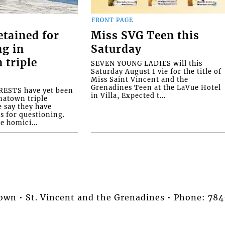
FRONT PAGE
etained for
Miss SVG Teen this
ng in
Saturday
 triple
SEVEN YOUNG LADIES will this
Saturday August 1 vie for the title of
Miss Saint Vincent and the
Grenadines Teen at the LaVue Hotel
ESTS have yet been
in Villa, Expected t...
natown triple
e say they have
s for questioning.
e homici...
stown • St. Vincent and the Grenadines • Phone: 7