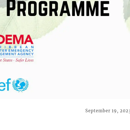
September 19, 202