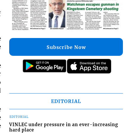
f
e
e
Subscribe Now
e
r
o
d
EDITORIAL
e
e
EDITORIAL
VINLEC under pressure in an ever-increasing
e
hard place