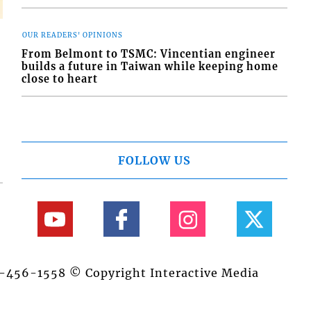
OUR READERS' OPINIONS
From Belmont to TSMC: Vincentian engineer
builds a future in Taiwan while keeping home
close to heart
FOLLOW US
84-456-1558 © Copyright Interactive Media