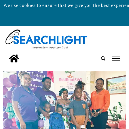
We use cookies to ensure that we give you the best experienc
tap