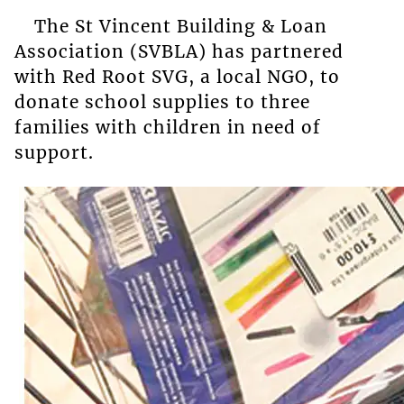
The St Vincent Building & Loan
Association (SVBLA) has partnered
with Red Root SVG, a local NGO, to
donate school supplies to three
families with children in need of
support.