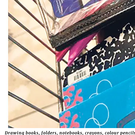
Drawing books, folders, notebooks, crayons, colour pencils