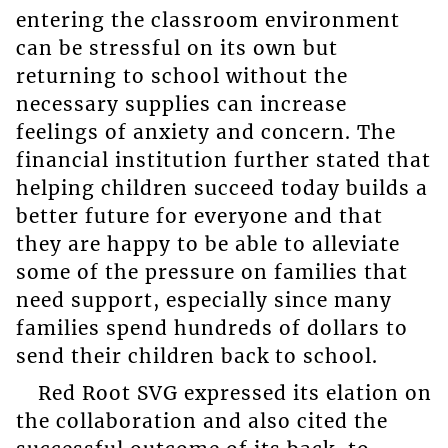
entering the classroom environment
can be stressful on its own but
returning to school without the
necessary supplies can increase
feelings of anxiety and concern. The
financial institution further stated that
helping children succeed today builds a
better future for everyone and that
they are happy to be able to alleviate
some of the pressure on families that
need support, especially since many
families spend hundreds of dollars to
send their children back to school.
Red Root SVG expressed its elation on
the collaboration and also cited the