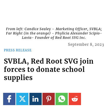
From left: Candice Sealey – Marketing Officer, SVBLA;
Far Right (in the orange) - Phylicia Alexander Scipio-
Lavia- Founder of Red Root SVG Inc.
September 8, 2023
PRESS RELEASE
SVBLA, Red Root SVG join
forces to donate school
supplies