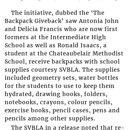
The initiative, dubbed the ‘The
Backpack Giveback’ saw Antonia John
and Delicia Francis who are now first
formers at the Intermediate High
School as well as Ronald Isaacs, a
student at the Chateaubelair Methodist
School, receive backpacks with school
supplies courtesy SVBLA. The supplies
included geometry sets, water bottles
for the students to use to keep them
hydrated, drawing books, folders,
notebooks, crayons, colour pencils,
exercise books, pencil cases, pens and
pencils among other supplies.
The SVBLA in a release noted that re-