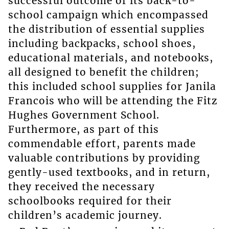
successful outcome of its back-to-
school campaign which encompassed
the distribution of essential supplies
including backpacks, school shoes,
educational materials, and notebooks,
all designed to benefit the children;
this included school supplies for Janila
Francois who will be attending the Fitz
Hughes Government School.
Furthermore, as part of this
commendable effort, parents made
valuable contributions by providing
gently-used textbooks, and in return,
they received the necessary
schoolbooks required for their
children’s academic journey.