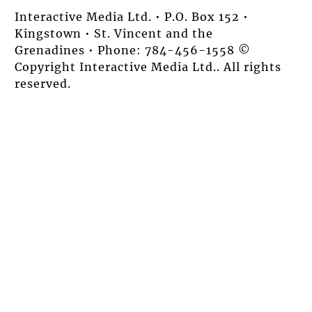
Interactive Media Ltd. • P.O. Box 152 •
Kingstown • St. Vincent and the
Grenadines • Phone: 784-456-1558 ©
Copyright Interactive Media Ltd.. All rights
reserved.