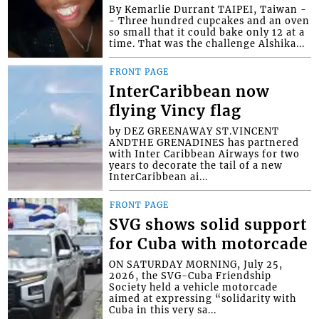
By Kemarlie Durrant TAIPEI, Taiwan -
- Three hundred cupcakes and an oven
so small that it could bake only 12 at a
time. That was the challenge Alshika...
FRONT PAGE
InterCaribbean now
flying Vincy flag
by DEZ GREENAWAY ST.VINCENT
ANDTHE GRENADINES has partnered
with Inter Caribbean Airways for two
years to decorate the tail of a new
InterCaribbean ai...
FRONT PAGE
SVG shows solid support
for Cuba with motorcade
ON SATURDAY MORNING, July 25,
2026, the SVG-Cuba Friendship
Society held a vehicle motorcade
aimed at expressing “solidarity with
Cuba in this very sa...