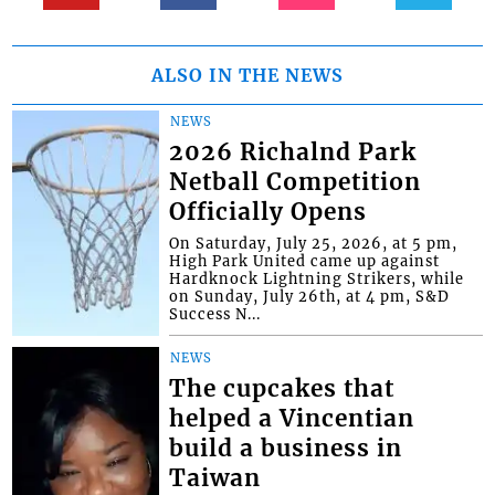
ALSO IN THE NEWS
NEWS
2026 Richalnd Park
Netball Competition
Officially Opens
On Saturday, July 25, 2026, at 5 pm,
High Park United came up against
Hardknock Lightning Strikers, while
on Sunday, July 26th, at 4 pm, S&D
Success N...
NEWS
The cupcakes that
helped a Vincentian
build a business in
Taiwan