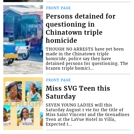
FRONT PAGE
Persons detained for
questioning in
Chinatown triple
homicide
THOUGH NO ARRESTS have yet been
made in the Chinatown triple
homicide, police say they have
detained persons for questioning. The
brazen triple homici...
FRONT PAGE
Miss SVG Teen this
Saturday
SEVEN YOUNG LADIES will this
Saturday August 1 vie for the title of
Miss Saint Vincent and the Grenadines
Teen at the LaVue Hotel in Villa,
Expected t...