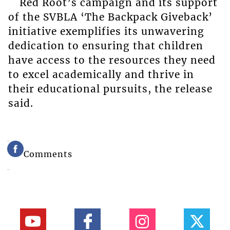
Red Root’s campaign and its support
of the SVBLA ‘The Backpack Giveback’
initiative exemplifies its unwavering
dedication to ensuring that children
have access to the resources they need
to excel academically and thrive in
their educational pursuits, the release
said.
Comments