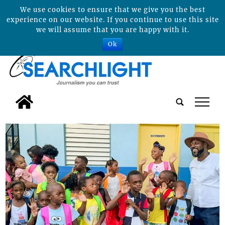
We use cookies to ensure that we give you the best
experience on our website. If you continue to use this site
we will assume that you are happy with it.
Ok
tap