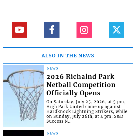
ALSO IN THE NEWS
NEWS
2026 Richalnd Park
Netball Competition
Officially Opens
On Saturday, July 25, 2026, at 5 pm,
High Park United came up against
Hardknock Lightning Strikers, while
on Sunday, July 26th, at 4 pm, S&D
Success N...
NEWS