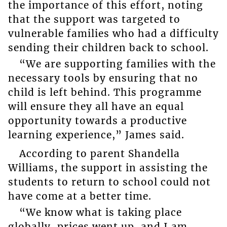
the importance of this effort, noting
that the support was targeted to
vulnerable families who had a difficulty
sending their children back to school.
“We are supporting families with the
necessary tools by ensuring that no
child is left behind. This programme
will ensure they all have an equal
opportunity towards a productive
learning experience,” James said.
According to parent Shandella
Williams, the support in assisting the
students to return to school could not
have come at a better time.
“We know what is taking place
globally, prices went up, and I am