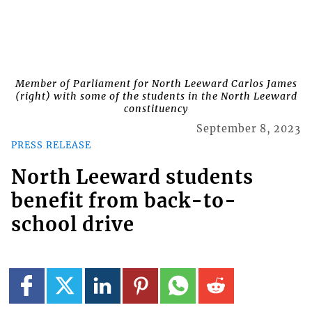
Member of Parliament for North Leeward Carlos James
(right) with some of the students in the North Leeward
constituency
September 8, 2023
PRESS RELEASE
North Leeward students
benefit from back-to-
school drive