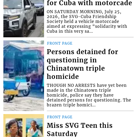
for Cuba with motorcade
ON SATURDAY MORNING, July 25,
2026, the SVG-Cuba Friendship
Society held a vehicle motorcade
aimed at expressing “solidarity with
Cuba in this very sa...
FRONT PAGE
Persons detained for
questioning in
Chinatown triple
homicide
THOUGH NO ARRESTS have yet been
made in the Chinatown triple
homicide, police say they have
detained persons for questioning. The
brazen triple homici...
FRONT PAGE
Miss SVG Teen this
Saturday