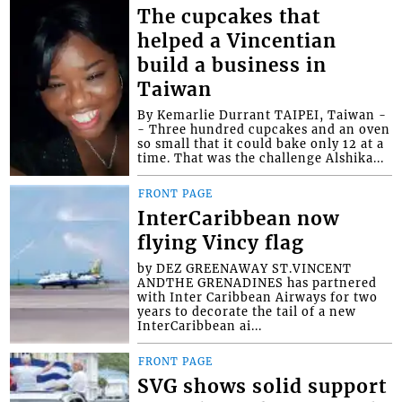
The cupcakes that
helped a Vincentian
build a business in
Taiwan
By Kemarlie Durrant TAIPEI, Taiwan -
- Three hundred cupcakes and an oven
so small that it could bake only 12 at a
time. That was the challenge Alshika...
FRONT PAGE
InterCaribbean now
flying Vincy flag
by DEZ GREENAWAY ST.VINCENT
ANDTHE GRENADINES has partnered
with Inter Caribbean Airways for two
years to decorate the tail of a new
InterCaribbean ai...
FRONT PAGE
SVG shows solid support