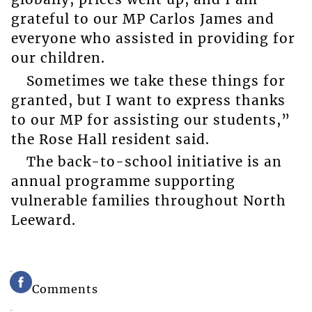
grateful to our MP Carlos James and
everyone who assisted in providing for
our children.
Sometimes we take these things for
granted, but I want to express thanks
to our MP for assisting our students,”
the Rose Hall resident said.
The back-to-school initiative is an
annual programme supporting
vulnerable families throughout North
Leeward.
Comments