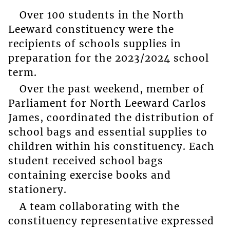
Over 100 students in the North
Leeward constituency were the
recipients of schools supplies in
preparation for the 2023/2024 school
term.
Over the past weekend, member of
Parliament for North Leeward Carlos
James, coordinated the distribution of
school bags and essential supplies to
children within his constituency. Each
student received school bags
containing exercise books and
stationery.
A team collaborating with the
constituency representative expressed