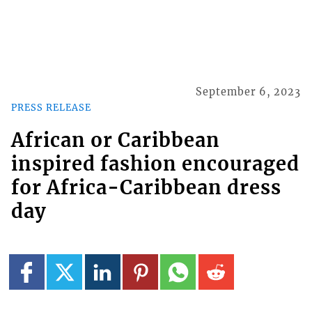
September 6, 2023
PRESS RELEASE
African or Caribbean
inspired fashion encouraged
for Africa-Caribbean dress
day