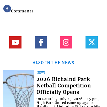
Comments
ALSO IN THE NEWS
NEWS
2026 Richalnd Park
Netball Competition
Officially Opens
On Saturday, July 25, 2026, at 5 pm,
High Park United came up against
Hardknock Lightning Strikers, while