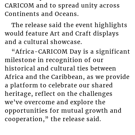
CARICOM and to spread unity across
Continents and Oceans.
The release said the event highlights
would feature Art and Craft displays
and a cultural showcase.
“Africa-CARICOM Day is a significant
milestone in recognition of our
historical and cultural ties between
Africa and the Caribbean, as we provide
a platform to celebrate our shared
heritage, reflect on the challenges
we’ve overcome and explore the
opportunities for mutual growth and
cooperation,” the release said.