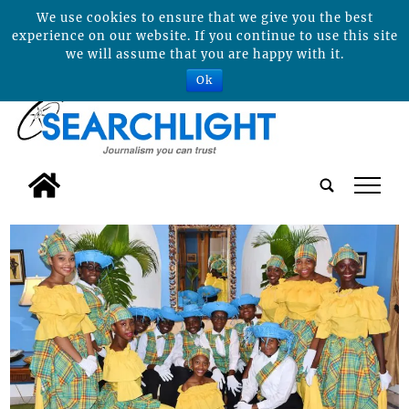
We use cookies to ensure that we give you the best
experience on our website. If you continue to use this site
we will assume that you are happy with it.
Ok
tap