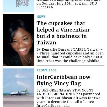
on Sunday, July 26th, at 4 pm, S&D
Success N...
NEWS
The cupcakes that
helped a Vincentian
build a business in
Taiwan
By Kemarlie Durrant TAIPEI, Taiwan -
- Three hundred cupcakes and an oven
so small that it could bake only 12 at a
time. That was the challenge Alshika...
FRONT PAGE
InterCaribbean now
flying Vincy flag
by DEZ GREENAWAY ST.VINCENT
ANDTHE GRENADINES has partnered
with Inter Caribbean Airways for two
years to decorate the tail of a new
InterCaribbean ai...