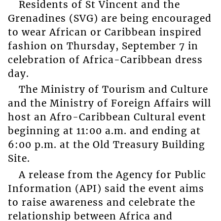
Residents of St Vincent and the
Grenadines (SVG) are being encouraged
to wear African or Caribbean inspired
fashion on Thursday, September 7 in
celebration of Africa-Caribbean dress
day.
The Ministry of Tourism and Culture
and the Ministry of Foreign Affairs will
host an Afro-Caribbean Cultural event
beginning at 11:00 a.m. and ending at
6:00 p.m. at the Old Treasury Building
Site.
A release from the Agency for Public
Information (API) said the event aims
to raise awareness and celebrate the
relationship between Africa and