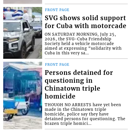
FRONT PAGE
SVG shows solid support
for Cuba with motorcade
ON SATURDAY MORNING, July 25,
2026, the SVG-Cuba Friendship
Society held a vehicle motorcade
aimed at expressing “solidarity with
Cuba in this very sa...
FRONT PAGE
Persons detained for
questioning in
Chinatown triple
homicide
THOUGH NO ARRESTS have yet been
made in the Chinatown triple
homicide, police say they have
detained persons for questioning. The
brazen triple homici...