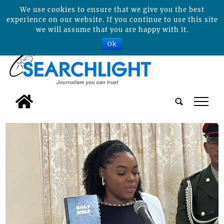
We use cookies to ensure that we give you the best
experience on our website. If you continue to use this site
we will assume that you are happy with it.
Ok
tap