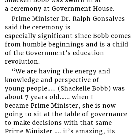
Shackell Bobb was sworn in at
a ceremony at Government House.
Prime Minister Dr. Ralph Gonsalves
said the ceremony is
especially significant since Bobb comes
from humble beginnings and is a child
of the Government’s education
revolution.
“We are having the energy and
knowledge and perspective of
young people….. (Shackelle Bobb) was
about 7 years old.….. when I
became Prime Minister, she is now
going to sit at the table of governance
to make decisions with that same
Prime Minister …. it’s amazing, its