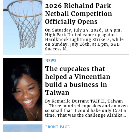
2026 Richalnd Park
Netball Competition
Officially Opens
On Saturday, July 25, 2026, at 5 pm,
High Park United came up against
Hardknock Lightning Strikers, while
on Sunday, July 26th, at 4 pm, S&D
Success N...
NEWS
The cupcakes that
helped a Vincentian
build a business in
Taiwan
By Kemarlie Durrant TAIPEI, Taiwan -
- Three hundred cupcakes and an oven
so small that it could bake only 12 at a
time. That was the challenge Alshika...
FRONT PAGE