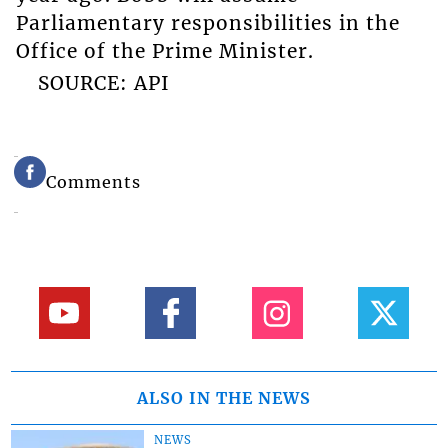
Parliamentary responsibilities in the
Office of the Prime Minister.
SOURCE: API
Comments
ALSO IN THE NEWS
NEWS