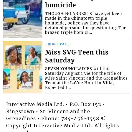
homicide
THOUGH NO ARRESTS have yet been
made in the Chinatown triple
homicide, police say they have
detained persons for questioning. The
brazen triple homici...
FRONT PAGE
Miss SVG Teen this
Saturday
SEVEN YOUNG LADIES will this
Saturday August 1 vie for the title of
Miss Saint Vincent and the Grenadines
Teen at the LaVue Hotel in Villa,
Expected t...
Interactive Media Ltd. • P.O. Box 152 •
Kingstown • St. Vincent and the
Grenadines • Phone: 784-456-1558 ©
Copyright Interactive Media Ltd.. All rights