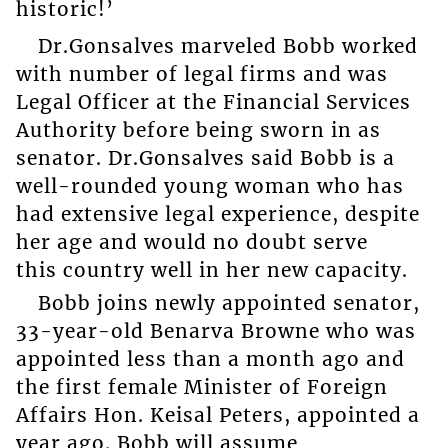
historic!’
Dr.Gonsalves marveled Bobb worked
with number of legal firms and was
Legal Officer at the Financial Services
Authority before being sworn in as
senator. Dr.Gonsalves said Bobb is a
well-rounded young woman who has
had extensive legal experience, despite
her age and would no doubt serve
this country well in her new capacity.
Bobb joins newly appointed senator,
33-year-old Benarva Browne who was
appointed less than a month ago and
the first female Minister of Foreign
Affairs Hon. Keisal Peters, appointed a
year ago. Bobb will assume