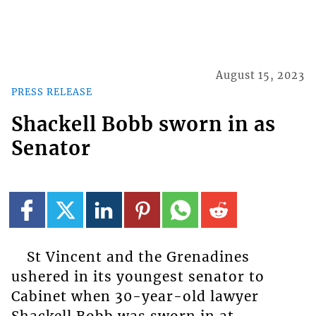
August 15, 2023
PRESS RELEASE
Shackell Bobb sworn in as
Senator
St Vincent and the Grenadines
ushered in its youngest senator to
Cabinet when 30-year-old lawyer