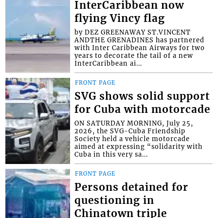
InterCaribbean now
flying Vincy flag
by DEZ GREENAWAY ST.VINCENT
ANDTHE GRENADINES has partnered
with Inter Caribbean Airways for two
years to decorate the tail of a new
InterCaribbean ai...
FRONT PAGE
SVG shows solid support
for Cuba with motorcade
ON SATURDAY MORNING, July 25,
2026, the SVG-Cuba Friendship
Society held a vehicle motorcade
aimed at expressing “solidarity with
Cuba in this very sa...
FRONT PAGE
Persons detained for
questioning in
Chinatown triple