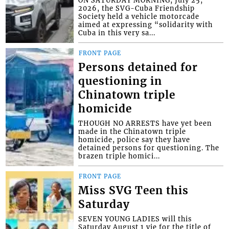
ON SATURDAY MORNING, July 25,
2026, the SVG-Cuba Friendship
Society held a vehicle motorcade
aimed at expressing “solidarity with
Cuba in this very sa...
FRONT PAGE
Persons detained for
questioning in
Chinatown triple
homicide
THOUGH NO ARRESTS have yet been
made in the Chinatown triple
homicide, police say they have
detained persons for questioning. The
brazen triple homici...
FRONT PAGE
Miss SVG Teen this
Saturday
SEVEN YOUNG LADIES will this
Saturday August 1 vie for the title of