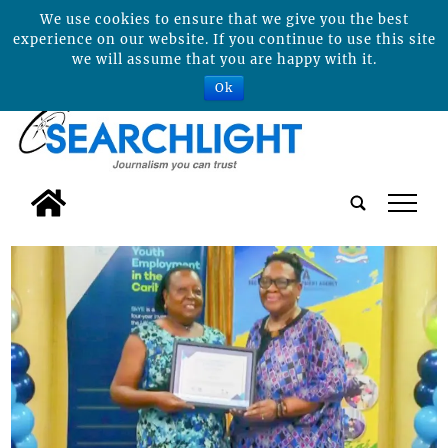
We use cookies to ensure that we give you the best
experience on our website. If you continue to use this site
we will assume that you are happy with it.
Ok
tap