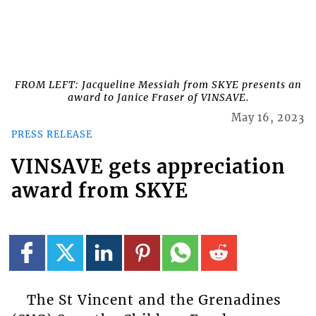
FROM LEFT: Jacqueline Messiah from SKYE presents an
award to Janice Fraser of VINSAVE.
May 16, 2023
PRESS RELEASE
VINSAVE gets appreciation
award from SKYE
The St Vincent and the Grenadines