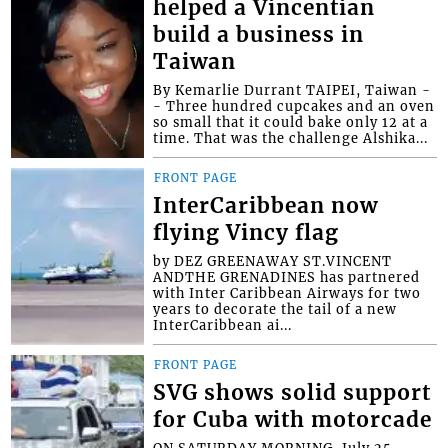
helped a Vincentian
build a business in
Taiwan
By Kemarlie Durrant TAIPEI, Taiwan -
- Three hundred cupcakes and an oven
so small that it could bake only 12 at a
time. That was the challenge Alshika...
FRONT PAGE
InterCaribbean now
flying Vincy flag
by DEZ GREENAWAY ST.VINCENT
ANDTHE GRENADINES has partnered
with Inter Caribbean Airways for two
years to decorate the tail of a new
InterCaribbean ai...
FRONT PAGE
SVG shows solid support
for Cuba with motorcade