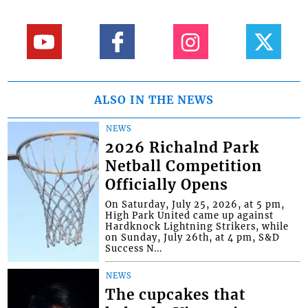
ALSO IN THE NEWS
NEWS
2026 Richalnd Park
Netball Competition
Officially Opens
On Saturday, July 25, 2026, at 5 pm,
High Park United came up against
Hardknock Lightning Strikers, while
on Sunday, July 26th, at 4 pm, S&D
Success N...
NEWS
The cupcakes that