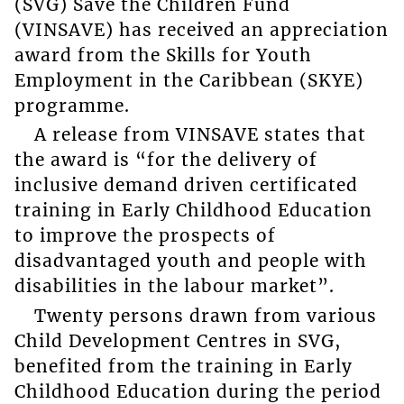
(SVG) Save the Children Fund
(VINSAVE) has received an appreciation
award from the Skills for Youth
Employment in the Caribbean (SKYE)
programme.
A release from VINSAVE states that
the award is “for the delivery of
inclusive demand driven certificated
training in Early Childhood Education
to improve the prospects of
disadvantaged youth and people with
disabilities in the labour market”.
Twenty persons drawn from various
Child Development Centres in SVG,
benefited from the training in Early
Childhood Education during the period