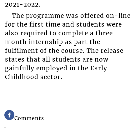
2021-2022.
The programme was offered on-line
for the first time and students were
also required to complete a three
month internship as part the
fulfilment of the course. The release
states that all students are now
gainfully employed in the Early
Childhood sector.
Comments