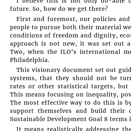
I believe this is not only do-able 
future. So, how do we get there?
First and foremost, our policies an
people to pursue both their material we
conditions of freedom and dignity, eco
approach is not new, it was set out 
Two, when the ILO’s international m
Philadelphia.
This visionary document set out guid
systems, that they should not be turn
rates or other statistical targets, b
This means focusing on inequality, pove
The most effective way to do this is b
support themselves and build their 
Sustainable Development Goal 8 terms i
It means realistically addressing t