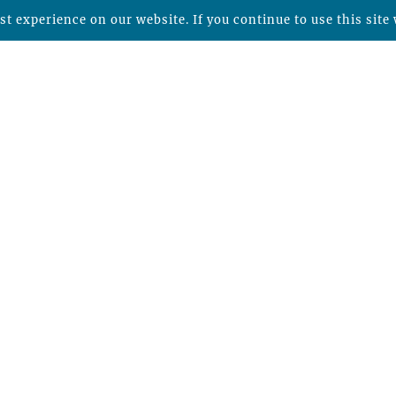
t experience on our website. If you continue to use this site 