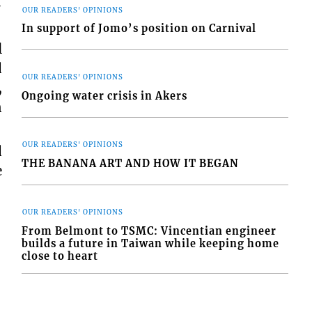
-
OUR READERS' OPINIONS
In support of Jomo’s position on Carnival
l
d
OUR READERS' OPINIONS
,
Ongoing water crisis in Akers
n
OUR READERS' OPINIONS
d
THE BANANA ART AND HOW IT BEGAN
e
OUR READERS' OPINIONS
From Belmont to TSMC: Vincentian engineer
builds a future in Taiwan while keeping home
close to heart