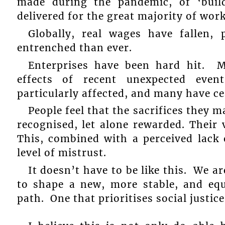
made during the pandemic, of ‘buil
delivered for the great majority of wor
Globally, real wages have fallen, 
entrenched than ever.
Enterprises have been hard hit. 
effects of recent unexpected eve
particularly affected, and many have c
People feel that the sacrifices they
recognised, let alone rewarded. Their 
This, combined with a perceived lack 
level of mistrust.
It doesn’t have to be like this. We are
to shape a new, more stable, and equ
path. One that prioritises social justice