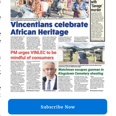
n
e
e
e
n
.
g
e
t
Subscribe Now