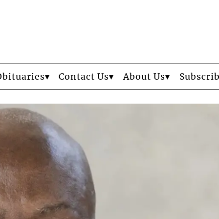
Obituaries
Contact Us
About Us
Subscri