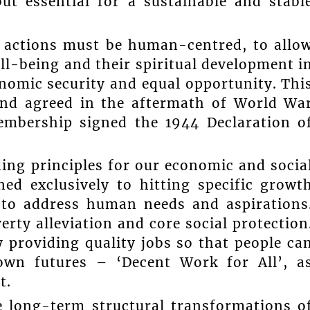
but essential for a sustainable and stabl
d actions must be human-centred, to allo
ll-being and their spiritual development i
nomic security and equal opportunity. Thi
and agreed in the aftermath of World Wa
embership signed the 1944 Declaration o
ing principles for our economic and socia
ed exclusively to hitting specific growt
ut to address human needs and aspirations
rty alleviation and core social protection
y providing quality jobs so that people ca
own futures – ‘Decent Work for All’, a
t.
he long-term structural transformations o