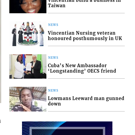
Vincentian build a business in
Taiwan
NEWS
Vincentian Nursing veteran
honoured posthumously in UK
NEWS
Cuba’s New Ambassador
‘Longstanding’ OECS friend
NEWS
Lowmans Leeward man gunned
down
3