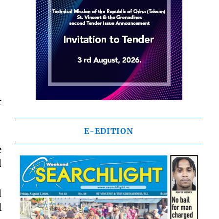
r
E-EDITION
e
d
d
l