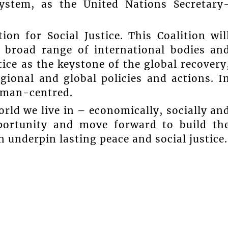
 system, as the United Nations Secretary
on for Social Justice. This Coalition wil
a broad range of international bodies an
stice as the keystone of the global recovery
regional and global policies and actions. I
human-centred.
rld we live in – economically, socially an
pportunity and move forward to build th
an underpin lasting peace and social justice.