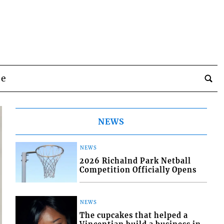
be
NEWS
NEWS
2026 Richalnd Park Netball
Competition Officially Opens
NEWS
The cupcakes that helped a