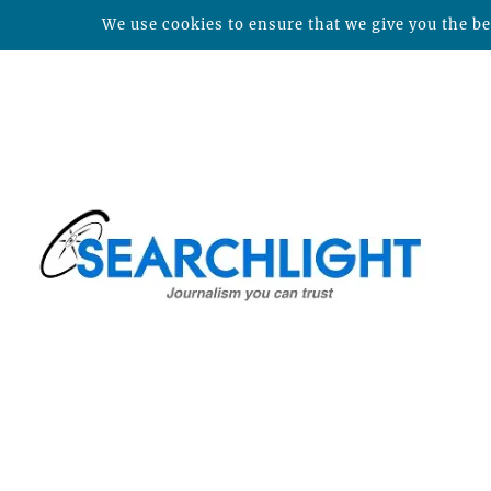
We use cookies to ensure that we give you the bes