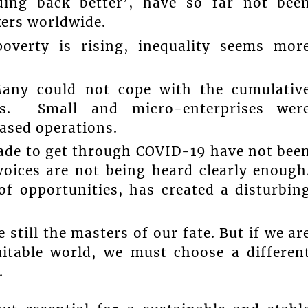
ding back better’, have so far not bee
kers worldwide.
poverty is rising, inequality seems mor
Many could not cope with the cumulativ
nts. Small and micro-enterprises wer
eased operations.
 made to get through COVID-19 have not bee
voices are not being heard clearly enough
of opportunities, has created a disturbin
 still the masters of our fate. But if we ar
itable world, we must choose a differen
.