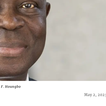
t F. Houngbo
May 2, 202