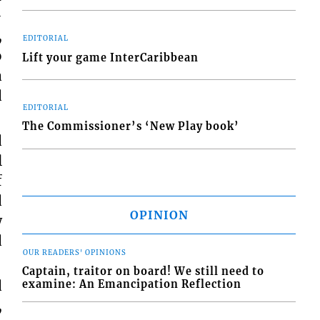
-
,
EDITORIAL
o
Lift your game InterCaribbean
a
d
EDITORIAL
The Commissioner’s ‘New Play book’
d
l
f
d
OPINION
w
d
OUR READERS' OPINIONS
Captain, traitor on board! We still need to
d
examine: An Emancipation Reflection
,