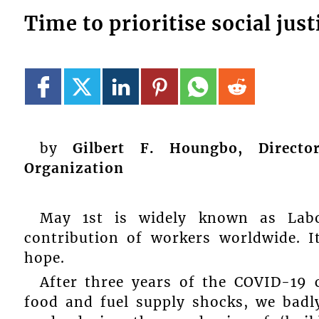
Time to prioritise social jus
by
Gilbert F. Houngbo, Directo
Organization
May 1st is widely known as Lab
contribution of workers worldwide. I
hope.
After three years of the COVID-19 cr
food and fuel supply shocks, we badl