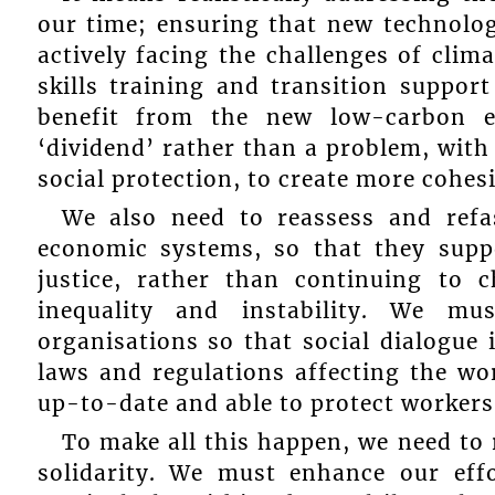
our time; ensuring that new technolo
actively facing the challenges of clim
skills training and transition suppor
benefit from the new low-carbon e
‘dividend’ rather than a problem, with
social protection, to create more cohesi
We also need to reassess and refa
economic systems, so that they supp
justice, rather than continuing to 
inequality and instability. We mus
organisations so that social dialogue
laws and regulations affecting the wo
up-to-date and able to protect workers
To make all this happen, we need to
solidarity. We must enhance our effo