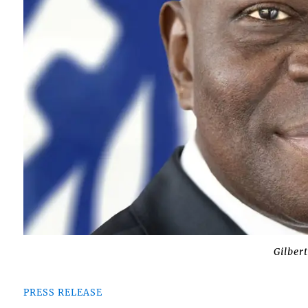
Gilber
PRESS RELEASE