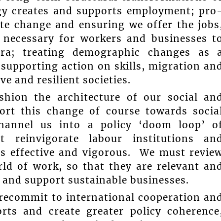
gy creates and supports employment; pro
ate change and ensuring we offer the jobs
t necessary for workers and businesses t
ra; treating demographic changes as 
 supporting action on skills, migration an
ve and resilient societies.
shion the architecture of our social an
ort this change of course towards socia
channel us into a policy ‘doom loop’ o
t reinvigorate labour institutions an
 is effective and vigorous. We must revie
rld of work, so that they are relevant an
 and support sustainable businesses.
 recommit to international cooperation an
rts and create greater policy coherence