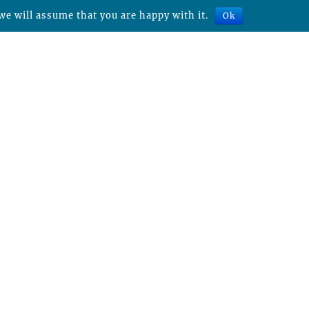
we will assume that you are happy with it.
Ok