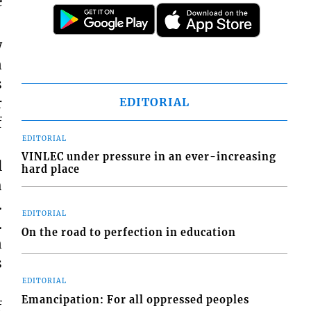
e
w
n
s
r
EDITORIAL
f
EDITORIAL
VINLEC under pressure in an ever-increasing
l
hard place
h
.
EDITORIAL
.
On the road to perfection in education
n
s
EDITORIAL
Emancipation: For all oppressed peoples
f