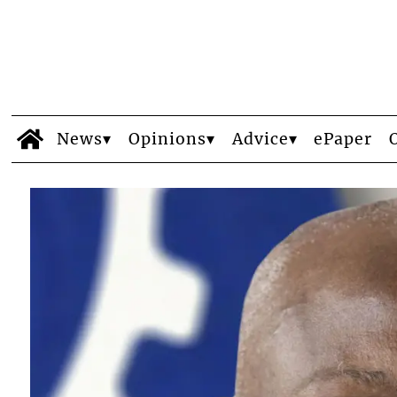
News
Opinions
Advice
ePaper