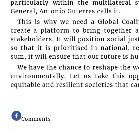
particularly within the multilateral
General, Antonio Guterres calls it.
This is why we need a Global Coaliti
create a platform to bring together 
stakeholders. It will position social ju
so that it is prioritised in national, 
sum, it will ensure that our future is 
We have the chance to reshape the wo
environmentally. Let us take this o
equitable and resilient societies that c
Comments