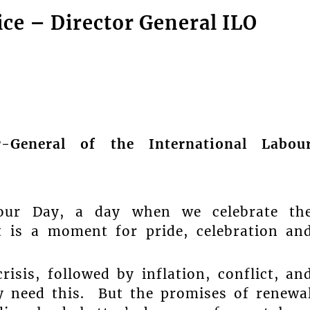
tice – Director General ILO
r-General of the International Labou
our Day, a day when we celebrate th
t is a moment for pride, celebration an
isis, followed by inflation, conflict, an
y need this. But the promises of renewa