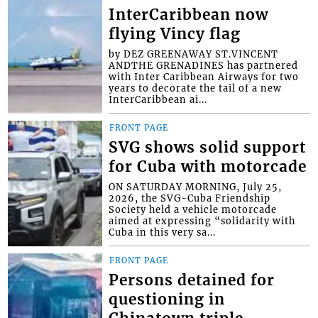
InterCaribbean now
flying Vincy flag
by DEZ GREENAWAY ST.VINCENT
ANDTHE GRENADINES has partnered
with Inter Caribbean Airways for two
years to decorate the tail of a new
InterCaribbean ai...
FRONT PAGE
SVG shows solid support
for Cuba with motorcade
ON SATURDAY MORNING, July 25,
2026, the SVG-Cuba Friendship
Society held a vehicle motorcade
aimed at expressing “solidarity with
Cuba in this very sa...
FRONT PAGE
Persons detained for
questioning in