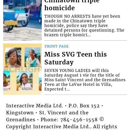
Chinatown triple
homicide
THOUGH NO ARRESTS have yet been
made in the Chinatown triple
homicide, police say they have
detained persons for questioning. The
brazen triple homici...
FRONT PAGE
Miss SVG Teen this
Saturday
SEVEN YOUNG LADIES will this
Saturday August 1 vie for the title of
Miss Saint Vincent and the Grenadines
Teen at the LaVue Hotel in Villa,
Expected t...
Interactive Media Ltd. • P.O. Box 152 •
Kingstown • St. Vincent and the
Grenadines • Phone: 784-456-1558 ©
Copyright Interactive Media Ltd.. All rights