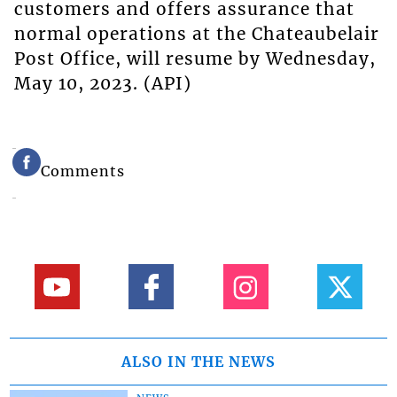
customers and offers assurance that
normal operations at the Chateaubelair
Post Office, will resume by Wednesday,
May 10, 2023. (API)
Comments
ALSO IN THE NEWS