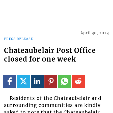
April 30, 2023
PRESS RELEASE
Chateaubelair Post Office
closed for one week
Residents of the Chateaubelair and
surrounding communities are kindly
asked to note that the Chateaubelair