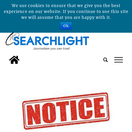
We use cookies to ensure that we give you the best
experience on our website. If you continue to use this site
we will assume that you are happy with it.
Ok
tap