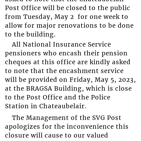
Post Office will be closed to the public
from Tuesday, May 2 for one week to
allow for major renovations to be done
to the building.
All National Insurance Service
pensioners who encash their pension
cheques at this office are kindly asked
to note that the encashment service
will be provided on Friday, May 5, 2023,
at the BRAGSA Building, which is close
to the Post Office and the Police
Station in Chateaubelair.
The Management of the SVG Post
apologizes for the inconvenience this
closure will cause to our valued