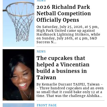
NEWS
2026 Richalnd Park
Netball Competition
Officially Opens
On Saturday, July 25, 2026, at 5 pm,
High Park United came up against
Hardknock Lightning Strikers, while
on Sunday, July 26th, at 4 pm, S&D
Success N...
NEWS
The cupcakes that
helped a Vincentian
build a business in
Taiwan
By Kemarlie Durrant TAIPEI, Taiwan -
- Three hundred cupcakes and an oven
so small that it could bake only 12 at a
time. That was the challenge Alshika...
FRONT PAGE