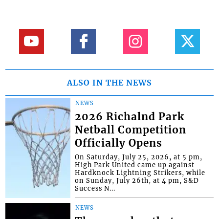
ALSO IN THE NEWS
NEWS
2026 Richalnd Park
Netball Competition
Officially Opens
On Saturday, July 25, 2026, at 5 pm,
High Park United came up against
Hardknock Lightning Strikers, while
on Sunday, July 26th, at 4 pm, S&D
Success N...
NEWS