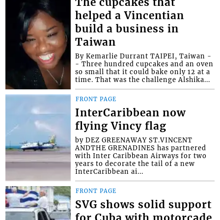
The cupcakes that
helped a Vincentian
build a business in
Taiwan
By Kemarlie Durrant TAIPEI, Taiwan -
- Three hundred cupcakes and an oven
so small that it could bake only 12 at a
time. That was the challenge Alshika...
FRONT PAGE
InterCaribbean now
flying Vincy flag
by DEZ GREENAWAY ST.VINCENT
ANDTHE GRENADINES has partnered
with Inter Caribbean Airways for two
years to decorate the tail of a new
InterCaribbean ai...
FRONT PAGE
SVG shows solid support
for Cuba with motorcade