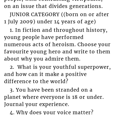
on an issue that divides generations.
JUNIOR CATEGORY ((born on or after
1 July 2009) under 14 years of age)
1. In fiction and throughout history,
young people have performed
numerous acts of heroism. Choose your
favourite young hero and write to them
about why you admire them.
2. What is your youthful superpower,
and how can it make a positive
difference to the world?
3. You have been stranded on a
planet where everyone is 18 or under.
Journal your experience.
4. Why does your voice matter?