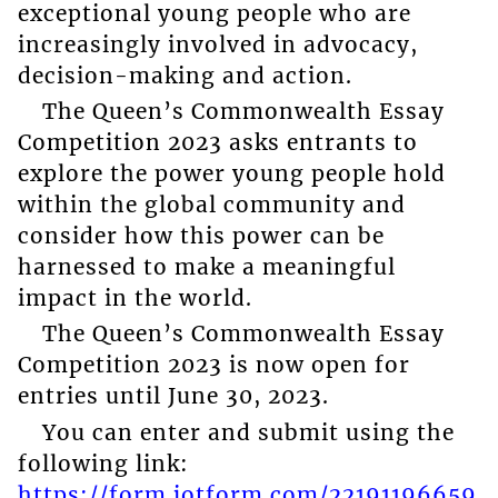
exceptional young people who are
increasingly involved in advocacy,
decision-making and action.
The Queen’s Commonwealth Essay
Competition 2023 asks entrants to
explore the power young people hold
within the global community and
consider how this power can be
harnessed to make a meaningful
impact in the world.
The Queen’s Commonwealth Essay
Competition 2023 is now open for
entries until June 30, 2023.
You can enter and submit using the
following link:
https://form.jotform.com/22191196659