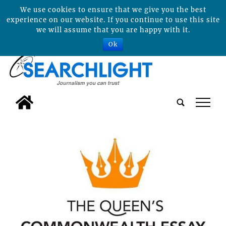
We use cookies to ensure that we give you the best
experience on our website. If you continue to use this site
we will assume that you are happy with it.
Ok
tap