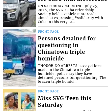
ON SATURDAY MORNING, July 25,
2026, the SVG-Cuba Friendship
Society held a vehicle motorcade
aimed at expressing “solidarity with
Cuba in this very sa...
FRONT PAGE
Persons detained for
questioning in
Chinatown triple
homicide
THOUGH NO ARRESTS have yet been
made in the Chinatown triple
homicide, police say they have
detained persons for questioning. The
brazen triple homici...
FRONT PAGE
Miss SVG Teen this
Saturday