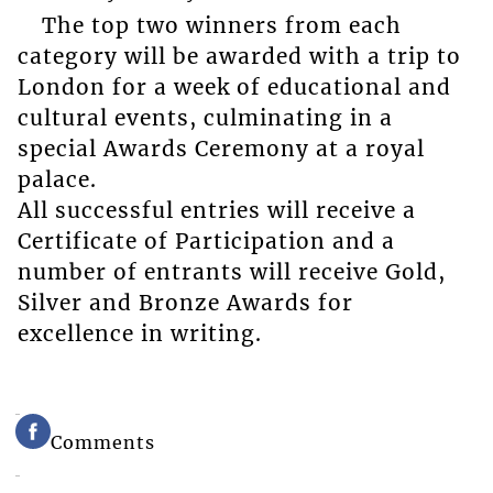
The top two winners from each
category will be awarded with a trip to
London for a week of educational and
cultural events, culminating in a
special Awards Ceremony at a royal
palace.
All successful entries will receive a
Certificate of Participation and a
number of entrants will receive Gold,
Silver and Bronze Awards for
excellence in writing.
Comments