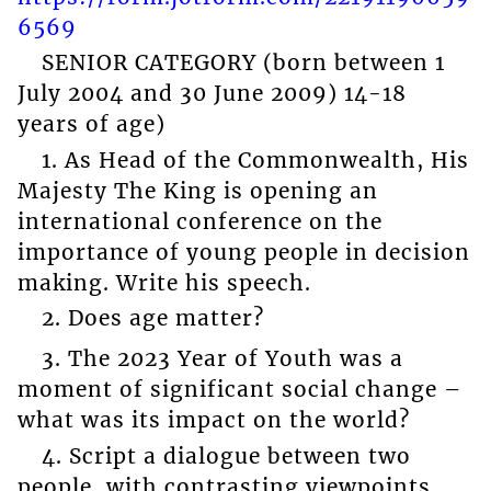
6569
SENIOR CATEGORY (born between 1
July 2004 and 30 June 2009) 14-18
years of age)
1. As Head of the Commonwealth, His
Majesty The King is opening an
international conference on the
importance of young people in decision
making. Write his speech.
2. Does age matter?
3. The 2023 Year of Youth was a
moment of significant social change –
what was its impact on the world?
4. Script a dialogue between two
people, with contrasting viewpoints,