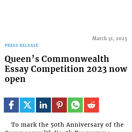
March 31, 2023
PRESS RELEASE
Queen’s Commonwealth
Essay Competition 2023 now
open
To mark the 50th Anniversary of the