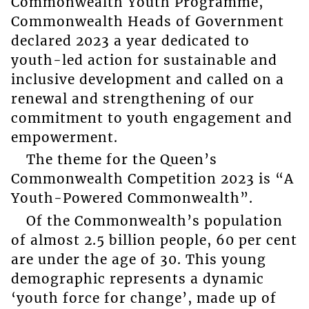
Commonwealth Youth Programme,
Commonwealth Heads of Government
declared 2023 a year dedicated to
youth-led action for sustainable and
inclusive development and called on a
renewal and strengthening of our
commitment to youth engagement and
empowerment.
The theme for the Queen’s
Commonwealth Competition 2023 is “A
Youth-Powered Commonwealth”.
Of the Commonwealth’s population
of almost 2.5 billion people, 60 per cent
are under the age of 30. This young
demographic represents a dynamic
‘youth force for change’, made up of