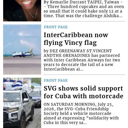
By Kemarlie Durrant TAIPEI, Taiwan -
- Three hundred cupcakes and an oven
so small that it could bake only 12 at a
time. That was the challenge Alshika...
FRONT PAGE
InterCaribbean now
flying Vincy flag
by DEZ GREENAWAY ST.VINCENT
ANDTHE GRENADINES has partnered
with Inter Caribbean Airways for two
years to decorate the tail of a new
InterCaribbean ai...
FRONT PAGE
SVG shows solid support
for Cuba with motorcade
ON SATURDAY MORNING, July 25,
2026, the SVG-Cuba Friendship
Society held a vehicle motorcade
aimed at expressing “solidarity with
Cuba in this very sa...