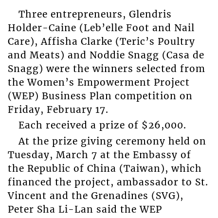
Three entrepreneurs, Glendris
Holder-Caine (Leb’elle Foot and Nail
Care), Affisha Clarke (Teric’s Poultry
and Meats) and Noddie Snagg (Casa de
Snagg) were the winners selected from
the Women’s Empowerment Project
(WEP) Business Plan competition on
Friday, February 17.
Each received a prize of $26,000.
At the prize giving ceremony held on
Tuesday, March 7 at the Embassy of
the Republic of China (Taiwan), which
financed the project, ambassador to St.
Vincent and the Grenadines (SVG),
Peter Sha Li-Lan said the WEP