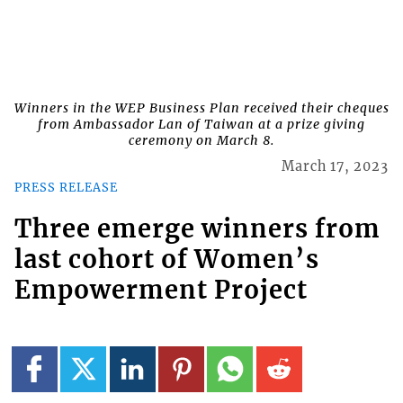
Winners in the WEP Business Plan received their cheques
from Ambassador Lan of Taiwan at a prize giving
ceremony on March 8.
March 17, 2023
PRESS RELEASE
Three emerge winners from
last cohort of Women’s
Empowerment Project