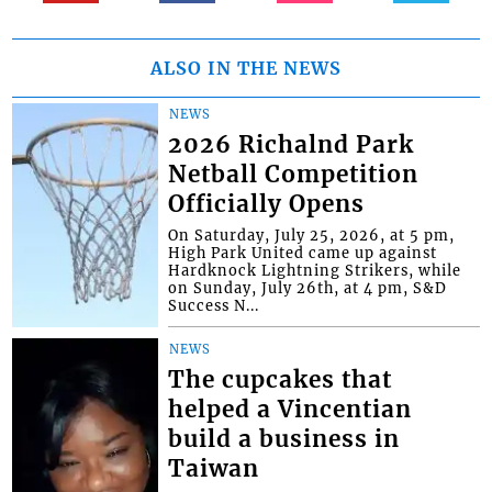
ALSO IN THE NEWS
NEWS
2026 Richalnd Park
Netball Competition
Officially Opens
On Saturday, July 25, 2026, at 5 pm,
High Park United came up against
Hardknock Lightning Strikers, while
on Sunday, July 26th, at 4 pm, S&D
Success N...
NEWS
The cupcakes that
helped a Vincentian
build a business in
Taiwan