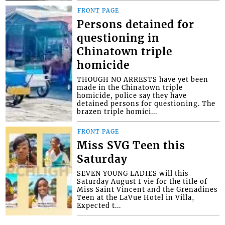
FRONT PAGE
Persons detained for
questioning in
Chinatown triple
homicide
THOUGH NO ARRESTS have yet been
made in the Chinatown triple
homicide, police say they have
detained persons for questioning. The
brazen triple homici...
FRONT PAGE
Miss SVG Teen this
Saturday
SEVEN YOUNG LADIES will this
Saturday August 1 vie for the title of
Miss Saint Vincent and the Grenadines
Teen at the LaVue Hotel in Villa,
Expected t...