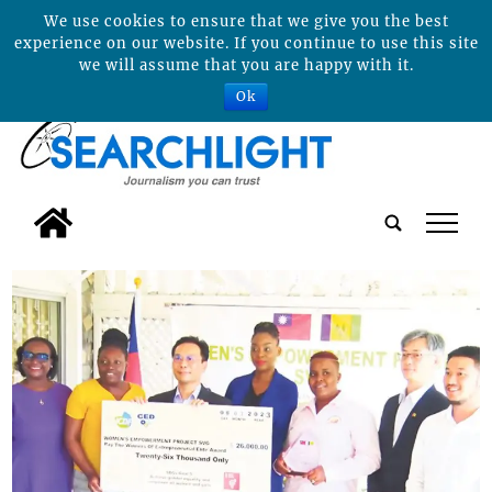
We use cookies to ensure that we give you the best
experience on our website. If you continue to use this site
we will assume that you are happy with it.
Ok
tap