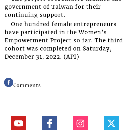
government of Taiwan for their
continuing support.
One hundred female entrepreneurs
have participated in the Women’s
Empowerment Project so far. The third
cohort was completed on Saturday,
December 31, 2022. (API)
Comments