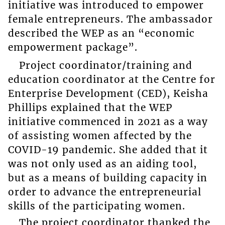
initiative was introduced to empower
female entrepreneurs. The ambassador
described the WEP as an “economic
empowerment package”.
Project coordinator/training and
education coordinator at the Centre for
Enterprise Development (CED), Keisha
Phillips explained that the WEP
initiative commenced in 2021 as a way
of assisting women affected by the
COVID-19 pandemic. She added that it
was not only used as an aiding tool,
but as a means of building capacity in
order to advance the entrepreneurial
skills of the participating women.
The project coordinator thanked the