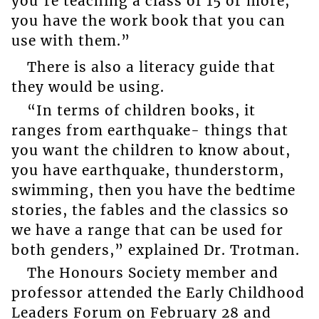
you’re teaching a class of 15 or more,
you have the work book that you can
use with them.”
There is also a literacy guide that
they would be using.
“In terms of children books, it
ranges from earthquake- things that
you want the children to know about,
you have earthquake, thunderstorm,
swimming, then you have the bedtime
stories, the fables and the classics so
we have a range that can be used for
both genders,” explained Dr. Trotman.
The Honours Society member and
professor attended the Early Childhood
Leaders Forum on February 28 and