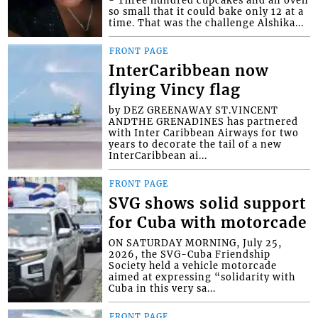
- Three hundred cupcakes and an oven
so small that it could bake only 12 at a
time. That was the challenge Alshika...
FRONT PAGE
InterCaribbean now
flying Vincy flag
by DEZ GREENAWAY ST.VINCENT
ANDTHE GRENADINES has partnered
with Inter Caribbean Airways for two
years to decorate the tail of a new
InterCaribbean ai...
FRONT PAGE
SVG shows solid support
for Cuba with motorcade
ON SATURDAY MORNING, July 25,
2026, the SVG-Cuba Friendship
Society held a vehicle motorcade
aimed at expressing “solidarity with
Cuba in this very sa...
FRONT PAGE