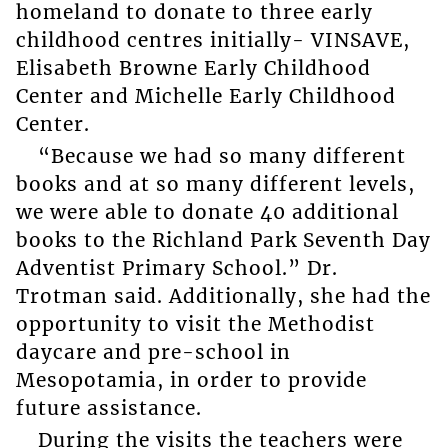
homeland to donate to three early
childhood centres initially- VINSAVE,
Elisabeth Browne Early Childhood
Center and Michelle Early Childhood
Center.
“Because we had so many different
books and at so many different levels,
we were able to donate 40 additional
books to the Richland Park Seventh Day
Adventist Primary School.” Dr.
Trotman said. Additionally, she had the
opportunity to visit the Methodist
daycare and pre-school in
Mesopotamia, in order to provide
future assistance.
During the visits the teachers were