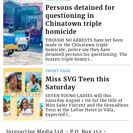
Persons detained for
questioning in
Chinatown triple
homicide
THOUGH NO ARRESTS have yet been
made in the Chinatown triple
homicide, police say they have
detained persons for questioning. The
brazen triple homici...
FRONT PAGE
Miss SVG Teen this
Saturday
SEVEN YOUNG LADIES will this
Saturday August 1 vie for the title of
Miss Saint Vincent and the Grenadines
Teen at the LaVue Hotel in Villa,
Expected t...
Interactive Media Ltd. • P.O. Box 152 •