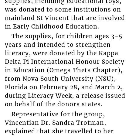
supplies, including educational toys,
was donated to some institutions on
mainland St Vincent that are involved
in Early Childhood Education.
The supplies, for children ages 3-5
years and intended to strengthen
literacy, were donated by the Kappa
Delta Pi International Honour Society
in Education (Omega Theta Chapter),
from Nova South University (NSU),
Florida on February 28, and March 2,
during Literacy Week, a release issued
on behalf of the donors states.
Representative for the group,
Vincentian Dr. Sandra Trotman,
explained that she travelled to her