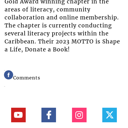
Gold Award winning chapter in the
areas of literacy, community
collaboration and online membership.
The chapter is currently conducting
several literacy projects within the
Caribbean. Their 2023 MOTTO is Shape
a Life, Donate a Book!
Comments