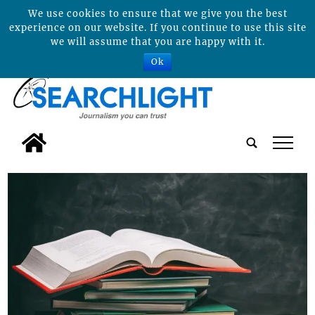
We use cookies to ensure that we give you the best
experience on our website. If you continue to use this site
we will assume that you are happy with it.
Ok
tap