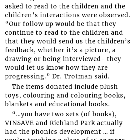
asked to read to the children and the
children’s interactions were observed.
“Our follow up would be that they
continue to read to the children and
that they would send us the children’s
feedback, whether it’s a picture, a
drawing or being interviewed- they
would let us know how they are
progressing.” Dr. Trotman said.
The items donated include plush
toys, colouring and colouring books,
blankets and educational books.
“…you have two sets (of books),
VINSAVE and Richland Park actually
had the phonics development … if