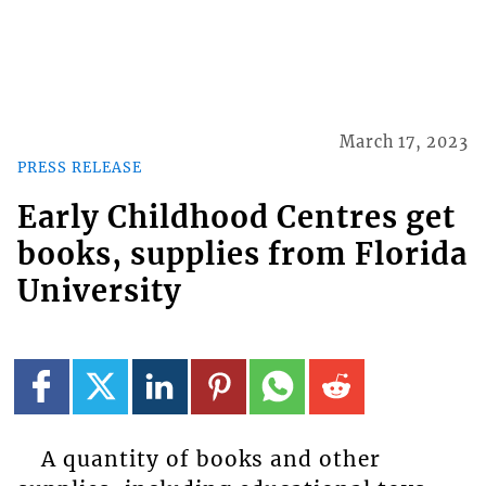
March 17, 2023
PRESS RELEASE
Early Childhood Centres get
books, supplies from Florida
University
A quantity of books and other