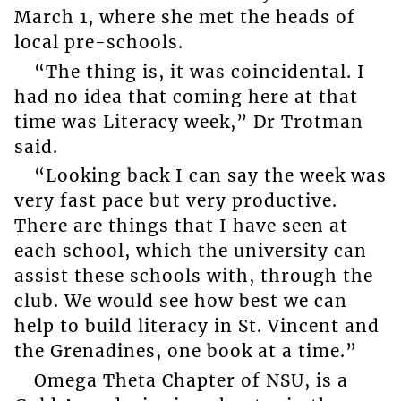
March 1, where she met the heads of
local pre-schools.
“The thing is, it was coincidental. I
had no idea that coming here at that
time was Literacy week,” Dr Trotman
said.
“Looking back I can say the week was
very fast pace but very productive.
There are things that I have seen at
each school, which the university can
assist these schools with, through the
club. We would see how best we can
help to build literacy in St. Vincent and
the Grenadines, one book at a time.”
Omega Theta Chapter of NSU, is a