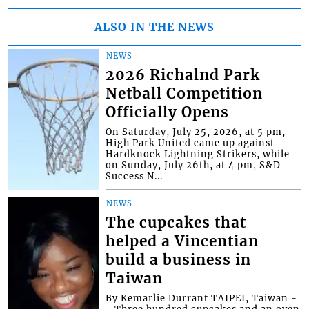
ALSO IN THE NEWS
NEWS
2026 Richalnd Park
Netball Competition
Officially Opens
On Saturday, July 25, 2026, at 5 pm,
High Park United came up against
Hardknock Lightning Strikers, while
on Sunday, July 26th, at 4 pm, S&D
Success N...
NEWS
The cupcakes that
helped a Vincentian
build a business in
Taiwan
By Kemarlie Durrant TAIPEI, Taiwan -