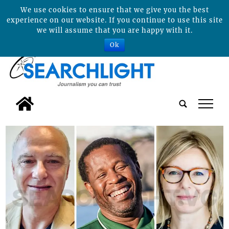
We use cookies to ensure that we give you the best
experience on our website. If you continue to use this site
we will assume that you are happy with it.
Ok
tap