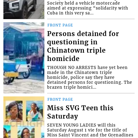
Society held a vehicle motorcade
aimed at expressing “solidarity with
Cuba in this very sa...
FRONT PAGE
Persons detained for
questioning in
Chinatown triple
homicide
THOUGH NO ARRESTS have yet been
made in the Chinatown triple
homicide, police say they have
detained persons for questioning. The
brazen triple homici...
FRONT PAGE
Miss SVG Teen this
Saturday
SEVEN YOUNG LADIES will this
Saturday August 1 vie for the title of
Miss Saint Vincent and the Grenadines