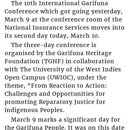
The 10th International Garifuna
Conference which got going yesterday,
March 9 at the conference room of the
National Insurance Services moves into
its second day today, March 10.
The three-day conference is
organised by the Garifuna Heritage
Foundation (TGHF) in collaboration
with The University of the West Indies
Open Campus (UWIOC), under the
theme, “From Reaction to Action:
Challenges and Opportunities for
promoting Reparatory Justice for
indigenous Peoples.
March 9 marks a significant day for
the Garifuna People. It was on this date