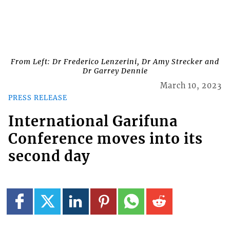
From Left: Dr Frederico Lenzerini, Dr Amy Strecker and
Dr Garrey Dennie
March 10, 2023
PRESS RELEASE
International Garifuna
Conference moves into its
second day