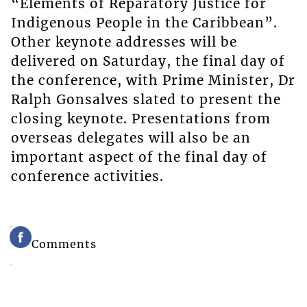
“Elements of Reparatory Justice for
Indigenous People in the Caribbean”.
Other keynote addresses will be
delivered on Saturday, the final day of
the conference, with Prime Minister, Dr
Ralph Gonsalves slated to present the
closing keynote. Presentations from
overseas delegates will also be an
important aspect of the final day of
conference activities.
Comments