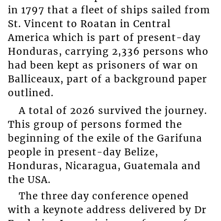
in 1797 that a fleet of ships sailed from
St. Vincent to Roatan in Central
America which is part of present-day
Honduras, carrying 2,336 persons who
had been kept as prisoners of war on
Balliceaux, part of a background paper
outlined.
A total of 2026 survived the journey.
This group of persons formed the
beginning of the exile of the Garifuna
people in present-day Belize,
Honduras, Nicaragua, Guatemala and
the USA.
The three day conference opened
with a keynote address delivered by Dr