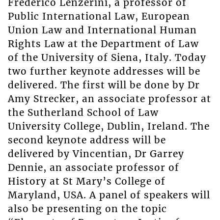
Frederico Lenzerini, a professor of
Public International Law, European
Union Law and International Human
Rights Law at the Department of Law
of the University of Siena, Italy. Today
two further keynote addresses will be
delivered. The first will be done by Dr
Amy Strecker, an associate professor at
the Sutherland School of Law
University College, Dublin, Ireland. The
second keynote address will be
delivered by Vincentian, Dr Garrey
Dennie, an associate professor of
History at St Mary’s College of
Maryland, USA. A panel of speakers will
also be presenting on the topic