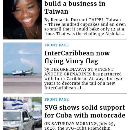
build a business in
Taiwan
By Kemarlie Durrant TAIPEI, Taiwan -
- Three hundred cupcakes and an oven
so small that it could bake only 12 at a
time. That was the challenge Alshika...
FRONT PAGE
InterCaribbean now
flying Vincy flag
by DEZ GREENAWAY ST.VINCENT
ANDTHE GRENADINES has partnered
with Inter Caribbean Airways for two
years to decorate the tail of a new
InterCaribbean ai...
FRONT PAGE
SVG shows solid support
for Cuba with motorcade
ON SATURDAY MORNING, July 25,
2026, the SVG-Cuba Friendship