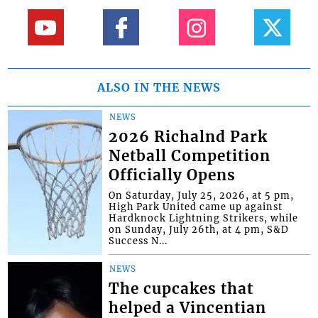
ALSO IN THE NEWS
NEWS
2026 Richalnd Park
Netball Competition
Officially Opens
On Saturday, July 25, 2026, at 5 pm,
High Park United came up against
Hardknock Lightning Strikers, while
on Sunday, July 26th, at 4 pm, S&D
Success N...
NEWS
The cupcakes that
helped a Vincentian