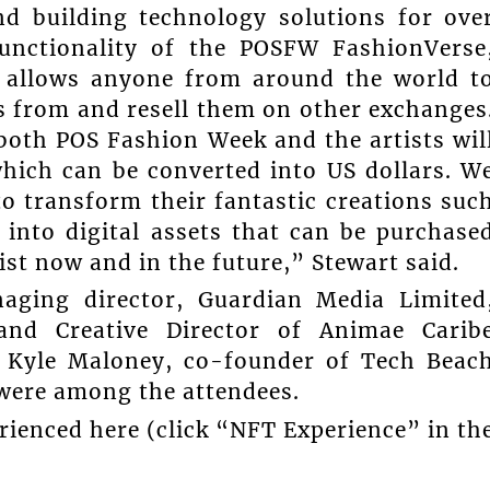
d building technology solutions for ove
unctionality of the POSFW FashionVerse
 allows anyone from around the world t
 from and resell them on other exchanges
oth POS Fashion Week and the artists wil
which can be converted into US dollars. W
to transform their fantastic creations suc
 into digital assets that can be purchase
st now and in the future,” Stewart said.
aging director, Guardian Media Limited
and Creative Director of Animae Carib
, Kyle Maloney, co-founder of Tech Beac
 were among the attendees.
ienced here (click “NFT Experience” in th