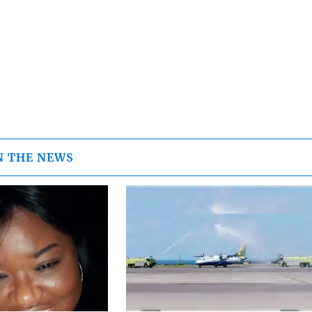
N THE NEWS