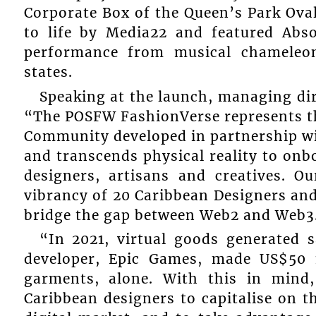
Corporate Box of the Queen’s Park Ova
to life by Media22 and featured Abso
performance from musical chameleon
states.
Speaking at the launch, managing di
“The POSFW FashionVerse represents the
Community developed in partnership w
and transcends physical reality to on
designers, artisans and creatives. Ou
vibrancy of 20 Caribbean Designers an
bridge the gap between Web2 and Web3
“In 2021, virtual goods generated s
developer, Epic Games, made US$50 m
garments, alone. With this in mind
Caribbean designers to capitalise on t