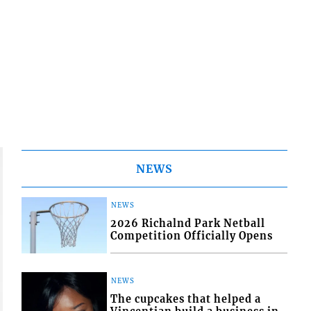
NEWS
NEWS
2026 Richalnd Park Netball
Competition Officially Opens
NEWS
The cupcakes that helped a