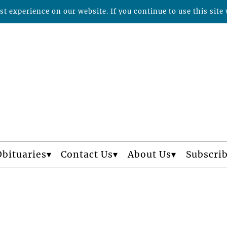
t experience on our website. If you continue to use this site 
Obituaries
Contact Us
About Us
Subscri