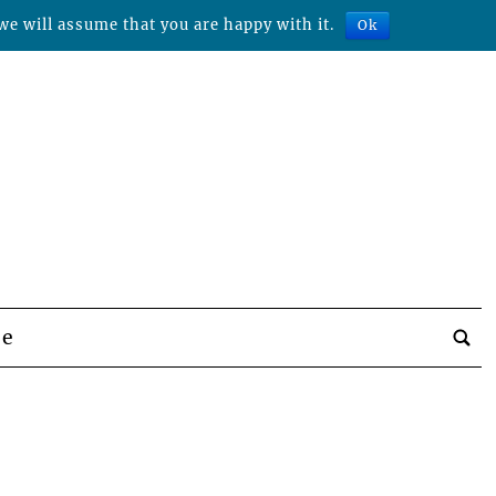
we will assume that you are happy with it.
Ok
be