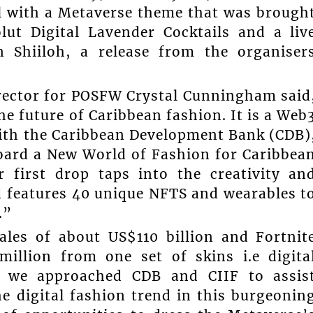
l with a Metaverse theme that was brough
lut Digital Lavender Cocktails and a liv
 Shiiloh, a release from the organiser
rector for POSFW Crystal Cunningham said
 future of Caribbean fashion. It is a Web
ith the Caribbean Development Bank (CDB)
board a New World of Fashion for Caribbea
r first drop taps into the creativity an
d features 40 unique NFTS and wearables t
.”
ales of about US$110 billion and Fortnit
illion from one set of skins i.e digita
, we approached CDB and CIIF to assis
he digital fashion trend in this burgeonin