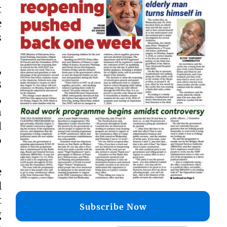
t
e
s
,
3
,
n
d
o
e
l
t
Subscribe Now
g