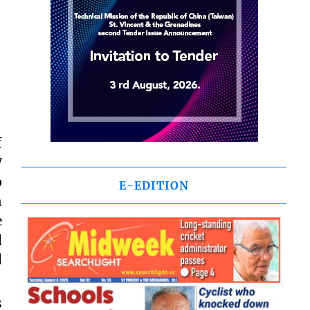
f
W
p
E-EDITION
n
e
d
d
s