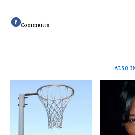
Comments
ALSO I