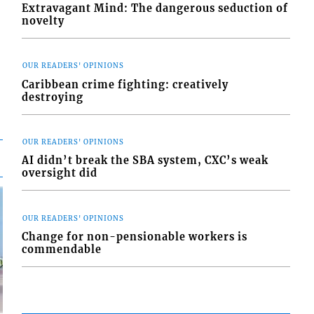
Extravagant Mind: The dangerous seduction of
novelty
OUR READERS' OPINIONS
Caribbean crime fighting: creatively
destroying
OUR READERS' OPINIONS
AI didn’t break the SBA system, CXC’s weak
oversight did
OUR READERS' OPINIONS
Change for non-pensionable workers is
commendable