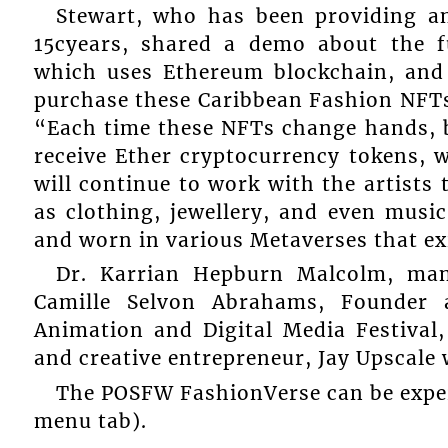
Stewart, who has been providing an
15cyears, shared a demo about the f
which uses Ethereum blockchain, and
purchase these Caribbean Fashion NFTs
“Each time these NFTs change hands, b
receive Ether cryptocurrency tokens, 
will continue to work with the artists 
as clothing, jewellery, and even music
and worn in various Metaverses that exi
Dr. Karrian Hepburn Malcolm, man
Camille Selvon Abrahams, Founder 
Animation and Digital Media Festival
and creative entrepreneur, Jay Upscale
The POSFW FashionVerse can be exper
menu tab).