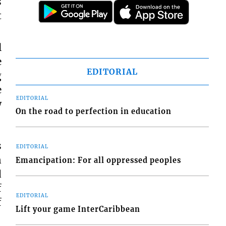
s
t
l
e
EDITORIAL
g
e
EDITORIAL
w
On the road to perfection in education
s
EDITORIAL
n
Emancipation: For all oppressed peoples
d
f
EDITORIAL
f
Lift your game InterCaribbean