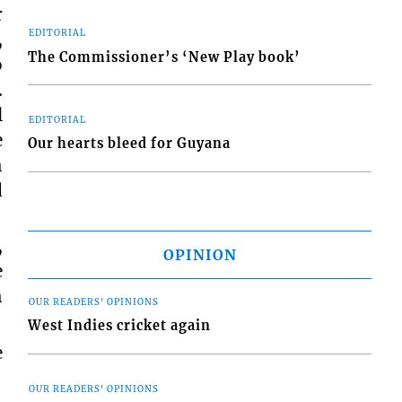
r
EDITORIAL
,
The Commissioner’s ‘New Play book’
o
.
l
EDITORIAL
e
Our hearts bleed for Guyana
h
d
,
OPINION
e
h
OUR READERS' OPINIONS
West Indies cricket again
e
OUR READERS' OPINIONS