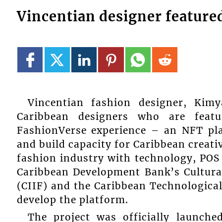
Vincentian designer feature
Vincentian fashion designer, Kim
Caribbean designers who are feat
FashionVerse experience – an NFT pla
and build capacity for Caribbean creati
fashion industry with technology, PO
Caribbean Development Bank’s Cultura
(CIIF) and the Caribbean Technological
develop the platform.
The project was officially launch