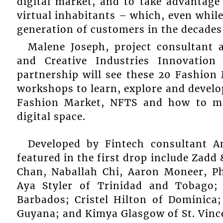
digital market, and to take advantage
virtual inhabitants – which, even while
generation of customers in the decade
Malene Joseph, project consultant 
and Creative Industries Innovation
partnership will see these 20 Fashion
workshops to learn, explore and develo
Fashion Market, NFTS and how to mo
digital space.
Developed by Fintech consultant A
featured in the first drop include Zad
Chan, Naballah Chi, Aaron Moneer, P
Aya Styler of Trinidad and Tobago;
Barbados; Cristel Hilton of Dominica
Guyana; and Kimya Glasgow of St. Vinc