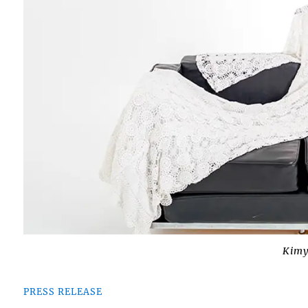
Kimy
PRESS RELEASE