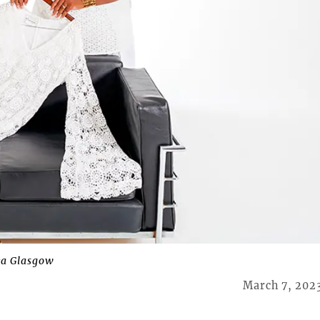
a Glasgow
March 7, 202