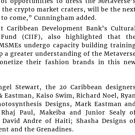
 of opportunities to dress the Metaverse’
 the crypto market craters, will be the nex
s to come,” Cunningham added.
at Caribbean Development Bank’s Cultura
 Fund (CIIF), also highlighted that th
 MSMEs undergo capacity building trainin
p a greater understanding of the Metavers
netize their fashion brands in this ne
ngel Stewart, the 20 Caribbean designer
d & Eastman, Kaiso Swim, Richard Noel, Rya
hotosynthesis Designs, Mark Eastman an
 Rhaj Paul, Makeiba and Junior Sealy o
; David Andre of Haiti; Shasha Designs o
ent and the Grenadines.