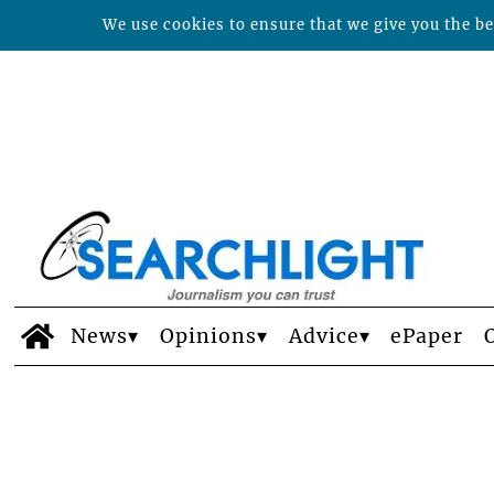
We use cookies to ensure that we give you the bes
News
Opinions
Advice
ePaper