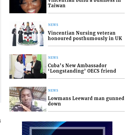
Vincentian build a business in
Taiwan
NEWS
Vincentian Nursing veteran
honoured posthumously in UK
NEWS
Cuba’s New Ambassador
‘Longstanding’ OECS friend
NEWS
Lowmans Leeward man gunned
down
3