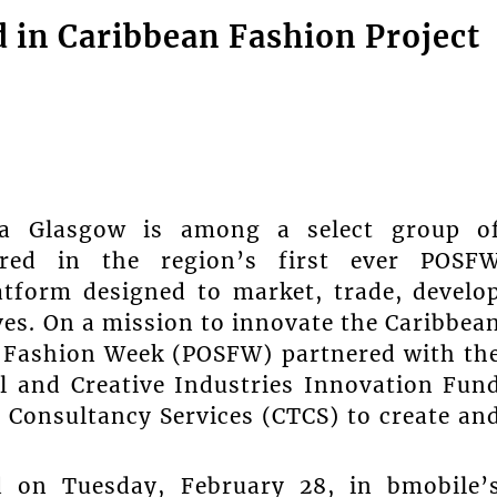
d in Caribbean Fashion Project
ya Glasgow is among a select group o
ured in the region’s first ever POSF
tform designed to market, trade, develo
ves. On a mission to innovate the Caribbea
S Fashion Week (POSFW) partnered with th
l and Creative Industries Innovation Fun
 Consultancy Services (CTCS) to create an
ed on Tuesday, February 28, in bmobile’