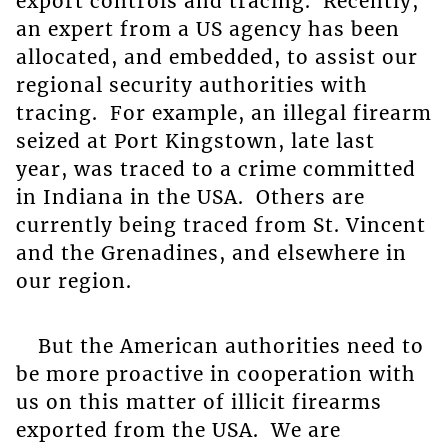
export controls and tracing. Recently,
an expert from a US agency has been
allocated, and embedded, to assist our
regional security authorities with
tracing. For example, an illegal firearm
seized at Port Kingstown, late last
year, was traced to a crime committed
in Indiana in the USA. Others are
currently being traced from St. Vincent
and the Grenadines, and elsewhere in
our region.
But the American authorities need to
be more proactive in cooperation with
us on this matter of illicit firearms
exported from the USA. We are