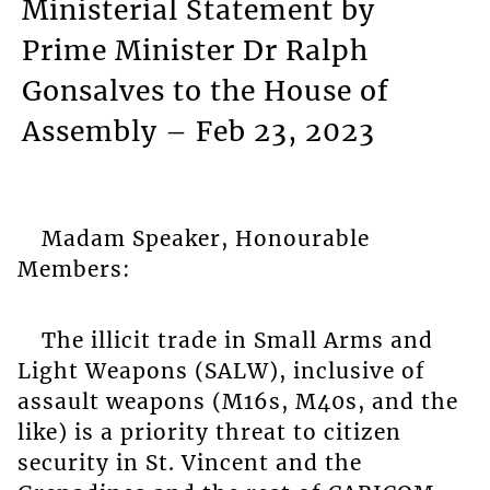
Ministerial Statement by
Prime Minister Dr Ralph
Gonsalves to the House of
Assembly – Feb 23, 2023
Madam Speaker, Honourable
Members:
The illicit trade in Small Arms and
Light Weapons (SALW), inclusive of
assault weapons (M16s, M40s, and the
like) is a priority threat to citizen
security in St. Vincent and the