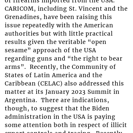
of firearms imported from the USA.
CARICOM, including St. Vincent and the
Grenadines, have been raising this
issue repeatedly with the American
authorities but with little practical
results given the veritable “open
sesame” approach of the USA
regarding guns and “the right to bear
arms”. Recently, the Community of
States of Latin America and the
Caribbean (CELAC) also addressed this
matter at its January 2023 Summit in
Argentina. There are indications,
though, to suggest that the Biden
administration in the USA is paying
some attention both in respect of illicit