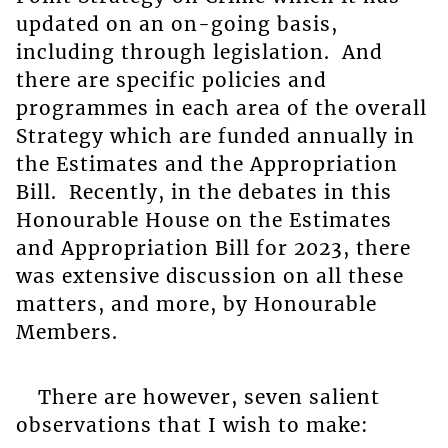
updated on an on-going basis,
including through legislation. And
there are specific policies and
programmes in each area of the overall
Strategy which are funded annually in
the Estimates and the Appropriation
Bill. Recently, in the debates in this
Honourable House on the Estimates
and Appropriation Bill for 2023, there
was extensive discussion on all these
matters, and more, by Honourable
Members.
There are however, seven salient
observations that I wish to make: