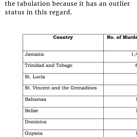
the tabulation because it has an outlier
status in this regard.