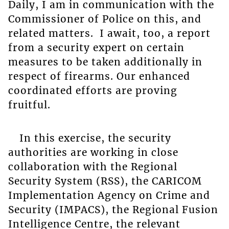
Daily, I am in communication with the
Commissioner of Police on this, and
related matters. I await, too, a report
from a security expert on certain
measures to be taken additionally in
respect of firearms. Our enhanced
coordinated efforts are proving
fruitful.
In this exercise, the security
authorities are working in close
collaboration with the Regional
Security System (RSS), the CARICOM
Implementation Agency on Crime and
Security (IMPACS), the Regional Fusion
Intelligence Centre, the relevant