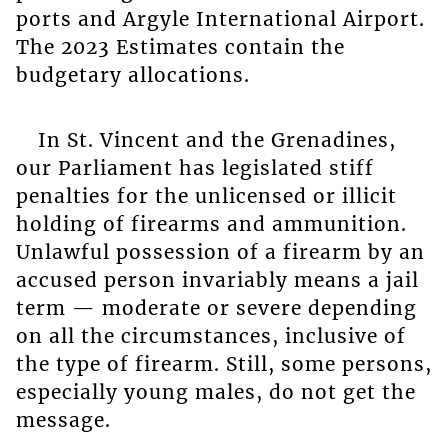
ports and Argyle International Airport.
The 2023 Estimates contain the
budgetary allocations.
In St. Vincent and the Grenadines,
our Parliament has legislated stiff
penalties for the unlicensed or illicit
holding of firearms and ammunition.
Unlawful possession of a firearm by an
accused person invariably means a jail
term — moderate or severe depending
on all the circumstances, inclusive of
the type of firearm. Still, some persons,
especially young males, do not get the
message.