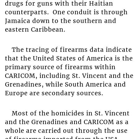
drugs for guns with their Haitian
counterparts. One conduit is through
Jamaica down to the southern and
eastern Caribbean.
The tracing of firearms data indicate
that the United States of America is the
primary source of firearms within
CARICOM, including St. Vincent and the
Grenadines, while South America and
Europe are secondary sources.
Most of the homicides in St. Vincent
and the Grenadines and CARICOM as a
whole are carried out through the use