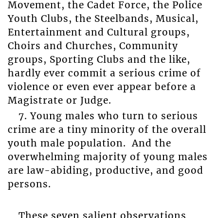
Movement, the Cadet Force, the Police
Youth Clubs, the Steelbands, Musical,
Entertainment and Cultural groups,
Choirs and Churches, Community
groups, Sporting Clubs and the like,
hardly ever commit a serious crime of
violence or even ever appear before a
Magistrate or Judge.
7. Young males who turn to serious
crime are a tiny minority of the overall
youth male population. And the
overwhelming majority of young males
are law-abiding, productive, and good
persons.
These seven salient observations