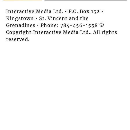
Interactive Media Ltd. • P.O. Box 152 •
Kingstown • St. Vincent and the
Grenadines • Phone: 784-456-1558 ©
Copyright Interactive Media Ltd.. All rights
reserved.