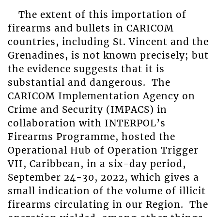
The extent of this importation of
firearms and bullets in CARICOM
countries, including St. Vincent and the
Grenadines, is not known precisely; but
the evidence suggests that it is
substantial and dangerous. The
CARICOM Implementation Agency on
Crime and Security (IMPACS) in
collaboration with INTERPOL’s
Firearms Programme, hosted the
Operational Hub of Operation Trigger
VII, Caribbean, in a six-day period,
September 24-30, 2022, which gives a
small indication of the volume of illicit
firearms circulating in our Region. The