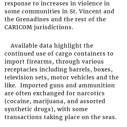
response to increases in violence in
some communities in St. Vincent and
the Grenadines and the rest of the
CARICOM jurisdictions.
Available data highlight the
continued use of cargo containers to
import firearms, through various
receptacles including barrels, boxes,
television sets, motor vehicles and the
like. Imported guns and ammunition
are often exchanged for narcotics
(cocaine, marijuana, and assorted
synthetic drugs), with some
transactions taking place on the seas.