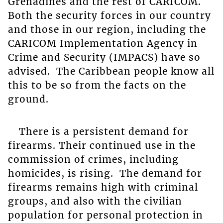
Grenadines and the rest of CARICOM.
Both the security forces in our country
and those in our region, including the
CARICOM Implementation Agency in
Crime and Security (IMPACS) have so
advised. The Caribbean people know all
this to be so from the facts on the
ground.
There is a persistent demand for
firearms. Their continued use in the
commission of crimes, including
homicides, is rising. The demand for
firearms remains high with criminal
groups, and also with the civilian
population for personal protection in