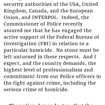
security authorities of the USA, United
Kingdom, Canada, and the European
Union, and INTERPOL. Indeed, the
Commissioner of Police recently
assured me that he has engaged the
active support of the Federal Bureau of
Investigation (FBI) in relation to a
particular homicide. No stone must be
left unturned in these respects. And I
expect, and the country demands, the
highest level of professionalism and
commitment from our Police officers in
the fight against crime, including the
serious crime of homicide.