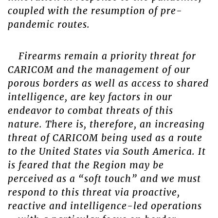
coupled with the resumption of pre-
pandemic routes.
Firearms remain a priority threat for
CARICOM and the management of our
porous borders as well as access to shared
intelligence, are key factors in our
endeavor to combat threats of this
nature. There is, therefore, an increasing
threat of CARICOM being used as a route
to the United States via South America. It
is feared that the Region may be
perceived as a “soft touch” and we must
respond to this threat via proactive,
reactive and intelligence-led operations