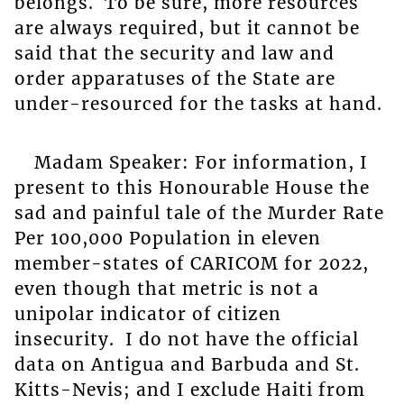
belongs. To be sure, more resources
are always required, but it cannot be
said that the security and law and
order apparatuses of the State are
under-resourced for the tasks at hand.
Madam Speaker: For information, I
present to this Honourable House the
sad and painful tale of the Murder Rate
Per 100,000 Population in eleven
member-states of CARICOM for 2022,
even though that metric is not a
unipolar indicator of citizen
insecurity. I do not have the official
data on Antigua and Barbuda and St.
Kitts-Nevis; and I exclude Haiti from