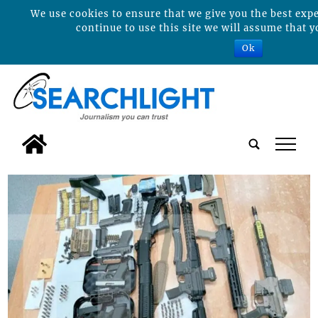
We use cookies to ensure that we give you the best expe
continue to use this site we will assume that y
Ok
tap