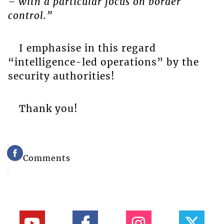
– with a particular focus on border
control.”
I emphasise in this regard
“intelligence-led operations” by the
security authorities!
Thank you!
Comments