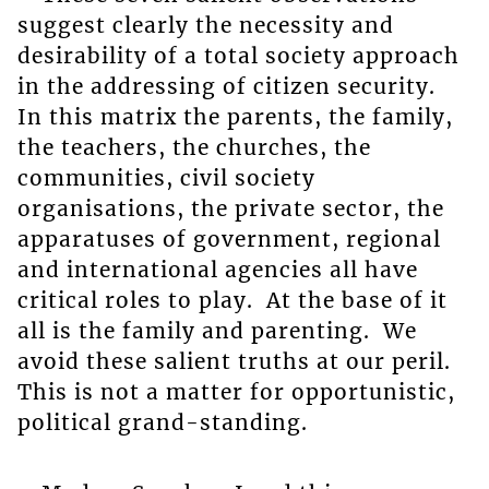
suggest clearly the necessity and
desirability of a total society approach
in the addressing of citizen security.
In this matrix the parents, the family,
the teachers, the churches, the
communities, civil society
organisations, the private sector, the
apparatuses of government, regional
and international agencies all have
critical roles to play. At the base of it
all is the family and parenting. We
avoid these salient truths at our peril.
This is not a matter for opportunistic,
political grand-standing.