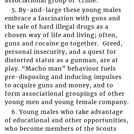
associational group of crime.
5. By-and-large these young males
embrace a fascination with guns and
the sale of hard illegal drugs as a
chosen way of life and living; often,
guns and cocaine go together. Greed,
personal insecurity, and a quest for
distorted status as a gunman, are at
play. “Macho man” behaviour fuels
pre-disposing and inducing impulses
to acquire guns and money, and to
form associational groupings of other
young men and young female company.
6. Young males who take advantage
of educational and other opportunities,
who become members of the Scouts