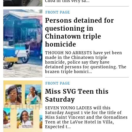
Cuba in this very sa...
FRONT PAGE
Persons detained for
questioning in
Chinatown triple
homicide
THOUGH NO ARRESTS have yet been
made in the Chinatown triple
homicide, police say they have
detained persons for questioning. The
brazen triple homici...
FRONT PAGE
Miss SVG Teen this
Saturday
SEVEN YOUNG LADIES will this
Saturday August 1 vie for the title of
Miss Saint Vincent and the Grenadines
Teen at the LaVue Hotel in Villa,
Expected t...