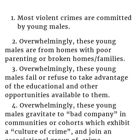
Most violent crimes are committed
by young males.
2. Overwhelmingly, these young
males are from homes with poor
parenting or broken homes/families.
3. Overwhelmingly, these young
males fail or refuse to take advantage
of the educational and other
opportunities available to them.
4. Overwhelmingly, these young
males gravitate to “bad company” in
communities or cohorts which exhibit
a “culture of crime”, and join an