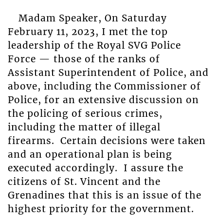
Madam Speaker, On Saturday
February 11, 2023, I met the top
leadership of the Royal SVG Police
Force — those of the ranks of
Assistant Superintendent of Police, and
above, including the Commissioner of
Police, for an extensive discussion on
the policing of serious crimes,
including the matter of illegal
firearms. Certain decisions were taken
and an operational plan is being
executed accordingly. I assure the
citizens of St. Vincent and the
Grenadines that this is an issue of the
highest priority for the government.