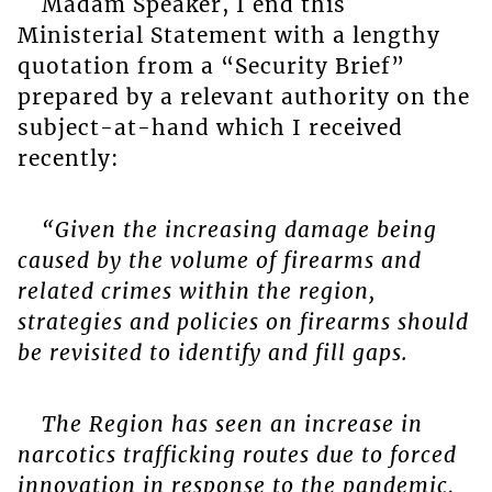
Madam Speaker, I end this
Ministerial Statement with a lengthy
quotation from a “Security Brief”
prepared by a relevant authority on the
subject-at-hand which I received
recently:
“Given the increasing damage being
caused by the volume of firearms and
related crimes within the region,
strategies and policies on firearms should
be revisited to identify and fill gaps.
The Region has seen an increase in
narcotics trafficking routes due to forced
innovation in response to the pandemic,