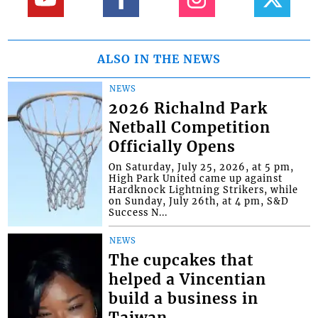
ALSO IN THE NEWS
NEWS
2026 Richalnd Park
Netball Competition
Officially Opens
On Saturday, July 25, 2026, at 5 pm,
High Park United came up against
Hardknock Lightning Strikers, while
on Sunday, July 26th, at 4 pm, S&D
Success N...
NEWS
The cupcakes that
helped a Vincentian
build a business in