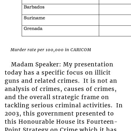
Murder rate per 100,000 in CARICOM
Madam Speaker: My presentation
today has a specific focus on illicit
guns and related crimes. It is not an
analysis of crimes, causes of crimes,
and the overall strategic frame on
tackling serious criminal activities. In
2003, this government presented to
this Honourable House its Fourteen-
Point Strategy on Crime which it has