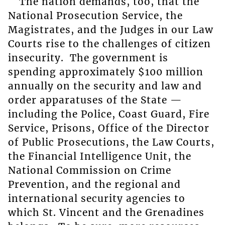
The nation demands, too, that the
National Prosecution Service, the
Magistrates, and the Judges in our Law
Courts rise to the challenges of citizen
insecurity. The government is
spending approximately $100 million
annually on the security and law and
order apparatuses of the State —
including the Police, Coast Guard, Fire
Service, Prisons, Office of the Director
of Public Prosecutions, the Law Courts,
the Financial Intelligence Unit, the
National Commission on Crime
Prevention, and the regional and
international security agencies to
which St. Vincent and the Grenadines