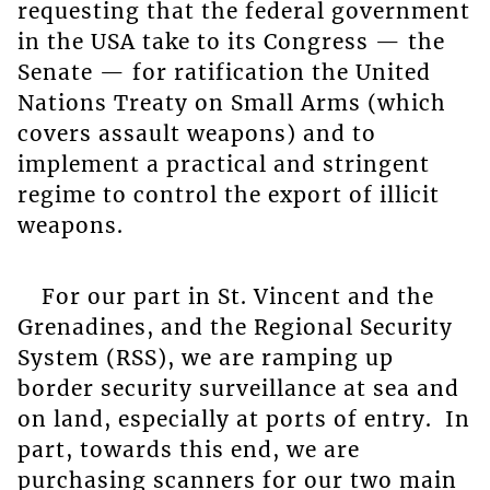
requesting that the federal government
in the USA take to its Congress — the
Senate — for ratification the United
Nations Treaty on Small Arms (which
covers assault weapons) and to
implement a practical and stringent
regime to control the export of illicit
weapons.
For our part in St. Vincent and the
Grenadines, and the Regional Security
System (RSS), we are ramping up
border security surveillance at sea and
on land, especially at ports of entry. In
part, towards this end, we are
purchasing scanners for our two main