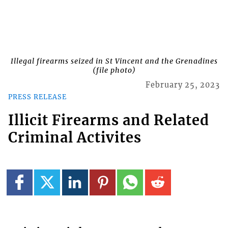
Illegal firearms seized in St Vincent and the Grenadines
(file photo)
February 25, 2023
PRESS RELEASE
Illicit Firearms and Related
Criminal Activites