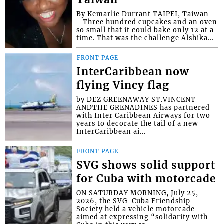
Taiwan
By Kemarlie Durrant TAIPEI, Taiwan -
- Three hundred cupcakes and an oven
so small that it could bake only 12 at a
time. That was the challenge Alshika...
FRONT PAGE
InterCaribbean now
flying Vincy flag
by DEZ GREENAWAY ST.VINCENT
ANDTHE GRENADINES has partnered
with Inter Caribbean Airways for two
years to decorate the tail of a new
InterCaribbean ai...
FRONT PAGE
SVG shows solid support
for Cuba with motorcade
ON SATURDAY MORNING, July 25,
2026, the SVG-Cuba Friendship
Society held a vehicle motorcade
aimed at expressing “solidarity with