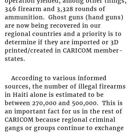
operation yielded, among other things,
346 firearm and 3,328 rounds of
ammunition. Ghost guns (hand guns)
are now being recovered in our
regional countries and a priority is to
determine if they are imported or 3D
printed/created in CARICOM member-
states.
According to various informed
sources, the number of illegal firearms
in Haiti alone is estimated to be
between 270,000 and 500,000. This is
an important fact for us in the rest of
CARICOM because regional criminal
gangs or groups continue to exchange