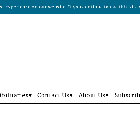
t experience on our website. If you continue to use this site 
Obituaries
Contact Us
About Us
Subscri