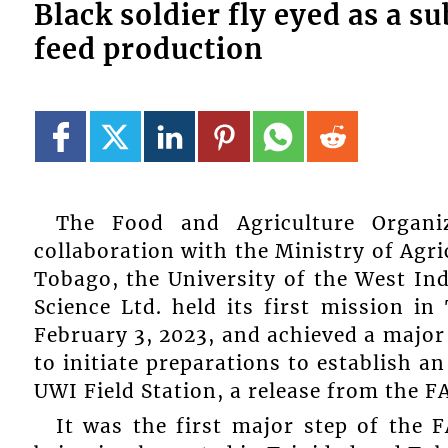
Black soldier fly eyed as a s
feed production
The Food and Agriculture Organi
collaboration with the Ministry of Agri
Tobago, the University of the West In
Science Ltd. held its first mission i
February 3, 2023, and achieved a major
to initiate preparations to establish an 
UWI Field Station, a release from the F
It was the first major step of the 