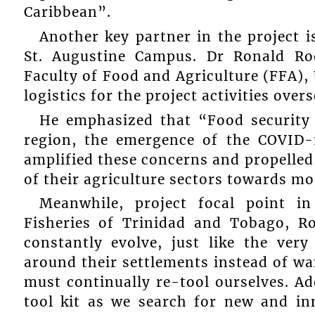
Caribbean”.
Another key partner in the project i
St. Augustine Campus. Dr Ronald Roo
Faculty of Food and Agriculture (FFA),
logistics for the project activities over
He emphasized that “Food security
region, the emergence of the COVID-1
amplified these concerns and propelled
of their agriculture sectors towards mo
Meanwhile, project focal point i
Fisheries of Trinidad and Tobago, R
constantly evolve, just like the ver
around their settlements instead of wa
must continually re-tool ourselves. A
tool kit as we search for new and in