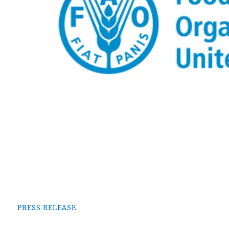
PRESS RELEASE