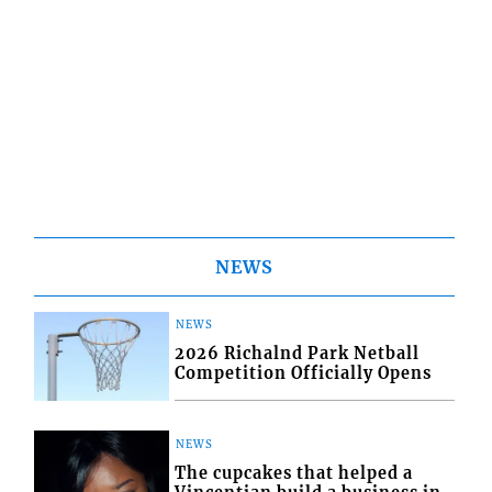
NEWS
NEWS
2026 Richalnd Park Netball
Competition Officially Opens
NEWS
The cupcakes that helped a