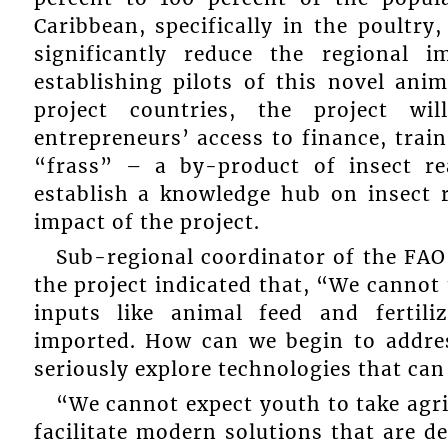
Caribbean, specifically in the poultry
significantly reduce the regional 
establishing pilots of this novel ani
project countries, the project wil
entrepreneurs’ access to finance, trai
“frass” – a by-product of insect re
establish a knowledge hub on insect 
impact of the project.
Sub-regional coordinator of the FAO
the project indicated that, “We cannot t
inputs like animal feed and fertili
imported. How can we begin to addres
seriously explore technologies that ca
“We cannot expect youth to take agri
facilitate modern solutions that are 