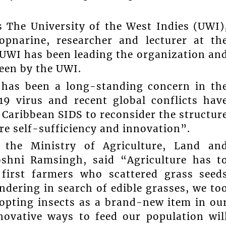
s The University of the West Indies (UWI)
pnarine, researcher and lecturer at th
 UWI has been leading the organization an
seen by the UWI.
 has been a long-standing concern in th
9 virus and recent global conflicts hav
 Caribbean SIDS to reconsider the structur
re self-sufficiency and innovation”.
n the Ministry of Agriculture, Land an
oshni Ramsingh, said “Agriculture has t
y first farmers who scattered grass seed
ndering in search of edible grasses, we to
dopting insects as a brand-new item in ou
novative ways to feed our population wil