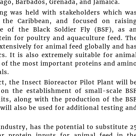
ago, Barbados, Grenada, and Jamaica.
ing was held with stakeholders which wa
 the Caribbean, and focused on raisin
e of the Black Soldier Fly (BSF), as a
tein for poultry and aquaculture feed. Th
xtensively for animal feed globally and ha
s. It is also extremely suitable for anima
s of the most important proteins and amin
ls.
t, the Insect Bioreactor Pilot Plant will b
 on the establishment of small-scale BS
its, along with the production of the BS
will also be used for additional testing an
ndustry, has the potential to substitute 2
ar protein inputs for animal feed in th