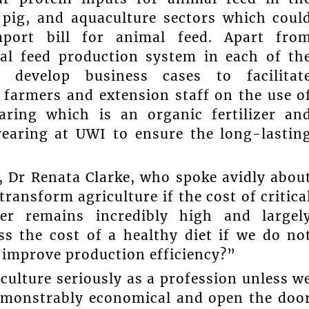
, pig, and aquaculture sectors which coul
import bill for animal feed. Apart fro
mal feed production system in each of th
l develop business cases to facilitat
n farmers and extension staff on the use o
aring which is an organic fertilizer an
rearing at UWI to ensure the long-lastin
, Dr Renata Clarke, who spoke avidly abou
ransform agriculture if the cost of critica
zer remains incredibly high and largel
s the cost of a healthy diet if we do no
n improve production efficiency?”
culture seriously as a profession unless w
demonstrably economical and open the doo