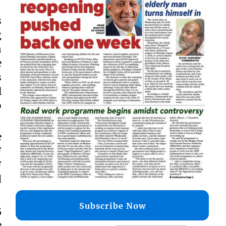
s
g
n
e
s
l
o
e
F
F
d
Subscribe Now
5
e