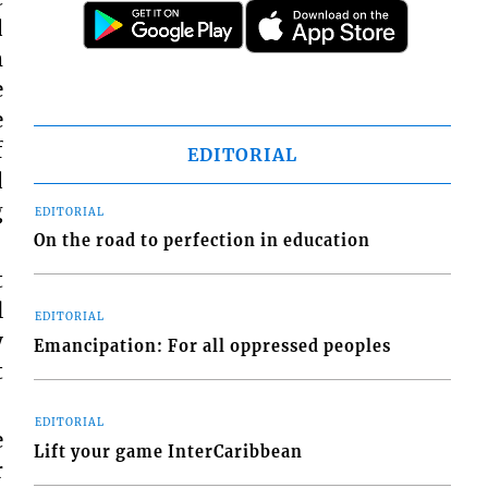
d
m
e
e
f
EDITORIAL
d
g
EDITORIAL
On the road to perfection in education
t
l
EDITORIAL
y
Emancipation: For all oppressed peoples
t
EDITORIAL
e
Lift your game InterCaribbean
r