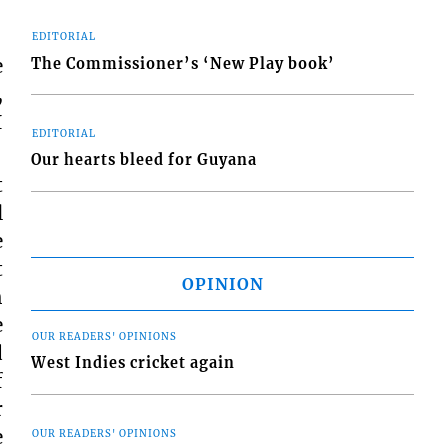
EDITORIAL
e
The Commissioner’s ‘New Play book’
,
I
EDITORIAL
Our hearts bleed for Guyana
t
l
e
t
OPINION
h
e
OUR READERS' OPINIONS
d
West Indies cricket again
f
r
e
OUR READERS' OPINIONS