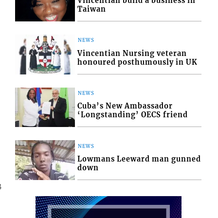
Vincentian build a business in
Taiwan
NEWS
Vincentian Nursing veteran
honoured posthumously in UK
NEWS
Cuba’s New Ambassador
‘Longstanding’ OECS friend
NEWS
Lowmans Leeward man gunned
down
3