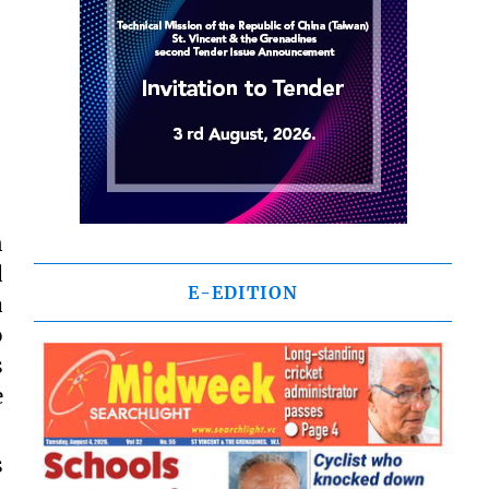
n
d
E-EDITION
a
o
s
e
s