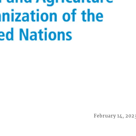
February 14, 202