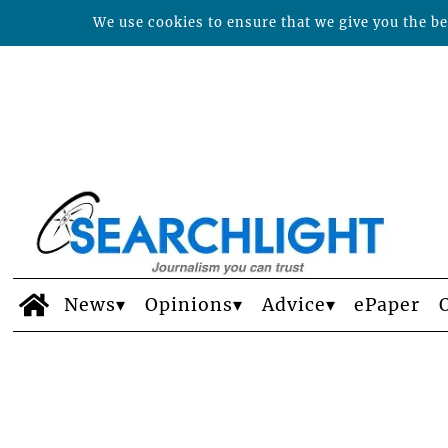
We use cookies to ensure that we give you the bes
News
Opinions
Advice
ePaper