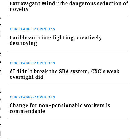
Extravagant Mind: The dangerous seduction of
novelty
,
e
OUR READERS' OPINIONS
d
Caribbean crime fighting: creatively
destroying
e
e
OUR READERS' OPINIONS
e
AI didn’t break the SBA system, CXC’s weak
oversight did
d
o
OUR READERS' OPINIONS
Change for non-pensionable workers is
s
commendable
o
r
l