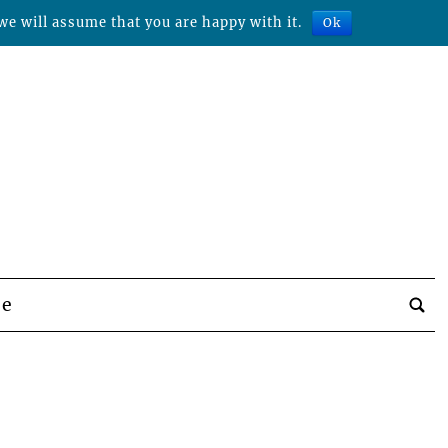
we will assume that you are happy with it.
Ok
be