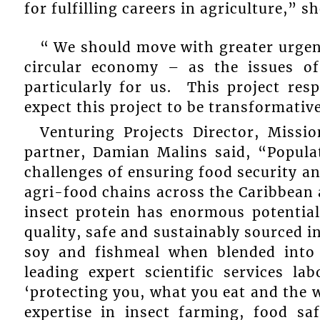
for fulfilling careers in agriculture,” sh
“ We should move with greater urgenc
circular economy – as the issues o
particularly for us. This project res
expect this project to be transformativ
Venturing Projects Director, Missi
partner, Damian Malins said, “Popula
challenges of ensuring food security an
agri-food chains across the Caribbean
insect protein has enormous potential
quality, safe and sustainably sourced i
soy and fishmeal when blended into 
leading expert scientific services la
‘protecting you, what you eat and the w
expertise in insect farming, food sa