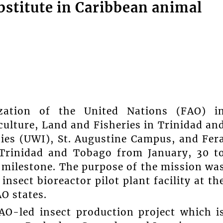
ubstitute in Caribbean animal
zation of the United Nations (FAO) i
culture, Land and Fisheries in Trinidad an
dies (UWI), St. Augustine Campus, and Fer
n Trinidad and Tobago from January, 30 t
 milestone. The purpose of the mission wa
insect bioreactor pilot plant facility at th
AO states.
FAO-led insect production project which i