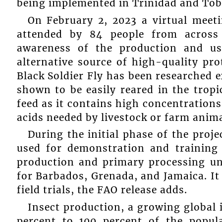
being implemented in Trinidad and Tob
On February 2, 2023 a virtual meet
attended by 84 people from across
awareness of the production and us
alternative source of high-quality pro
Black Soldier Fly has been researched e
shown to be easily reared in the tropic
feed as it contains high concentration
acids needed by livestock or farm anima
During the initial phase of the projec
used for demonstration and training
production and primary processing un
for Barbados, Grenada, and Jamaica. It 
field trials, the FAO release adds.
Insect production, a growing global i
percent to 100 percent of the popul