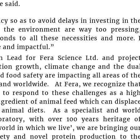
e said.
y so as to avoid delays in investing in th
f the environment are way too pressing
ponds to all these necessities and more. 
e and impactful.”
on Lead for Fera Science Ltd. and projec
tion growth, climate change and the dua
d food safety are impacting all areas of th
 and worldwide. At Fera, we recognize tha
 to respond to these challenges as a hig
ngredient of animal feed which can displac
animal diets. As a specialist and worl
boratory, with over 100 years heritage o
orld in which we live’, we are bringing ou
fety and novel protein production to th