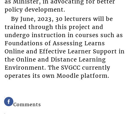
as Minister, in advocating for better
policy development.
By June, 2023, 30 lecturers will be
trained through this project and
undergo instruction in courses such as
Foundations of Assessing Learns
Online and Effective Learner Support in
the Online and Distance Learning
Environment. The SVGCC currently
operates its own Moodle platform.
Comments