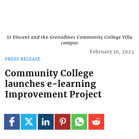
St Vincent and the Grenadines Community College Villa
campus
February 10, 2023
PRESS RELEASE
Community College
launches e-learning
Improvement Project