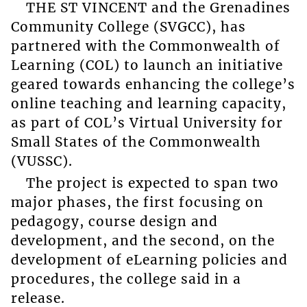
THE ST VINCENT and the Grenadines
Community College (SVGCC), has
partnered with the Commonwealth of
Learning (COL) to launch an initiative
geared towards enhancing the college’s
online teaching and learning capacity,
as part of COL’s Virtual University for
Small States of the Commonwealth
(VUSSC).
The project is expected to span two
major phases, the first focusing on
pedagogy, course design and
development, and the second, on the
development of eLearning policies and
procedures, the college said in a
release.