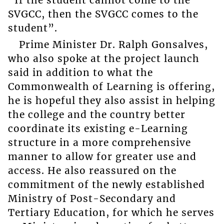
“If the student cannot come to the
SVGCC, then the SVGCC comes to the
student”.
Prime Minister Dr. Ralph Gonsalves,
who also spoke at the project launch
said in addition to what the
Commonwealth of Learning is offering,
he is hopeful they also assist in helping
the college and the country better
coordinate its existing e-Learning
structure in a more comprehensive
manner to allow for greater use and
access. He also reassured on the
commitment of the newly established
Ministry of Post-Secondary and
Tertiary Education, for which he serves