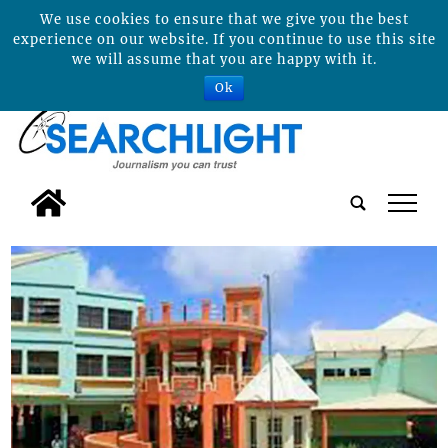
We use cookies to ensure that we give you the best
experience on our website. If you continue to use this site
we will assume that you are happy with it.
Ok
tap