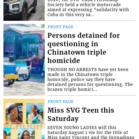
Society held a vehicle motorcade
aimed at expressing “solidarity with
Cuba in this very sa...
FRONT PAGE
Persons detained for
questioning in
Chinatown triple
homicide
THOUGH NO ARRESTS have yet been
made in the Chinatown triple
homicide, police say they have
detained persons for questioning. The
brazen triple homici...
FRONT PAGE
Miss SVG Teen this
Saturday
SEVEN YOUNG LADIES will this
Saturday August 1 vie for the title of
Miss Saint Vincent and the Grenadines