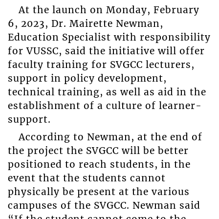
At the launch on Monday, February
6, 2023, Dr. Mairette Newman,
Education Specialist with responsibility
for VUSSC, said the initiative will offer
faculty training for SVGCC lecturers,
support in policy development,
technical training, as well as aid in the
establishment of a culture of learner-
support.
According to Newman, at the end of
the project the SVGCC will be better
positioned to reach students, in the
event that the students cannot
physically be present at the various
campuses of the SVGCC. Newman said