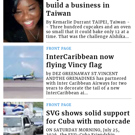
build a business in
Taiwan
By Kemarlie Durrant TAIPEI, Taiwan -
- Three hundred cupcakes and an oven
so small that it could bake only 12 at a
time. That was the challenge Alshika...
FRONT PAGE
InterCaribbean now
flying Vincy flag
by DEZ GREENAWAY ST.VINCENT
ANDTHE GRENADINES has partnered
with Inter Caribbean Airways for two
years to decorate the tail of a new
InterCaribbean ai...
FRONT PAGE
SVG shows solid support
for Cuba with motorcade
ON SATURDAY MORNING, July 25,
2026, the SVG-Cuba Friendship