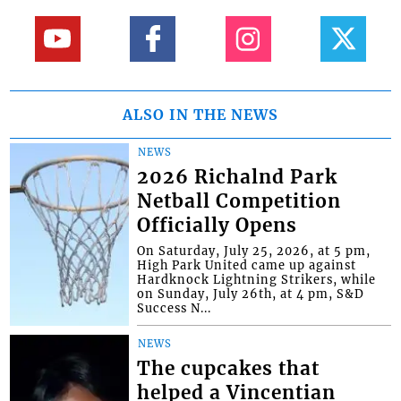
ALSO IN THE NEWS
NEWS
2026 Richalnd Park
Netball Competition
Officially Opens
On Saturday, July 25, 2026, at 5 pm,
High Park United came up against
Hardknock Lightning Strikers, while
on Sunday, July 26th, at 4 pm, S&D
Success N...
NEWS
The cupcakes that
helped a Vincentian