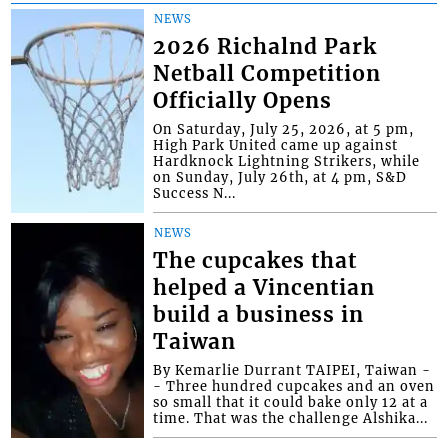
NEWS
2026 Richalnd Park
Netball Competition
Officially Opens
On Saturday, July 25, 2026, at 5 pm,
High Park United came up against
Hardknock Lightning Strikers, while
on Sunday, July 26th, at 4 pm, S&D
Success N...
NEWS
The cupcakes that
helped a Vincentian
build a business in
Taiwan
By Kemarlie Durrant TAIPEI, Taiwan -
- Three hundred cupcakes and an oven
so small that it could bake only 12 at a
time. That was the challenge Alshika...