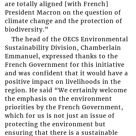
are totally aligned [with French]
President Macron on the question of
climate change and the protection of
biodiversity.”
The head of the OECS Environmental
Sustainability Division, Chamberlain
Emmanuel, expressed thanks to the
French Government for this initiative
and was confident that it would have a
positive impact on livelihoods in the
region. He said “We certainly welcome
the emphasis on the environment
priorities by the French Government,
which for us is not just an issue of
protecting the environment but
ensuring that there is a sustainable