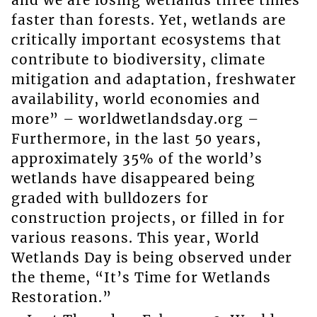
faster than forests. Yet, wetlands are
critically important ecosystems that
contribute to biodiversity, climate
mitigation and adaptation, freshwater
availability, world economies and
more” – worldwetlandsday.org –
Furthermore, in the last 50 years,
approximately 35% of the world’s
wetlands have disappeared being
graded with bulldozers for
construction projects, or filled in for
various reasons. This year, World
Wetlands Day is being observed under
the theme, “It’s Time for Wetlands
Restoration.”