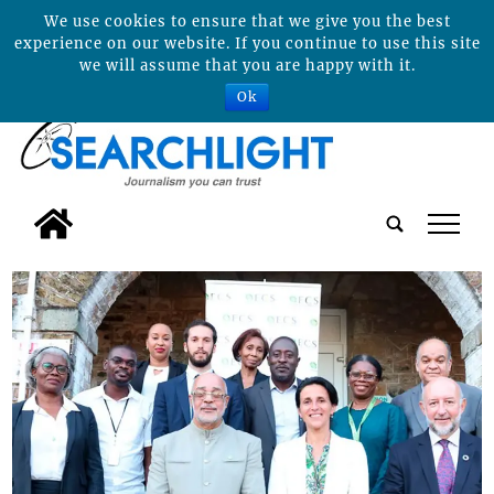
We use cookies to ensure that we give you the best
experience on our website. If you continue to use this site
we will assume that you are happy with it.
Ok
tap