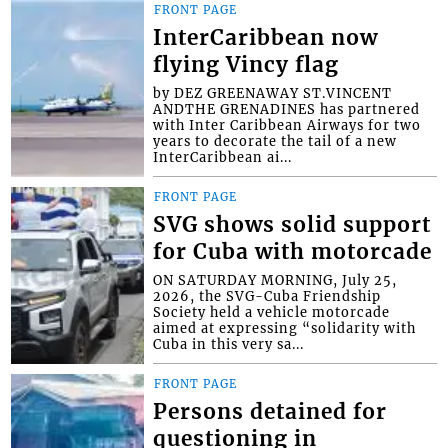
FRONT PAGE
InterCaribbean now
flying Vincy flag
by DEZ GREENAWAY ST.VINCENT
ANDTHE GRENADINES has partnered
with Inter Caribbean Airways for two
years to decorate the tail of a new
InterCaribbean ai...
FRONT PAGE
SVG shows solid support
for Cuba with motorcade
ON SATURDAY MORNING, July 25,
2026, the SVG-Cuba Friendship
Society held a vehicle motorcade
aimed at expressing “solidarity with
Cuba in this very sa...
FRONT PAGE
Persons detained for
questioning in