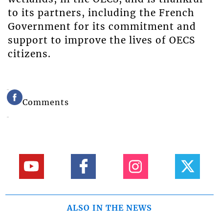
to its partners, including the French
Government for its commitment and
support to improve the lives of OECS
citizens.
Comments
ALSO IN THE NEWS