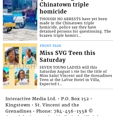
Chinatown triple
homicide
THOUGH NO ARRESTS have yet been
made in the Chinatown triple
homicide, police say they have
detained persons for questioning. The
brazen triple homici...
FRONT PAGE
Miss SVG Teen this
Saturday
SEVEN YOUNG LADIES will this
Saturday August 1 vie for the title of
Miss Saint Vincent and the Grenadines
Teen at the LaVue Hotel in Villa,
Expected t...
Interactive Media Ltd. • P.O. Box 152 •
Kingstown • St. Vincent and the
Grenadines • Phone: 784-456-1558 ©