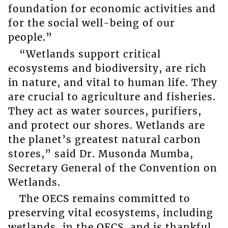
foundation for economic activities and
for the social well-being of our
people.”
“Wetlands support critical
ecosystems and biodiversity, are rich
in nature, and vital to human life. They
are crucial to agriculture and fisheries.
They act as water sources, purifiers,
and protect our shores. Wetlands are
the planet’s greatest natural carbon
stores,” said Dr. Musonda Mumba,
Secretary General of the Convention on
Wetlands.
The OECS remains committed to
preserving vital ecosystems, including
wetlands, in the OECS, and is thankful