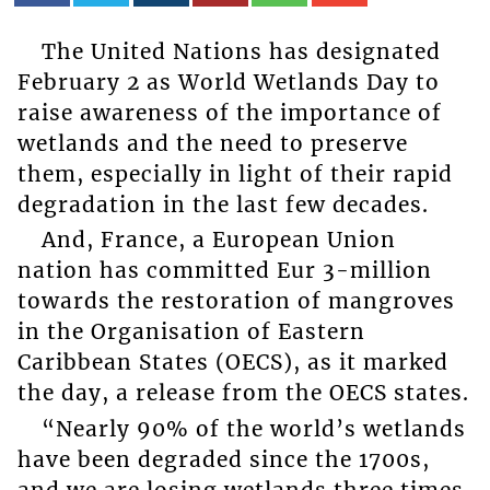
The United Nations has designated
February 2 as World Wetlands Day to
raise awareness of the importance of
wetlands and the need to preserve
them, especially in light of their rapid
degradation in the last few decades.
And, France, a European Union
nation has committed Eur 3-million
towards the restoration of mangroves
in the Organisation of Eastern
Caribbean States (OECS), as it marked
the day, a release from the OECS states.
“Nearly 90% of the world’s wetlands
have been degraded since the 1700s,
and we are losing wetlands three times