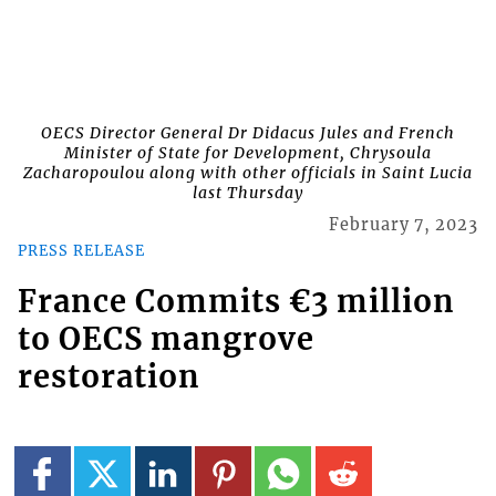
OECS Director General Dr Didacus Jules and French
Minister of State for Development, Chrysoula
Zacharopoulou along with other officials in Saint Lucia
last Thursday
February 7, 2023
PRESS RELEASE
France Commits €3 million
to OECS mangrove
restoration