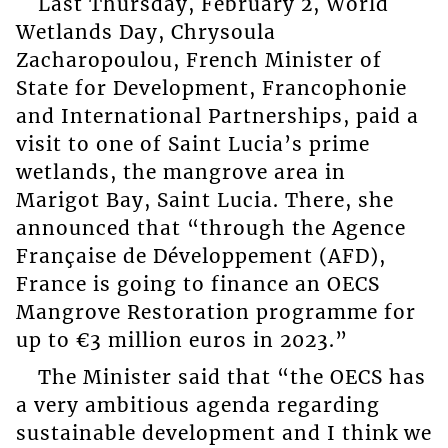
Last Thursday, February 2, World
Wetlands Day, Chrysoula
Zacharopoulou, French Minister of
State for Development, Francophonie
and International Partnerships, paid a
visit to one of Saint Lucia’s prime
wetlands, the mangrove area in
Marigot Bay, Saint Lucia. There, she
announced that “through the Agence
Française de Développement (AFD),
France is going to finance an OECS
Mangrove Restoration programme for
up to €3 million euros in 2023.”
The Minister said that “the OECS has
a very ambitious agenda regarding
sustainable development and I think we