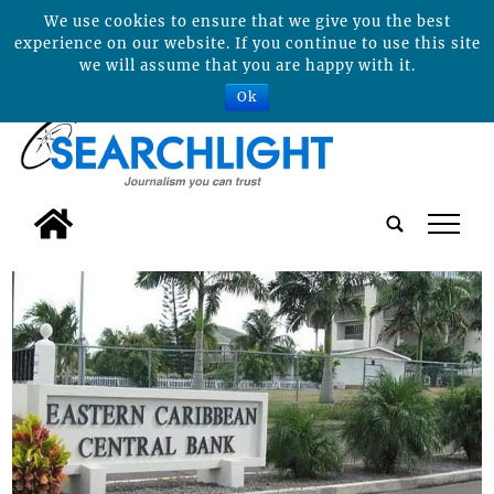
We use cookies to ensure that we give you the best
experience on our website. If you continue to use this site
we will assume that you are happy with it.
Ok
tap