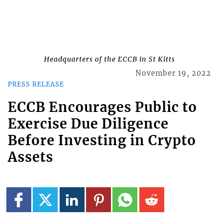
Headquarters of the ECCB in St Kitts
November 19, 2022
PRESS RELEASE
ECCB Encourages Public to
Exercise Due Diligence
Before Investing in Crypto
Assets