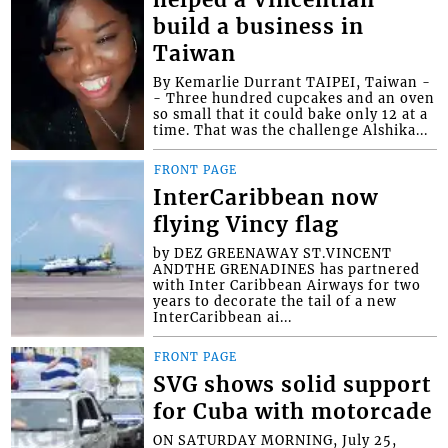
helped a Vincentian
build a business in
Taiwan
By Kemarlie Durrant TAIPEI, Taiwan -
- Three hundred cupcakes and an oven
so small that it could bake only 12 at a
time. That was the challenge Alshika...
FRONT PAGE
InterCaribbean now
flying Vincy flag
by DEZ GREENAWAY ST.VINCENT
ANDTHE GRENADINES has partnered
with Inter Caribbean Airways for two
years to decorate the tail of a new
InterCaribbean ai...
FRONT PAGE
SVG shows solid support
for Cuba with motorcade
ON SATURDAY MORNING, July 25,