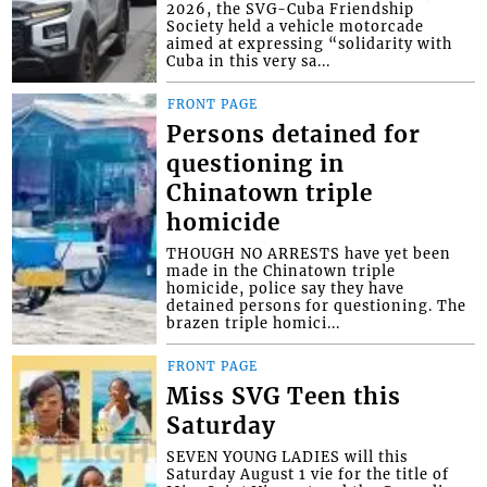
2026, the SVG-Cuba Friendship
Society held a vehicle motorcade
aimed at expressing “solidarity with
Cuba in this very sa...
FRONT PAGE
Persons detained for
questioning in
Chinatown triple
homicide
THOUGH NO ARRESTS have yet been
made in the Chinatown triple
homicide, police say they have
detained persons for questioning. The
brazen triple homici...
FRONT PAGE
Miss SVG Teen this
Saturday
SEVEN YOUNG LADIES will this
Saturday August 1 vie for the title of