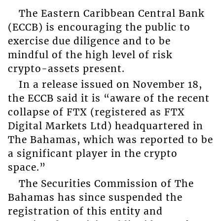
The Eastern Caribbean Central Bank
(ECCB) is encouraging the public to
exercise due diligence and to be
mindful of the high level of risk
crypto-assets present.
In a release issued on November 18,
the ECCB said it is “aware of the recent
collapse of FTX (registered as FTX
Digital Markets Ltd) headquartered in
The Bahamas, which was reported to be
a significant player in the crypto
space.”
The Securities Commission of The
Bahamas has since suspended the
registration of this entity and