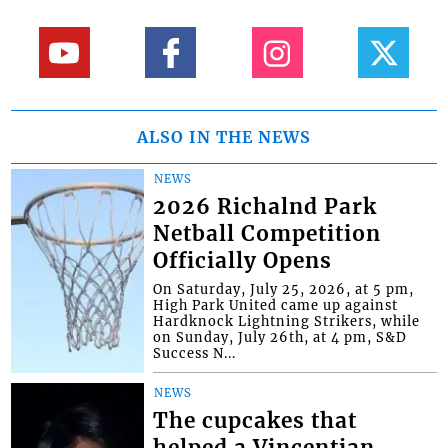
ALSO IN THE NEWS
NEWS
2026 Richalnd Park
Netball Competition
Officially Opens
On Saturday, July 25, 2026, at 5 pm,
High Park United came up against
Hardknock Lightning Strikers, while
on Sunday, July 26th, at 4 pm, S&D
Success N...
NEWS
The cupcakes that