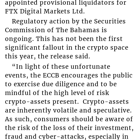
appointed provisional liquidators for
FTX Digital Markets Ltd.
Regulatory action by the Securities
Commission of The Bahamas is
ongoing. This has not been the first
significant fallout in the crypto space
this year, the release said.
“In light of these unfortunate
events, the ECCB encourages the public
to exercise due diligence and to be
mindful of the high level of risk
crypto-assets present. Crypto-assets
are inherently volatile and speculative.
As such, consumers should be aware of
the risk of the loss of their investment,
fraud and cyber-attacks, especially in