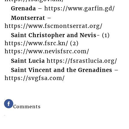
Grenada –
https://www.garfin.gd/
Montserrat –
https://www.fscmontserrat.org/
Saint Christopher and Nevis-
(1)
https://www.fsrc.kn/ (2)
https://www.nevisfsrc.com/
Saint Lucia
https://fsrastlucia.org/
Saint Vincent and the Grenadines –
https://svgfsa.com/
Comments