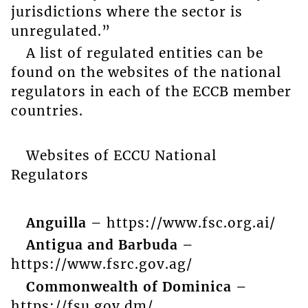
jurisdictions where the sector is
unregulated.”
A list of regulated entities can be
found on the websites of the national
regulators in each of the ECCB member
countries.
Websites of ECCU National
Regulators
Anguilla –
https://www.fsc.org.ai/
Antigua and Barbuda –
https://www.fsrc.gov.ag/
Commonwealth of Dominica –
https://fsu.gov.dm/