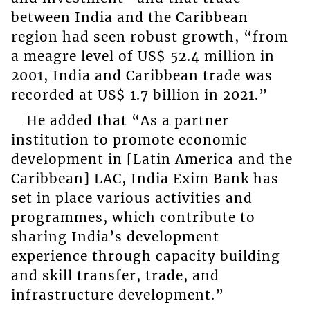
between India and the Caribbean
region had seen robust growth, “from
a meagre level of US$ 52.4 million in
2001, India and Caribbean trade was
recorded at US$ 1.7 billion in 2021.”
He added that “As a partner
institution to promote economic
development in [Latin America and the
Caribbean] LAC, India Exim Bank has
set in place various activities and
programmes, which contribute to
sharing India’s development
experience through capacity building
and skill transfer, trade, and
infrastructure development.”