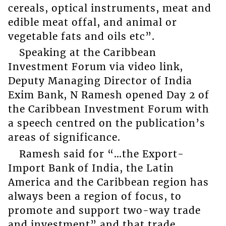
cereals, optical instruments, meat and
edible meat offal, and animal or
vegetable fats and oils etc”.
Speaking at the Caribbean
Investment Forum via video link,
Deputy Managing Director of India
Exim Bank, N Ramesh opened Day 2 of
the Caribbean Investment Forum with
a speech centred on the publication’s
areas of significance.
Ramesh said for “…the Export-
Import Bank of India, the Latin
America and the Caribbean region has
always been a region of focus, to
promote and support two-way trade
and investment” and that trade