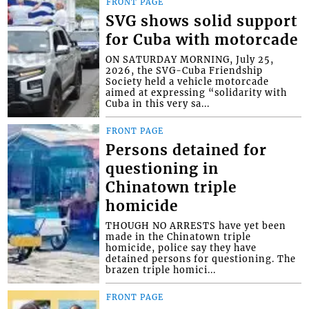
FRONT PAGE
SVG shows solid support
for Cuba with motorcade
ON SATURDAY MORNING, July 25,
2026, the SVG-Cuba Friendship
Society held a vehicle motorcade
aimed at expressing “solidarity with
Cuba in this very sa...
FRONT PAGE
Persons detained for
questioning in
Chinatown triple
homicide
THOUGH NO ARRESTS have yet been
made in the Chinatown triple
homicide, police say they have
detained persons for questioning. The
brazen triple homici...
FRONT PAGE