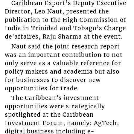
Caribbean Export’s Deputy Executive
Director, Leo Naut, presented the
publication to the High Commission of
India in Trinidad and Tobago’s Charge
de’affaires, Raju Sharma at the event.
Naut said the joint research report
was an important contribution to not
only serve as a valuable reference for
policy makers and academia but also
for businesses to discover new
opportunities for trade.
The Caribbean’s investment
opportunities were strategically
spotlighted at the Caribbean
Investment Forum, namely: AgTech,
digital business including e-