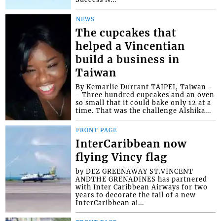
NEWS
The cupcakes that
helped a Vincentian
build a business in
Taiwan
By Kemarlie Durrant TAIPEI, Taiwan -
- Three hundred cupcakes and an oven
so small that it could bake only 12 at a
time. That was the challenge Alshika...
FRONT PAGE
InterCaribbean now
flying Vincy flag
by DEZ GREENAWAY ST.VINCENT
ANDTHE GRENADINES has partnered
with Inter Caribbean Airways for two
years to decorate the tail of a new
InterCaribbean ai...