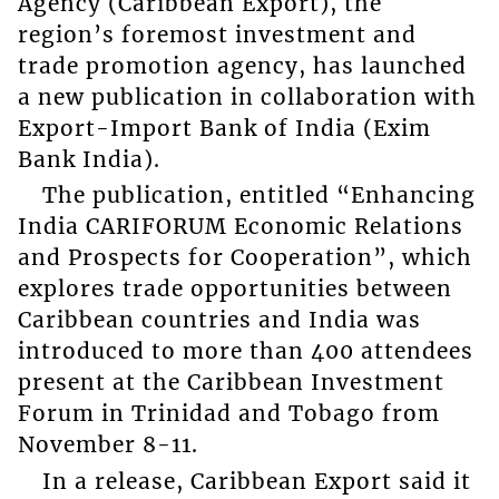
Agency (Caribbean Export), the
region’s foremost investment and
trade promotion agency, has launched
a new publication in collaboration with
Export-Import Bank of India (Exim
Bank India).
The publication, entitled “Enhancing
India CARIFORUM Economic Relations
and Prospects for Cooperation”, which
explores trade opportunities between
Caribbean countries and India was
introduced to more than 400 attendees
present at the Caribbean Investment
Forum in Trinidad and Tobago from
November 8-11.
In a release, Caribbean Export said it