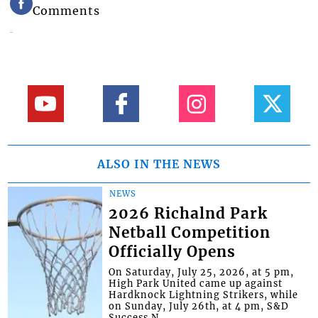
Comments
ALSO IN THE NEWS
NEWS
2026 Richalnd Park
Netball Competition
Officially Opens
On Saturday, July 25, 2026, at 5 pm,
High Park United came up against
Hardknock Lightning Strikers, while
on Sunday, July 26th, at 4 pm, S&D
Success N...