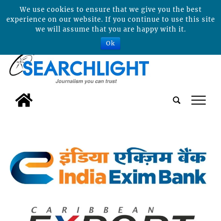
We use cookies to ensure that we give you the best
experience on our website. If you continue to use this site
we will assume that you are happy with it.
Ok
tap