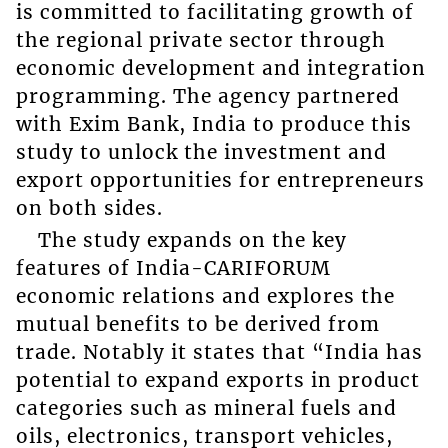
is committed to facilitating growth of
the regional private sector through
economic development and integration
programming. The agency partnered
with Exim Bank, India to produce this
study to unlock the investment and
export opportunities for entrepreneurs
on both sides.
The study expands on the key
features of India-CARIFORUM
economic relations and explores the
mutual benefits to be derived from
trade. Notably it states that “India has
potential to expand exports in product
categories such as mineral fuels and
oils, electronics, transport vehicles,