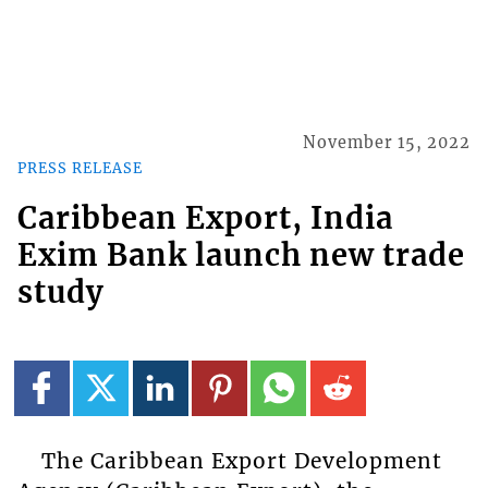
November 15, 2022
PRESS RELEASE
Caribbean Export, India
Exim Bank launch new trade
study
The Caribbean Export Development