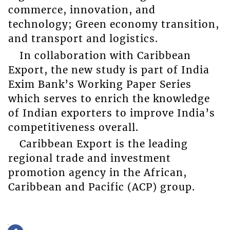
commerce, innovation, and
technology; Green economy transition,
and transport and logistics.
In collaboration with Caribbean
Export, the new study is part of India
Exim Bank’s Working Paper Series
which serves to enrich the knowledge
of Indian exporters to improve India’s
competitiveness overall.
Caribbean Export is the leading
regional trade and investment
promotion agency in the African,
Caribbean and Pacific (ACP) group.